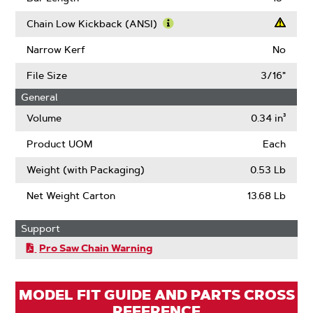
About
Drive
Chain Low Kickback (ANSI)
Links
Learn
More
Narrow Kerf
No
About
Chain
File Size
3/16"
Low
General
Kickback
(ANSI)
Volume
0.34 in³
Product UOM
Each
Weight (with Packaging)
0.53 Lb
Net Weight Carton
13.68 Lb
Support
Pro Saw Chain Warning
MODEL FIT GUIDE AND PARTS CROSS
REFERENCE