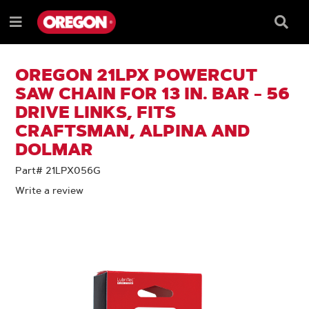
SKIP
SKIP
TO
TO
Searc
Menu
CONTENT
NAVIGATION
Box
e
MENU
OREGON 21LPX POWERCUT
SAW CHAIN FOR 13 IN. BAR - 56
DRIVE LINKS, FITS
CRAFTSMAN, ALPINA AND
DOLMAR
Part# 21LPX056G
Write a review