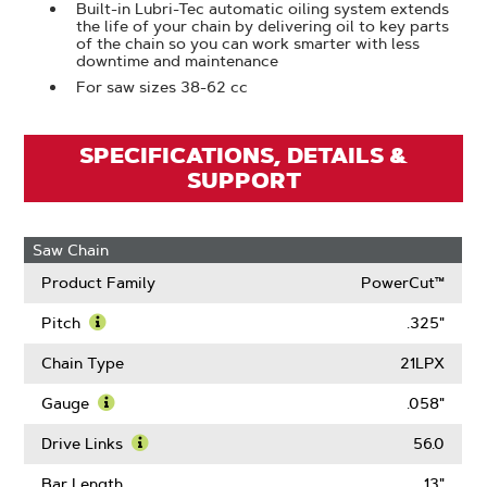
Built-in Lubri-Tec automatic oiling system extends
the life of your chain by delivering oil to key parts
of the chain so you can work smarter with less
downtime and maintenance
For saw sizes 38-62 cc
SPECIFICATIONS, DETAILS &
SUPPORT
Saw Chain
Product Family
PowerCut™
Pitch
.325"
Learn
More
Chain Type
21LPX
About
Pitch
Gauge
.058"
Learn
More
Drive Links
56.0
About
Learn
Gauge
More
Bar Length
13"