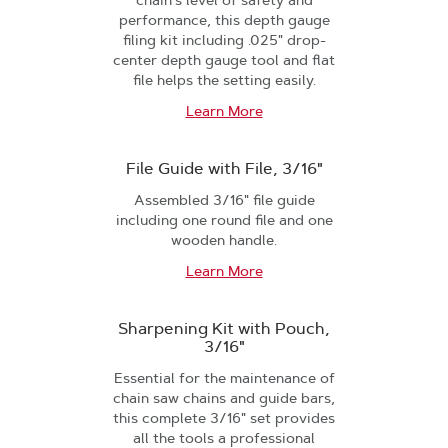
chain's level of safety and
performance, this depth gauge
filing kit including .025" drop-
center depth gauge tool and flat
file helps the setting easily.
Learn More
File Guide with File, 3/16"
Assembled 3/16" file guide
including one round file and one
wooden handle.
Learn More
Sharpening Kit with Pouch,
3/16"
Essential for the maintenance of
chain saw chains and guide bars,
this complete 3/16" set provides
all the tools a professional