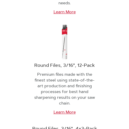
needs.
Learn More
Round Files, 3/16", 12-Pack
Premium files made with the
finest steel using state-of-the-
art production and finishing
processes for best hand
sharpening results on your saw
chain.
Learn More
Round Files, 3/16", 4x3-Pack