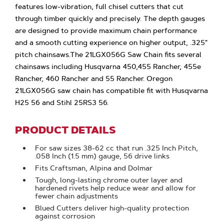
features low-vibration, full chisel cutters that cut
through timber quickly and precisely. The depth gauges
are designed to provide maximum chain performance
and a smooth cutting experience on higher output, .325"
pitch chainsaws.The 21LGX056G Saw Chain fits several
chainsaws including Husqvarna 450,455 Rancher, 455e
Rancher, 460 Rancher and 55 Rancher. Oregon
21LGX056G saw chain has compatible fit with Husqvarna
H25 56 and Stihl 25RS3 56.
PRODUCT DETAILS
For saw sizes 38-62 cc that run .325 Inch Pitch,
.058 Inch (1.5 mm) gauge, 56 drive links
Fits Craftsman, Alpina and Dolmar
Tough, long-lasting chrome outer layer and
hardened rivets help reduce wear and allow for
fewer chain adjustments
Blued Cutters deliver high-quality protection
against corrosion