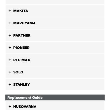
MAKITA
MARUYAMA
PARTNER
PIONEER
RED MAX
SOLO
STANLEY
Replacement Guide
HUSQVARNA