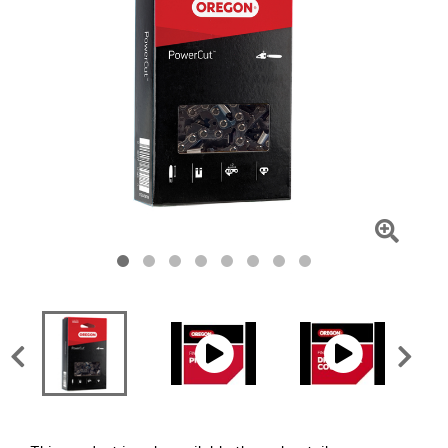
Click
To
Zoom