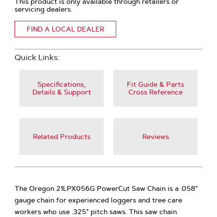
This product is only available through retailers or
servicing dealers.
FIND A LOCAL DEALER
Quick Links:
Specifications,
Fit Guide & Parts
Details & Support
Cross Reference
Related Products
Reviews
The Oregon 21LPX056G PowerCut Saw Chain is a .058"
gauge chain for experienced loggers and tree care
workers who use .325" pitch saws. This saw chain