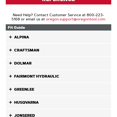
Need Help? Contact Customer Service at 800-223-
5168 or email us at
oregon.support@oregontool.com
Fit Guide
ALPINA
CRAFTSMAN
DOLMAR
FAIRMONT HYDRAULIC
GREENLEE
HUSQVARNA
JONSERED