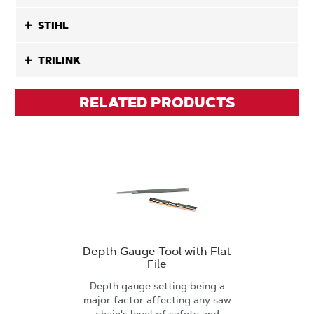
STIHL
TRILINK
RELATED PRODUCTS
Depth Gauge Tool with Flat
File
Depth gauge setting being a
major factor affecting any saw