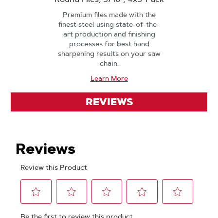
Premium files made with the
finest steel using state-of-the-
art production and finishing
processes for best hand
sharpening results on your saw
chain.
Learn More
REVIEWS