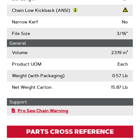
About
Drive
Chain Low Kickback (ANSI)
Links
Learn
More
Narrow Kerf
No
About
Chain
File Size
3/16"
Low
General
Kickback
(ANSI)
Volume
23.19 in³
Product UOM
Each
Weight (with Packaging)
0.57 Lb
Net Weight Carton
15.87 Lb
Support
Pro Saw Chain Warning
PARTS CROSS REFERENCE