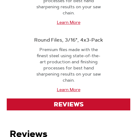
processes for best hand
sharpening results on your saw
chain.
Learn More
Round Files, 3/16", 4x3-Pack
Premium files made with the
finest steel using state-of-the-
art production and finishing
processes for best hand
sharpening results on your saw
chain.
Learn More
REVIEWS