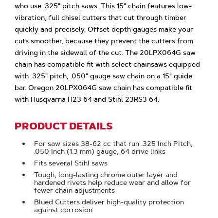
who use .325" pitch saws. This 15" chain features low-
vibration, full chisel cutters that cut through timber
quickly and precisely. Offset depth gauges make your
cuts smoother, because they prevent the cutters from
driving in the sidewall of the cut. The 20LPX064G saw
chain has compatible fit with select chainsaws equipped
with .325" pitch, .050" gauge saw chain on a 15" guide
bar. Oregon 20LPX064G saw chain has compatible fit
with Husqvarna H23 64 and Stihl 23RS3 64.
PRODUCT DETAILS
For saw sizes 38-62 cc that run .325 Inch Pitch,
.050 Inch (1.3 mm) gauge, 64 drive links
Fits several Stihl saws
Tough, long-lasting chrome outer layer and
hardened rivets help reduce wear and allow for
fewer chain adjustments
Blued Cutters deliver high-quality protection
against corrosion