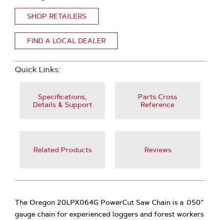
SHOP RETAILERS
FIND A LOCAL DEALER
Quick Links:
Specifications,
Parts Cross
Details & Support
Reference
Related Products
Reviews
The Oregon 20LPX064G PowerCut Saw Chain is a .050"
gauge chain for experienced loggers and forest workers