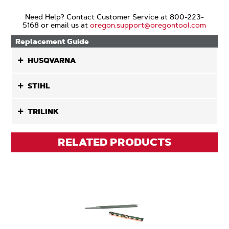
Need Help? Contact Customer Service at 800-223-
5168 or email us at
oregon.support@oregontool.com
Replacement Guide
HUSQVARNA
STIHL
TRILINK
RELATED PRODUCTS