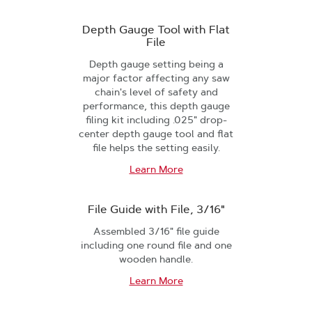
Depth Gauge Tool with Flat
File
Depth gauge setting being a
major factor affecting any saw
chain's level of safety and
performance, this depth gauge
filing kit including .025" drop-
center depth gauge tool and flat
file helps the setting easily.
Learn More
File Guide with File, 3/16"
Assembled 3/16" file guide
including one round file and one
wooden handle.
Learn More