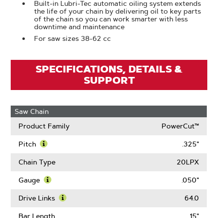
Built-in Lubri-Tec automatic oiling system extends
the life of your chain by delivering oil to key parts
of the chain so you can work smarter with less
downtime and maintenance
For saw sizes 38-62 cc
SPECIFICATIONS, DETAILS &
SUPPORT
Saw Chain
Product Family
PowerCut™
Pitch
.325"
Learn
More
Chain Type
20LPX
About
Pitch
Gauge
.050"
Learn
More
Drive Links
64.0
About
Learn
Gauge
More
Bar Length
15"