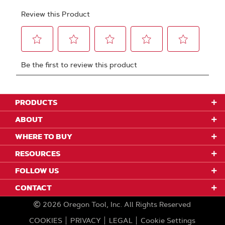
PRODUCTS
ABOUT
WHERE TO BUY
RESOURCES
FOLLOW US
CONTACT
2026
Oregon Tool, Inc.
All Rights Reserved
COOKIES
PRIVACY
LEGAL
Cookie Settings