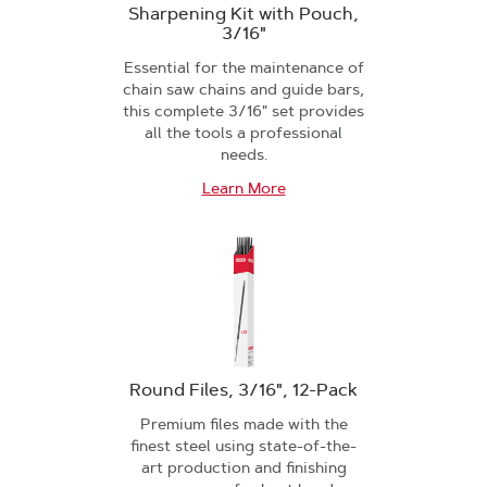
Sharpening Kit with Pouch,
3/16"
Essential for the maintenance of
chain saw chains and guide bars,
this complete 3/16" set provides
all the tools a professional
needs.
Learn More
Round Files, 3/16", 12-Pack
Premium files made with the
finest steel using state-of-the-
art production and finishing