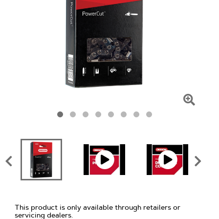
Click
To
Zoom
This product is only available through retailers or
servicing dealers.