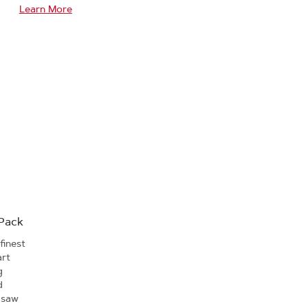
Learn More
-Pack
finest
art
g
d
 saw