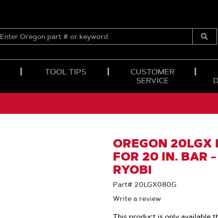
ENTER
OREGON
Submi
PART
Searc
#
OR
TOOL TIPS
CUSTOMER
KEYWORD
SERVICE
OREGON 20LGX 
FOR 20 IN. BAR -
RYOBI
Part# 20LGX080G
Write a review
This product is only available t