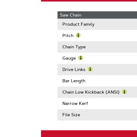
Saw Chain
Product Family
Pitch
Learn
More
Chain Type
About
Pitch
Gauge
Learn
More
Drive Links
About
Learn
Gauge
More
Bar Length
About
Drive
Chain Low Kickback (ANSI)
Links
Learn
More
Narrow Kerf
Abou
Chain
File Size
Low
Kickb
(ANSI