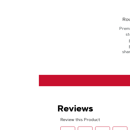
Rou
Premi
st
sha