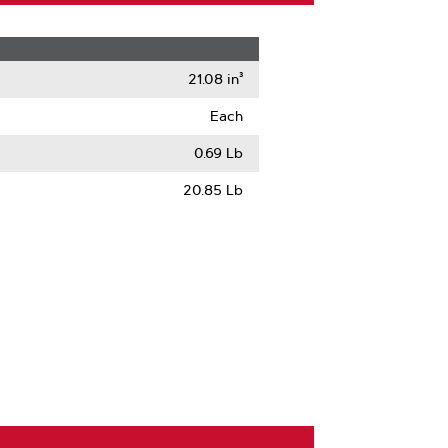
21.08 in³
Each
0.69 Lb
20.85 Lb