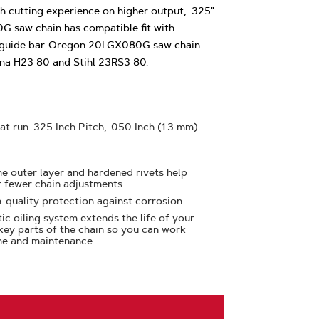
 cutting experience on higher output, .325"
G saw chain has compatible fit with
 guide bar. Oregon 20LGX080G saw chain
rna H23 80 and Stihl 23RS3 80.
at run .325 Inch Pitch, .050 Inch (1.3 mm)
e outer layer and hardened rivets help
r fewer chain adjustments
h-quality protection against corrosion
ic oiling system extends the life of your
 key parts of the chain so you can work
me and maintenance