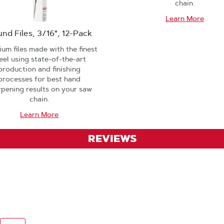
chain.
Learn More
nd Files, 3/16", 12-Pack
um files made with the finest
eel using state-of-the-art
production and finishing
processes for best hand
rpening results on your saw
chain.
Learn More
REVIEWS