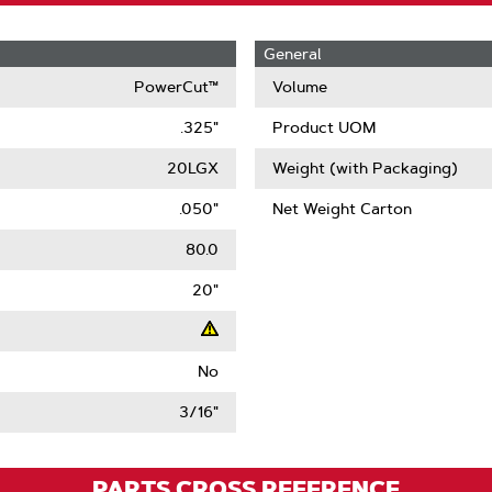
General
PowerCut™
Volume
.325"
Product UOM
20LGX
Weight (with Packaging)
.050"
Net Weight Carton
80.0
20"
No
t
3/16"
ack
)
PARTS CROSS REFERENCE