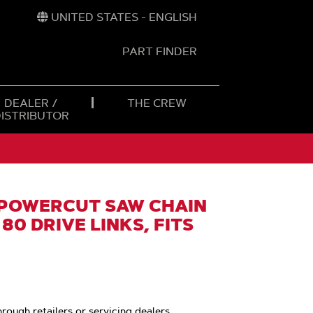
UNITED STATES - ENGLISH
PART FINDER
t
h
DEALER /
THE CREW
DISTRIBUTOR
POWERCUT SAW CHAIN
 80 DRIVE LINKS, FITS
hrough retailers or servicing dealers.