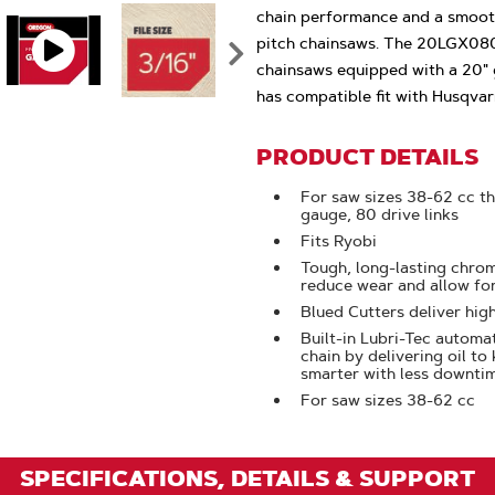
Click
chain performance and a smooth
To
pitch chainsaws. The 20LGX080
Zoom
chainsaws equipped with a 20"
has compatible fit with Husqva
PRODUCT DETAILS
For saw sizes 38-62 cc th
gauge, 80 drive links
Fits Ryobi
Tough, long-lasting chrom
reduce wear and allow fo
Blued Cutters deliver hig
Built-in Lubri-Tec automat
chain by delivering oil to
smarter with less downti
For saw sizes 38-62 cc
SPECIFICATIONS, DETAILS & SUPPORT