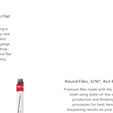
 Flat
ing a
ny saw
 and
 gauge
 drop-
nd flat
sily.
Round Files, 3/16", 4x3
Premium files made with the 
steel using state-of-the-
production and finishin
processes for best han
sharpening results on your