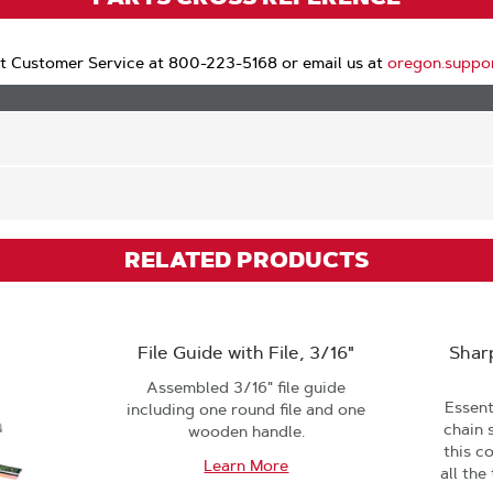
t Customer Service at 800-223-5168 or email us at
oregon.suppo
RELATED PRODUCTS
File Guide with File, 3/16"
Shar
Assembled 3/16" file guide
Essent
including one round file and one
chain 
wooden handle.
this c
Learn More
all the