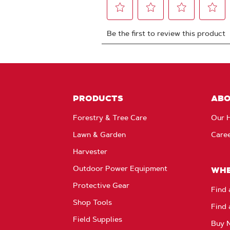
PRODUCTS
AB
Forestry & Tree Care
Our H
Lawn & Garden
Care
Harvester
Outdoor Power Equipment
WHE
Protective Gear
Find 
Shop Tools
Find 
Field Supplies
Buy 