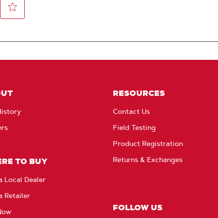
OUT
RESOURCES
istory
Contact Us
ers
Field Testing
Product Registration
Returns & Exchanges
RE TO BUY
a Local Dealer
a Retailer
FOLLOW US
Now