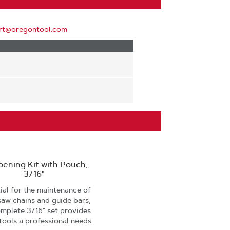
rt@oregontool.com
pening Kit with Pouch,
3/16"
ial for the maintenance of
saw chains and guide bars,
omplete 3/16" set provides
 tools a professional needs.