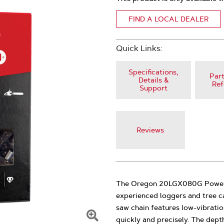
FIND A LOCAL DEALER
Quick Links:
Specifications,
Part
Details &
Ref
Support
Reviews
The Oregon 20LGX080G PowerCu
experienced loggers and tree c
saw chain features low-vibration
quickly and precisely. The dep