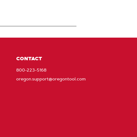
CONTACT
800-223-5168
oregon.support@oregontool.com