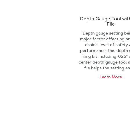
Depth Gauge Tool with
File
Depth gauge setting be
major factor affecting a
chain's level of safety
performance, this depth
filing kit including .025"
center depth gauge tool a
file helps the setting ea
Learn More