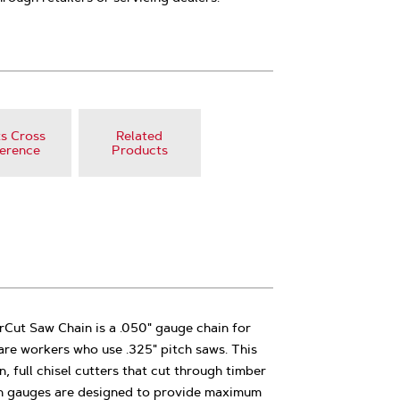
s Cross
Related
erence
Products
t Saw Chain is a .050" gauge chain for
are workers who use .325" pitch saws. This
, full chisel cutters that cut through timber
th gauges are designed to provide maximum