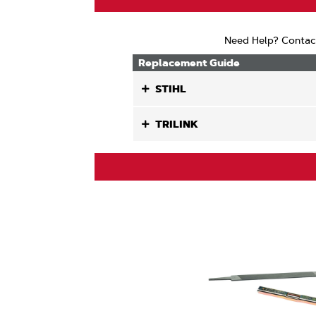
Need Help? Contac
Replacement Guide
STIHL
TRILINK