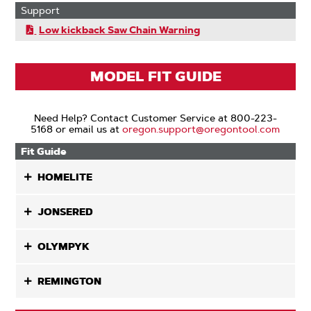
Support
Low kickback Saw Chain Warning
MODEL FIT GUIDE
Need Help? Contact Customer Service at 800-223-
5168 or email us at
oregon.support@oregontool.com
Fit Guide
HOMELITE
JONSERED
OLYMPYK
REMINGTON