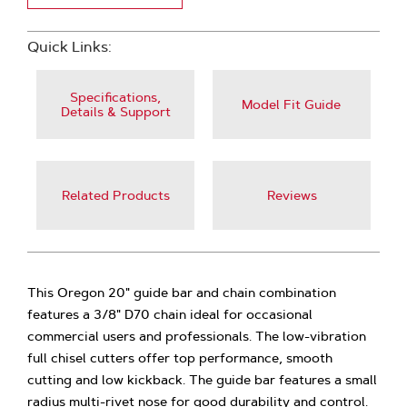
Quick Links:
Specifications,
Model Fit Guide
Details & Support
Related Products
Reviews
This Oregon 20" guide bar and chain combination
features a 3/8" D70 chain ideal for occasional
commercial users and professionals. The low-vibration
full chisel cutters offer top performance, smooth
cutting and low kickback. The guide bar features a small
radius multi-rivet nose for good durability and control.