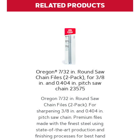
RELATED PRODUCTS
Oregon® 7/32 in. Round Saw
Chain Files (2-Pack), for 3/8
in. and 0.404 in. pitch saw
chain 23575
Oregon 7/32 in. Round Saw
Chain Files (2-Pack). For
sharpening 3/8 in. and 0.404 in.
pitch saw chain. Premium files
made with the finest steel using
state-of-the-art production and
finishing processes for best hand