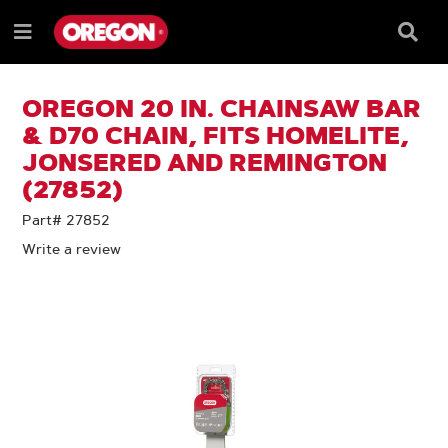
SKIP
SKIP
TO
TO
Searc
Menu
CONTENT
NAVIGATION
Box
e
MENU
OREGON 20 IN. CHAINSAW BAR
& D70 CHAIN, FITS HOMELITE,
JONSERED AND REMINGTON
(27852)
Part# 27852
Write a review