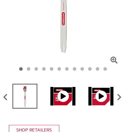
Click
To
Zoom
SHOP RETAILERS