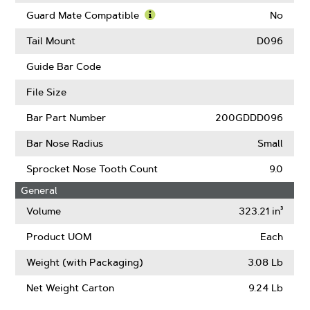
Low
Learn
Kickback
More
Guard Mate Compatible
No
(ANSI)
About
Learn
Intenz
More
Tail Mount
D096
About
Guard
Guide Bar Code
Mate
Compatible
File Size
Bar Part Number
200GDDD096
Bar Nose Radius
Small
Sprocket Nose Tooth Count
9.0
General
Volume
323.21 in³
Product UOM
Each
Weight (with Packaging)
3.08 Lb
Net Weight Carton
9.24 Lb