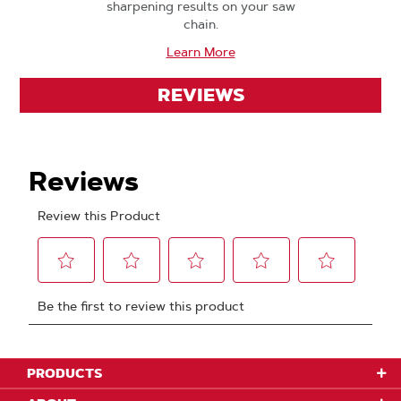
sharpening results on your saw
chain.
Learn More
REVIEWS
PRODUCTS