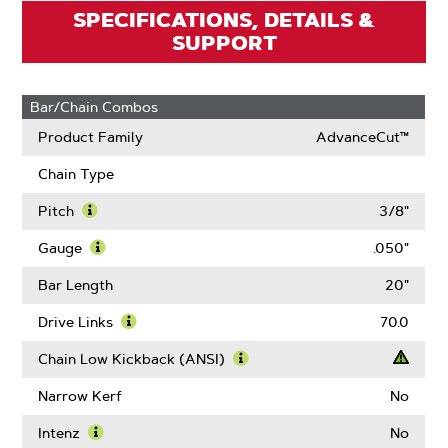
SPECIFICATIONS, DETAILS &
SUPPORT
Bar/Chain Combos
Product Family
AdvanceCut™
Chain Type
Pitch
3/8"
Learn
More
Gauge
.050"
About
Learn
Pitch
More
Bar Length
20"
About
Gauge
Drive Links
70.0
Learn
More
Chain Low Kickback (ANSI)
About
Learn
Drive
More
Narrow Kerf
No
Links
About
Chain
Intenz
No