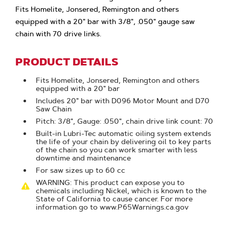
Fits Homelite, Jonsered, Remington and others
equipped with a 20" bar with 3/8", .050" gauge saw
chain with 70 drive links.
PRODUCT DETAILS
Fits Homelite, Jonsered, Remington and others
equipped with a 20" bar
Includes 20" bar with D096 Motor Mount and D70
Saw Chain
Pitch: 3/8", Gauge: .050", chain drive link count: 70
Built-in Lubri-Tec automatic oiling system extends
the life of your chain by delivering oil to key parts
of the chain so you can work smarter with less
downtime and maintenance
For saw sizes up to 60 cc
WARNING: This product can expose you to
chemicals including Nickel, which is known to the
State of California to cause cancer. For more
information go to www.P65Warnings.ca.gov