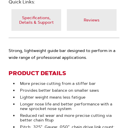
Quick Links:
Specifications,
Reviews
Details & Support
Strong, lightweight guide bar designed to perform in a
wide range of professional applications.
PRODUCT DETAILS
More precise cutting from a stiffer bar
Provides better balance on smaller saws
Lighter weight means less fatigue
Longer nose life and better performance with a
new sprocket nose system
Reduced rail wear and more precise cutting via
better chain fitup
Pitch: .325", Gauge: .050", chain drive link count: