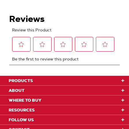
PRODUCTS
ABOUT
WHERE TO BUY
RESOURCES
FOLLOW US