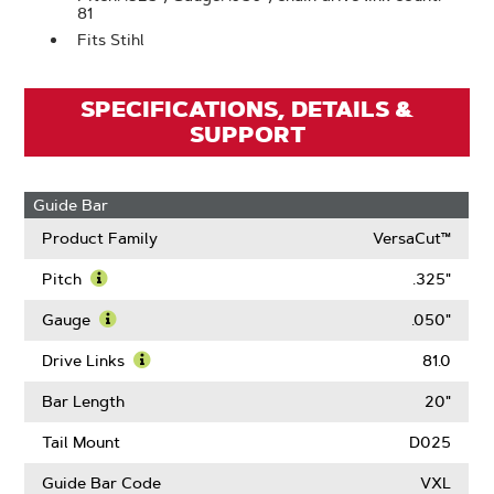
81
Fits Stihl
SPECIFICATIONS, DETAILS &
SUPPORT
Guide Bar
Product Family
VersaCut™
Pitch
.325"
Learn
More
Gauge
.050"
About
Learn
Pitch
More
Drive Links
81.0
About
Learn
Gauge
More
Bar Length
20"
About
Drive
Tail Mount
D025
Links
Guide Bar Code
VXL