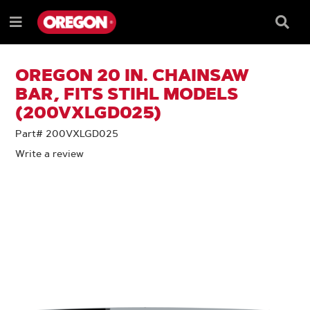
SKIP
SKIP
TO
TO
Searc
Menu
CONTENT
NAVIGATION
Box
e
MENU
OREGON 20 IN. CHAINSAW
BAR, FITS STIHL MODELS
(200VXLGD025)
Part# 200VXLGD025
Write a review