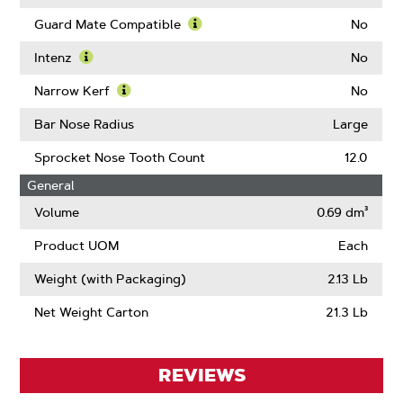
Guard Mate Compatible
No
Learn
More
Intenz
No
About
Learn
Guard
More
Narrow Kerf
No
Mate
About
Learn
Compatible
Intenz
More
Bar Nose Radius
Large
About
Narrow
Sprocket Nose Tooth Count
12.0
Kerf
General
Volume
0.69 dm³
Product UOM
Each
Weight (with Packaging)
2.13 Lb
Net Weight Carton
21.3 Lb
REVIEWS