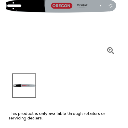
Click
To
Zoom
This product is only available through retailers or
servicing dealers.