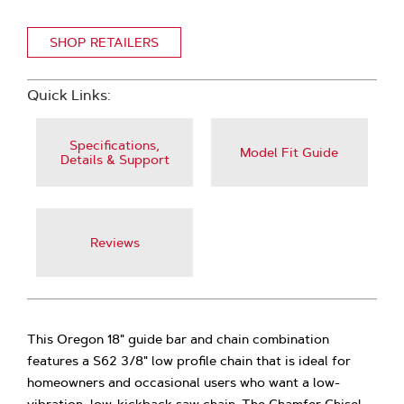
SHOP RETAILERS
Quick Links:
Specifications,
Model Fit Guide
Details & Support
Reviews
This Oregon 18" guide bar and chain combination
features a S62 3/8" low profile chain that is ideal for
homeowners and occasional users who want a low-