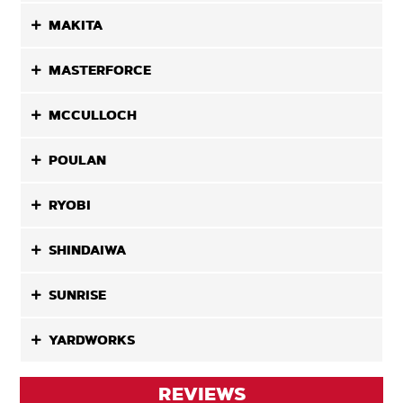
MAKITA
MASTERFORCE
MCCULLOCH
POULAN
RYOBI
SHINDAIWA
SUNRISE
YARDWORKS
REVIEWS