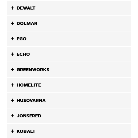
DEWALT
DOLMAR
EGO
ECHO
GREENWORKS
HOMELITE
HUSQVARNA
JONSERED
KOBALT