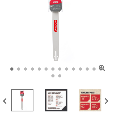
Click
To
Zoom