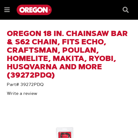
SKIP
SKIP
TO
TO
Searc
Menu
CONTENT
NAVIGATION
Box
e
MENU
OREGON 18 IN. CHAINSAW BAR
& S62 CHAIN, FITS ECHO,
CRAFTSMAN, POULAN,
HOMELITE, MAKITA, RYOBI,
HUSQVARNA AND MORE
(39272PDQ)
Part# 39272PDQ
Write a review