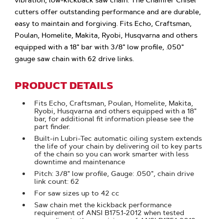
vibration, low-kickback saw chain. The Chamfer Chisel
cutters offer outstanding performance and are durable,
easy to maintain and forgiving. Fits Echo, Craftsman,
Poulan, Homelite, Makita, Ryobi, Husqvarna and others
equipped with a 18" bar with 3/8" low profile, .050"
gauge saw chain with 62 drive links.
PRODUCT DETAILS
Fits Echo, Craftsman, Poulan, Homelite, Makita,
Ryobi, Husqvarna and others equipped with a 18"
bar, for additional fit information please see the
part finder.
Built-in Lubri-Tec automatic oiling system extends
the life of your chain by delivering oil to key parts
of the chain so you can work smarter with less
downtime and maintenance
Pitch: 3/8" low profile, Gauge: .050", chain drive
link count: 62
For saw sizes up to 42 cc
Saw chain met the kickback performance
requirement of ANSI B175.1-2012 when tested