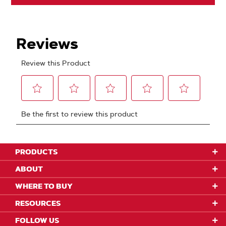
PRODUCTS
ABOUT
WHERE TO BUY
RESOURCES
FOLLOW US