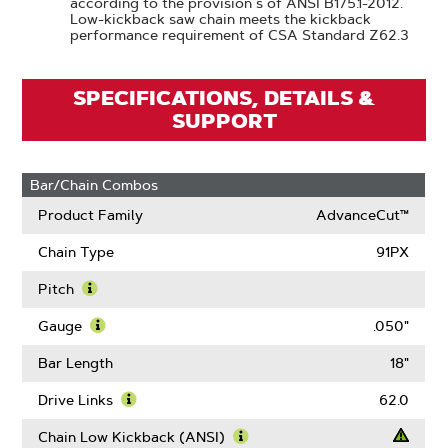
according to the provision s of ANSI B175.1-2012.
Low-kickback saw chain meets the kickback
performance requirement of CSA Standard Z62.3
SPECIFICATIONS, DETAILS &
SUPPORT
Bar/Chain Combos
Product Family
AdvanceCut™
Chain Type
91PX
Pitch
Learn
More
Gauge
.050"
About
Learn
Pitch
More
Bar Length
18"
About
Gauge
Drive Links
62.0
Learn
More
Chain Low Kickback (ANSI)