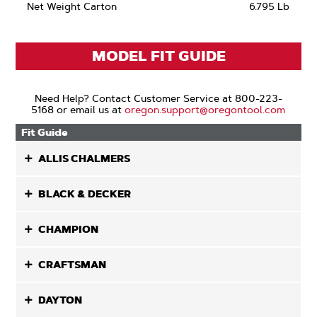
Net Weight Carton
6.795 Lb
MODEL FIT GUIDE
Need Help? Contact Customer Service at 800-223-
5168 or email us at
oregon.support@oregontool.com
Fit Guide
ALLIS CHALMERS
BLACK & DECKER
CHAMPION
CRAFTSMAN
DAYTON