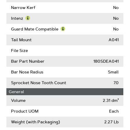
About
Learn
Drive
More
Narrow Kerf
No
Links
About
Chain
Intenz
No
Low
Learn
Kickback
More
Guard Mate Compatible
No
(ANSI)
About
Learn
Intenz
More
Tail Mount
A041
About
Guard
File Size
Mate
Compatible
Bar Part Number
180SDEA041
Bar Nose Radius
Small
Sprocket Nose Tooth Count
7.0
General
Volume
2.31 dm³
Product UOM
Each
Weight (with Packaging)
2.27 Lb