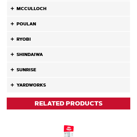
MCCULLOCH
POULAN
RYOBI
SHINDAIWA
SUNRISE
YARDWORKS
RELATED PRODUCTS