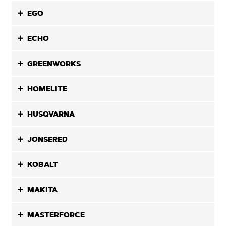
EGO
ECHO
GREENWORKS
HOMELITE
HUSQVARNA
JONSERED
KOBALT
MAKITA
MASTERFORCE