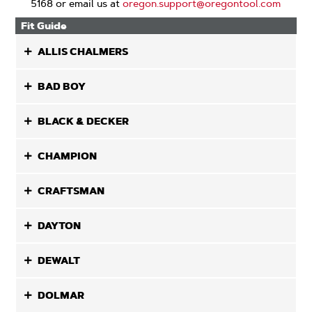
5168 or email us at
oregon.support@oregontool.com
Fit Guide
ALLIS CHALMERS
BAD BOY
BLACK & DECKER
CHAMPION
CRAFTSMAN
DAYTON
DEWALT
DOLMAR