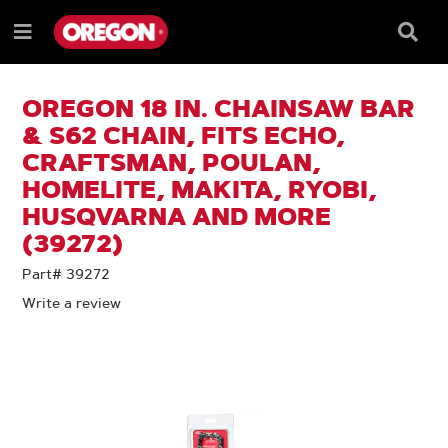
SKIP
SKIP
TO
TO
Searc
Menu
CONTENT
NAVIGATION
Box
e
MENU
OREGON 18 IN. CHAINSAW BAR
& S62 CHAIN, FITS ECHO,
CRAFTSMAN, POULAN,
HOMELITE, MAKITA, RYOBI,
HUSQVARNA AND MORE
(39272)
Part# 39272
Write a review