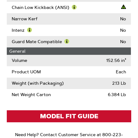
Learn
More
Chain Low Kickback (ANSI)
About
Learn
Drive
More
Narrow Kerf
No
Links
About
Chain
Intenz
No
Low
Learn
Kickback
More
Guard Mate Compatible
No
(ANSI)
About
Learn
General
Intenz
More
About
Volume
152.56 in³
Guard
Mate
Product UOM
Each
Compatible
Weight (with Packaging)
2.13 Lb
Net Weight Carton
6.384 Lb
MODEL FIT GUIDE
Need Help? Contact Customer Service at 800-223-