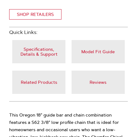
SHOP RETAILERS
Quick Links:
Specifications,
Model Fit Guide
Details & Support
Related Products
Reviews
This Oregon 18" guide bar and chain combination
features a S62 3/8" low profile chain that is ideal for
homeowners and occasional users who want a low-