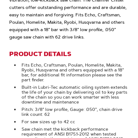
vibration, low-kickback saw chain. The Chamfer Chisel
cutters offer outstanding performance and are durable,
easy to maintain and forgiving. Fits Echo, Craftsman,
Poulan, Homelite, Makita, Ryobi, Husqvarna and others
equipped with a 18" bar with 3/8" low profile, .050"
gauge saw chain with 62 drive links.
PRODUCT DETAILS
Fits Echo, Craftsman, Poulan, Homelite, Makita,
Ryobi, Husqvarna and others equipped with a 18"
bar, for additional fit information please see the
part finder.
Built-in Lubri-Tec automatic oiling system extends
the life of your chain by delivering oil to key parts
of the chain so you can work smarter with less
downtime and maintenance
Pitch: 3/8" low profile, Gauge: .050", chain drive
link count: 62
For saw sizes up to 42 cc
Saw chain met the kickback performance
requirement of ANSI B175.1-2012 when tested