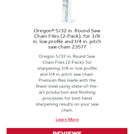
Oregon® 5/32 in. Round Saw
Chain Files (2-Pack), for 3/8
in. low profile and 1/4 in. pitch
saw chain 23577
Oregon 5/32 in. Round Saw
Chain Files (2-Pack). for
sharpening 3/8 in. low profile
and 1/4 in. pitch saw chain.
Premium files made with the
finest steel using state-of-the-
art production and finishing
processes for best hand
sharpening results on your saw
chain.
Learn More
REVIEWS