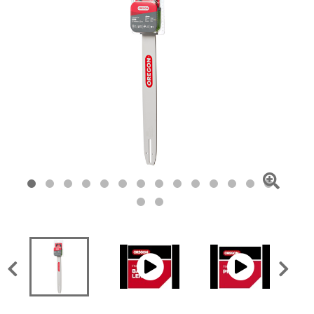
Click
To
Zoom