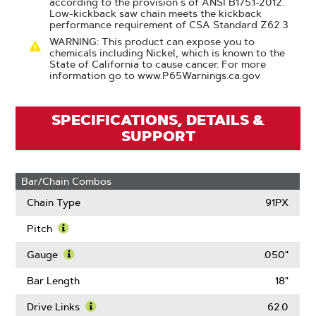
according to the provision s of ANSI B175.1-2012.
Low-kickback saw chain meets the kickback
performance requirement of CSA Standard Z62.3
WARNING: This product can expose you to
chemicals including Nickel, which is known to the
State of California to cause cancer. For more
information go to www.P65Warnings.ca.gov
SPECIFICATIONS, DETAILS &
SUPPORT
Bar/Chain Combos
Chain Type
91PX
Pitch
Learn
More
Gauge
.050"
About
Learn
Pitch
More
Bar Length
18"
About
Gauge
Drive Links
62.0