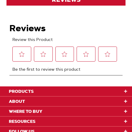
PRODUCTS
ABOUT
WHERE TO BUY
RESOURCES
FOLLOW US