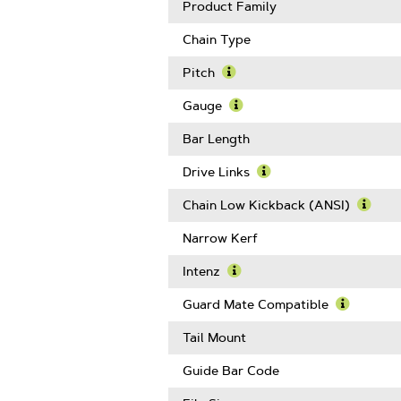
Product Family
Chain Type
Pitch
Learn
More
Gauge
About
Learn
Pitch
More
Bar Length
About
Gauge
Drive Links
Learn
More
Chain Low Kickback (ANSI)
About
Learn
Drive
More
Narrow Kerf
Links
Abou
Chain
Intenz
Low
Learn
Kickb
More
Guard Mate Compatible
(ANSI
About
Learn
Intenz
More
Tail Mount
About
Guard
Guide Bar Code
Mate
Compatib