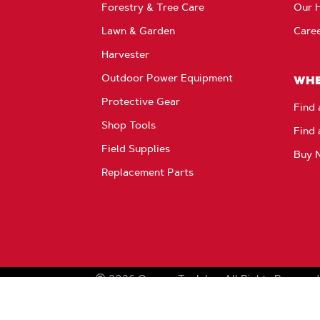
Forestry & Tree Care
Our H
Lawn & Garden
Care
Harvester
Outdoor Power Equipment
WHE
Protective Gear
Find 
Shop Tools
Find 
Field Supplies
Buy 
Replacement Parts
2026
Oregon Tool, Inc.
All Rights Reserved