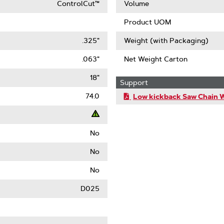
ControlCut™
Volume
Product UOM
.325"
Weight (with Packaging)
.063"
Net Weight Carton
18"
Support
74.0
Low kickback Saw Chain 
No
t
No
ack
No
)
D025
le