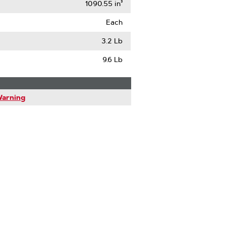
1090.55 in³
Each
3.2 Lb
9.6 Lb
Warning