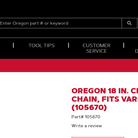
ENTER
OREGON
Submi
PART
Searc
#
OR
TOOL TIPS
CUSTOMER
KEYWORD
SERVICE
OREGON 18 IN. 
CHAIN, FITS VA
(105670)
Part# 105670
Write a review