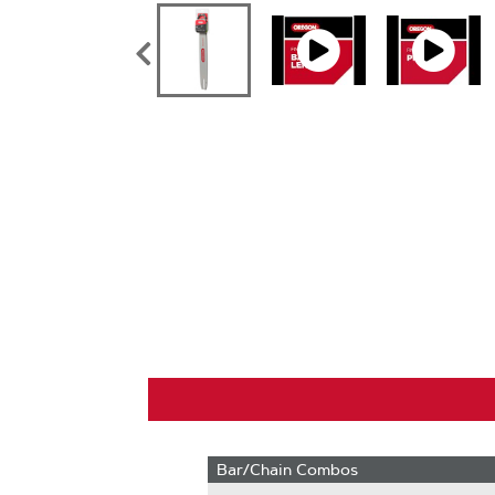
Bar/Chain Combos