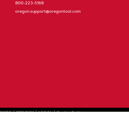
800-223-5168
oregon.support@oregontool.com
OKIES
PRIVACY
LEGAL
Cookie Settings