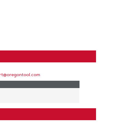
rt@oregontool.com