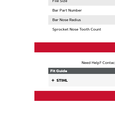
File Size
Bar Part Number
Bar Nose Radius
Sprocket Nose Tooth Count
Need Help? Contac
Fit Guide
STIHL