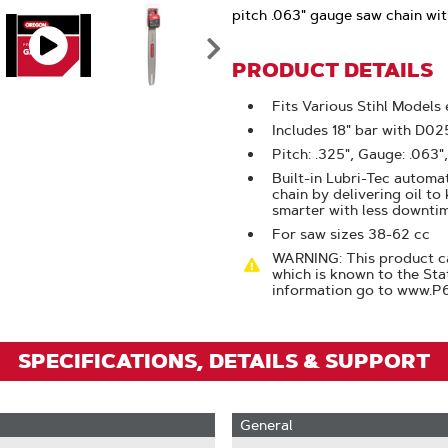
Click
pitch .063" gauge saw chain with
To
Zoom
PRODUCT DETAILS
Fits Various Stihl Models
Includes 18" bar with D0
Pitch: .325", Gauge: .063",
Built-in Lubri-Tec automat
chain by delivering oil to
smarter with less downti
For saw sizes 38-62 cc
WARNING: This product ca
which is known to the Sta
information go to www.P
SPECIFICATIONS, DETAILS & SUPPORT
General