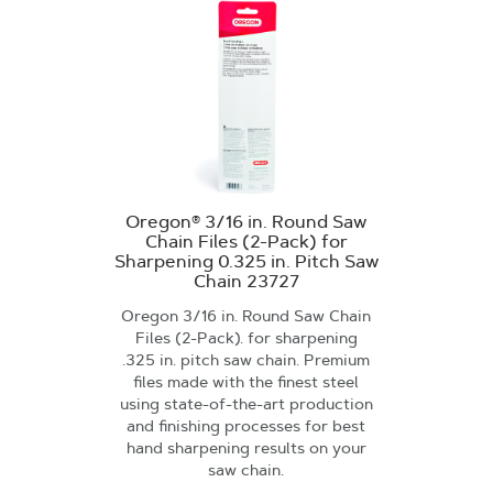
Oregon® 3/16 in. Round Saw
Chain Files (2-Pack) for
Sharpening 0.325 in. Pitch Saw
Chain 23727
Oregon 3/16 in. Round Saw Chain
Files (2-Pack). for sharpening
.325 in. pitch saw chain. Premium
files made with the finest steel
using state-of-the-art production
and finishing processes for best
hand sharpening results on your
saw chain.