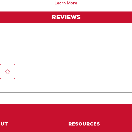
Learn More
REVIEWS
OUT
RESOURCES