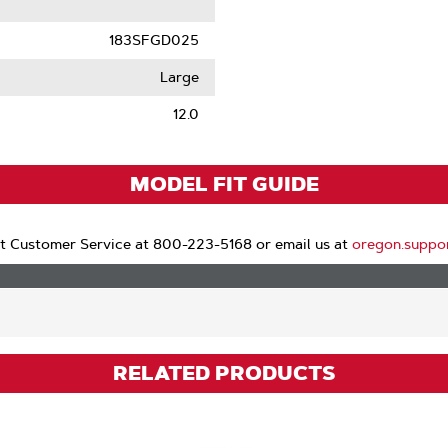
183SFGD025
Large
12.0
MODEL FIT GUIDE
t Customer Service at 800-223-5168 or email us at
oregon.suppo
RELATED PRODUCTS