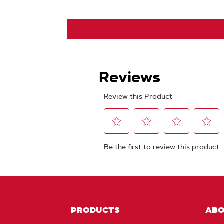
PRODUCTS
AB