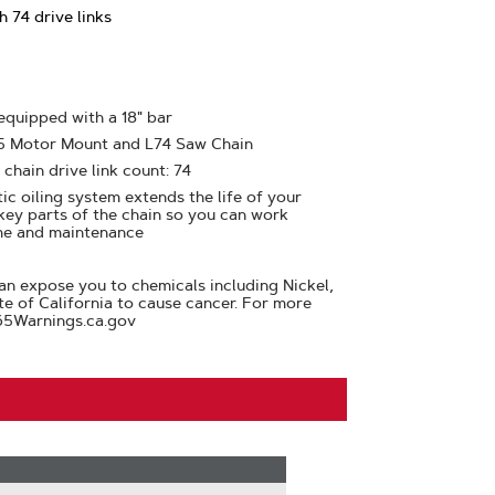
 74 drive links
 equipped with a 18" bar
25 Motor Mount and L74 Saw Chain
 chain drive link count: 74
ic oiling system extends the life of your
 key parts of the chain so you can work
me and maintenance
n expose you to chemicals including Nickel,
te of California to cause cancer. For more
65Warnings.ca.gov