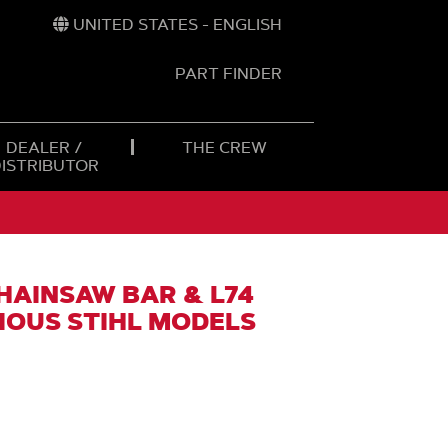
UNITED STATES - ENGLISH
PART FINDER
t
h
DEALER /
THE CREW
DISTRIBUTOR
CHAINSAW BAR & L74
RIOUS STIHL MODELS