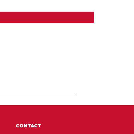
CONTACT