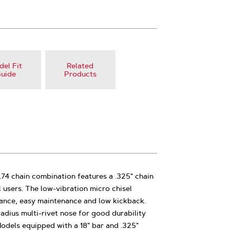
el Fit
Related
uide
Products
74 chain combination features a .325" chain
 users. The low-vibration micro chisel
mance, easy maintenance and low kickback.
radius multi-rivet nose for good durability
Models equipped with a 18" bar and .325"