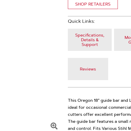
SHOP RETAILERS
Quick Links:
Specifications,
Mod
Details &
G
Support
Reviews
This Oregon 18" guide bar and L
ideal for occasional commercial
cutters offer excellent perfor
The guide bar features a small 
and control. Fits Various Stihl 