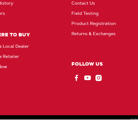
istory
Contact Us
ers
Field Testing
Product Registration
Returns & Exchanges
RE TO BUY
a Local Dealer
a Retailer
FOLLOW US
Now
Facebook
YouTube
Instagram
CO