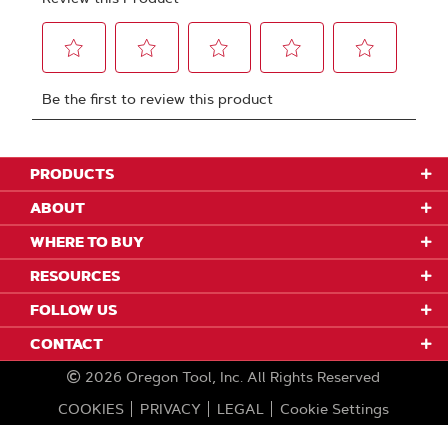
PRODUCTS
ABOUT
WHERE TO BUY
RESOURCES
FOLLOW US
CONTACT
2026
Oregon Tool, Inc.
All Rights Reserved
COOKIES
PRIVACY
LEGAL
Cookie Settings