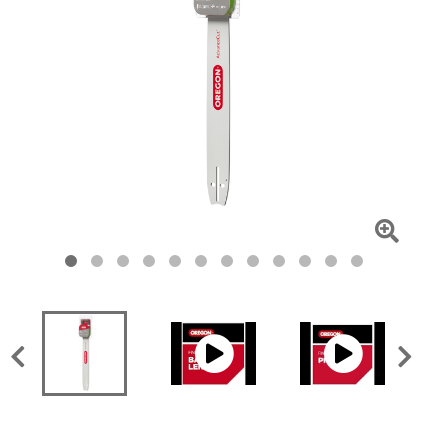
Click
To
Zoom