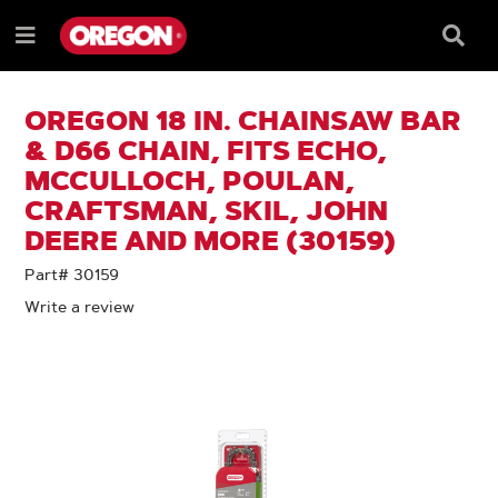
SKIP
SKIP
TO
TO
Searc
Menu
CONTENT
NAVIGATION
Box
e
MENU
OREGON 18 IN. CHAINSAW BAR
& D66 CHAIN, FITS ECHO,
MCCULLOCH, POULAN,
CRAFTSMAN, SKIL, JOHN
DEERE AND MORE (30159)
Part# 30159
Write a review