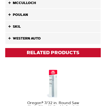
MCCULLOCH
POULAN
SKIL
WESTERN AUTO
RELATED PRODUCTS
Oregon® 7/32 in. Round Saw