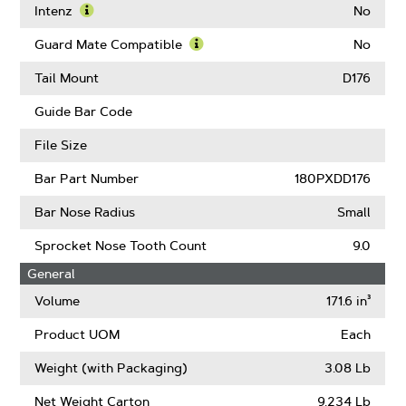
Chain
Intenz
No
Low
Learn
Kickback
More
Guard Mate Compatible
No
(ANSI)
About
Learn
Intenz
More
Tail Mount
D176
About
Guard
Guide Bar Code
Mate
Compatible
File Size
Bar Part Number
180PXDD176
Bar Nose Radius
Small
Sprocket Nose Tooth Count
9.0
General
Volume
171.6 in³
Product UOM
Each
Weight (with Packaging)
3.08 Lb
Net Weight Carton
9.234 Lb