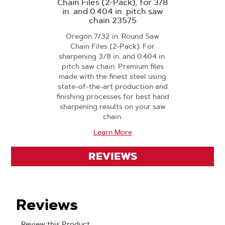
Chain Files (2-Pack), for 3/8
in. and 0.404 in. pitch saw
chain 23575
Oregon 7/32 in. Round Saw
Chain Files (2-Pack). For
sharpening 3/8 in. and 0.404 in.
pitch saw chain. Premium files
made with the finest steel using
state-of-the-art production and
finishing processes for best hand
sharpening results on your saw
chain.
Learn More
REVIEWS