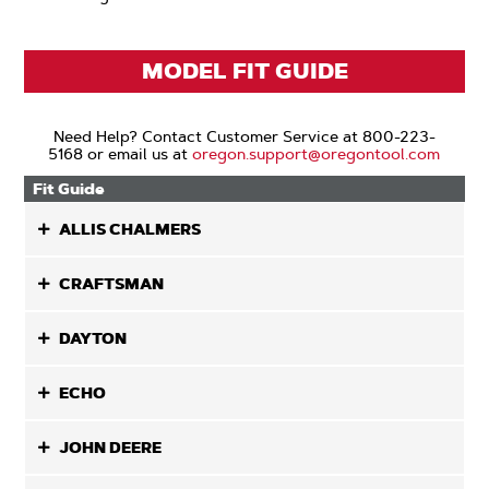
MODEL FIT GUIDE
Need Help? Contact Customer Service at 800-223-
5168 or email us at
oregon.support@oregontool.com
Fit Guide
ALLIS CHALMERS
CRAFTSMAN
DAYTON
ECHO
JOHN DEERE