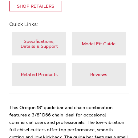
SHOP RETAILERS
Quick Links:
Specifications,
Model Fit Guide
Details & Support
Related Products
Reviews
This Oregon 18" guide bar and chain combination
features a 3/8" D66 chain ideal for occasional
commercial users and professionals. The low-vibration
full chisel cutters offer top performance, smooth
cutting and low kickback. The guide bar features a small