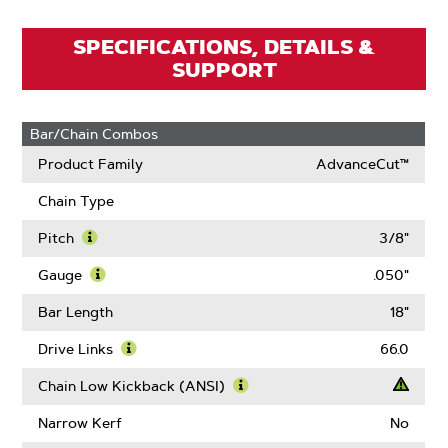
SPECIFICATIONS, DETAILS &
SUPPORT
Bar/Chain Combos
Product Family
AdvanceCut™
Chain Type
Pitch
3/8"
Learn
More
Gauge
.050"
About
Learn
Pitch
More
Bar Length
18"
About
Gauge
Drive Links
66.0
Learn
More
Chain Low Kickback (ANSI)
About
Learn
Drive
More
Narrow Kerf
No
Links
About