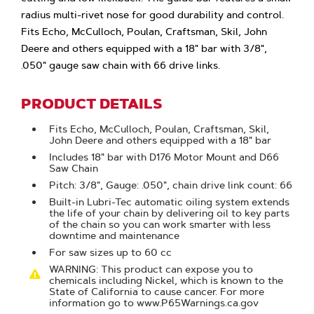
radius multi-rivet nose for good durability and control.
Fits Echo, McCulloch, Poulan, Craftsman, Skil, John
Deere and others equipped with a 18" bar with 3/8",
.050" gauge saw chain with 66 drive links.
PRODUCT DETAILS
Fits Echo, McCulloch, Poulan, Craftsman, Skil,
John Deere and others equipped with a 18" bar
Includes 18" bar with D176 Motor Mount and D66
Saw Chain
Pitch: 3/8", Gauge: .050", chain drive link count: 66
Built-in Lubri-Tec automatic oiling system extends
the life of your chain by delivering oil to key parts
of the chain so you can work smarter with less
downtime and maintenance
For saw sizes up to 60 cc
WARNING: This product can expose you to
chemicals including Nickel, which is known to the
State of California to cause cancer. For more
information go to www.P65Warnings.ca.gov