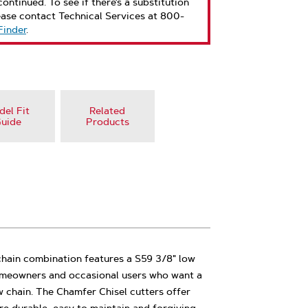
ontinued. To see if there’s a substitution
ease contact Technical Services at 800-
Finder
.
el Fit
Related
uide
Products
chain combination features a S59 3/8" low
 homeowners and occasional users who want a
 chain. The Chamfer Chisel cutters offer