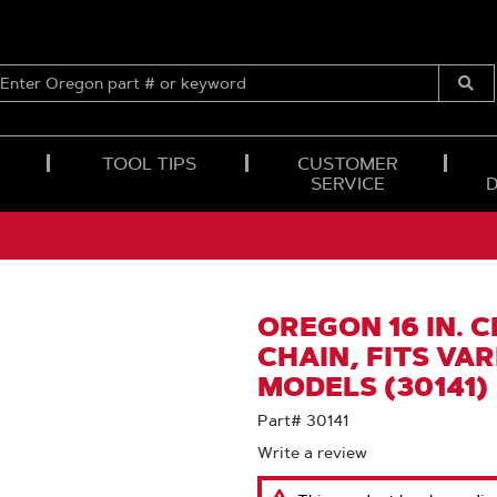
ENTER
OREGON
Submi
PART
Searc
#
OR
TOOL TIPS
CUSTOMER
KEYWORD
SERVICE
OREGON 16 IN. 
CHAIN, FITS VA
MODELS (30141)
Part# 30141
Write a review