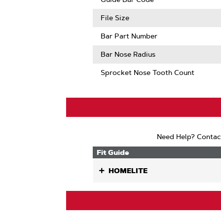
Mate
Compatib
File Size
Bar Part Number
Bar Nose Radius
Sprocket Nose Tooth Count
Need Help? Contac
Fit Guide
HOMELITE