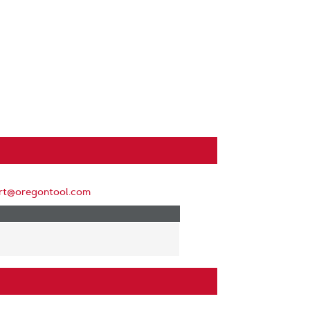
rt@oregontool.com