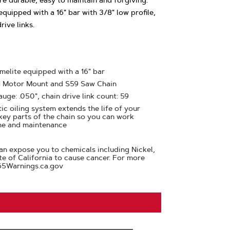
e durable, easy to maintain and forgiving.
quipped with a 16" bar with 3/8" low profile,
ive links.
melite equipped with a 16" bar
61 Motor Mount and S59 Saw Chain
auge: .050", chain drive link count: 59
ic oiling system extends the life of your
 key parts of the chain so you can work
me and maintenance
n expose you to chemicals including Nickel,
te of California to cause cancer. For more
65Warnings.ca.gov