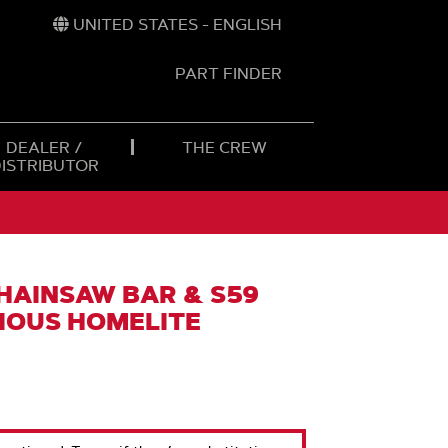
UNITED STATES - ENGLISH
PART FINDER
t
h
DEALER /
THE CREW
DISTRIBUTOR
CHAINSAW BAR & S59
RIOUS HOMELITE