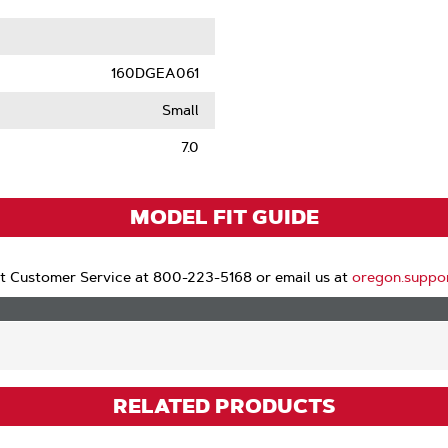
le
160DGEA061
Small
7.0
MODEL FIT GUIDE
t Customer Service at 800-223-5168 or email us at
oregon.suppo
RELATED PRODUCTS