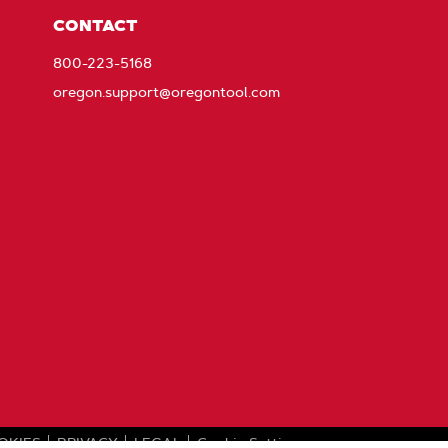
CONTACT
800-223-5168
oregon.support@oregontool.com
OKIES
PRIVACY
LEGAL
Cookie Settings