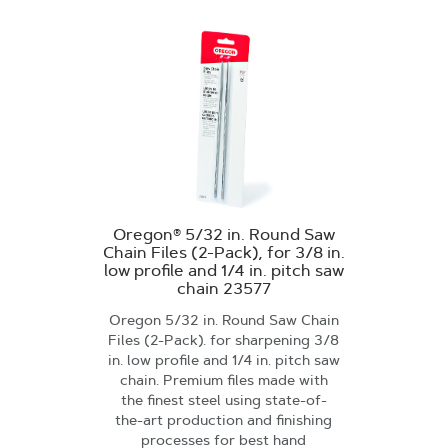
Oregon® 5/32 in. Round Saw
Chain Files (2-Pack), for 3/8 in.
low profile and 1/4 in. pitch saw
chain 23577
Oregon 5/32 in. Round Saw Chain
Files (2-Pack). for sharpening 3/8
in. low profile and 1/4 in. pitch saw
chain. Premium files made with
the finest steel using state-of-
the-art production and finishing
processes for best hand