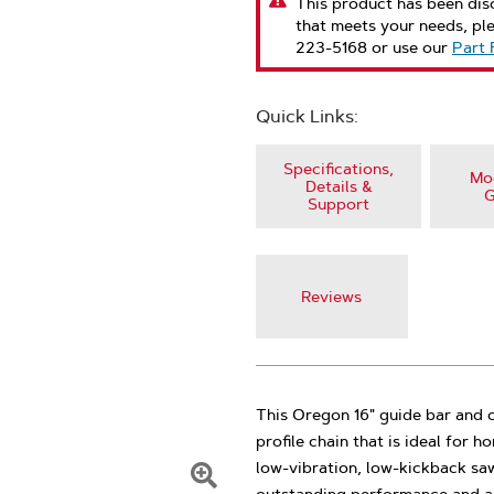
This product has been disc
that meets your needs, pl
223-5168 or use our
Part 
Quick Links:
Specifications,
Mod
Details &
G
Support
Reviews
This Oregon 16" guide bar and 
profile chain that is ideal for
low-vibration, low-kickback saw