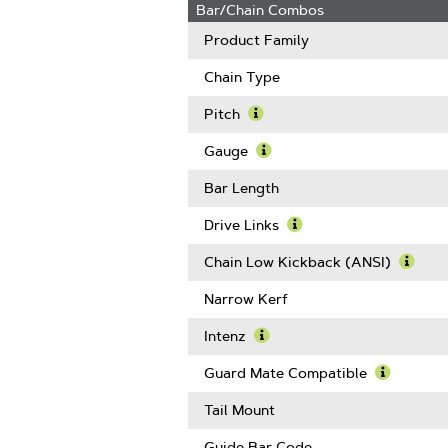
Bar/Chain Combos
Product Family
Chain Type
Pitch
Learn
More
Gauge
About
Learn
Pitch
More
Bar Length
About
Gauge
Drive Links
Learn
More
Chain Low Kickback (ANSI)
About
Learn
Drive
More
Narrow Kerf
Links
Abou
Chain
Intenz
Low
Learn
Kickb
More
Guard Mate Compatible
(ANSI
About
Learn
Intenz
More
Tail Mount
About
Guard
Guide Bar Code