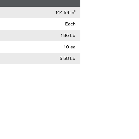
144.54 in³
Each
1.86 Lb
1.0 ea
5.58 Lb