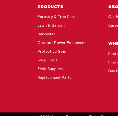
PRODUCTS
AB
Forestry & Tree Care
Our H
Lawn & Garden
Care
Harvester
Outdoor Power Equipment
WHE
Protective Gear
Find 
Shop Tools
Find 
Field Supplies
Buy 
Replacement Parts
2026
Oregon Tool, Inc.
All Rights Reserved