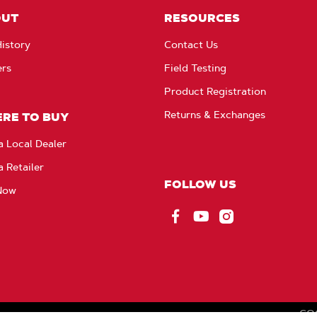
OUT
RESOURCES
istory
Contact Us
ers
Field Testing
Product Registration
Returns & Exchanges
RE TO BUY
a Local Dealer
a Retailer
FOLLOW US
Now
Facebook
YouTube
Instagram
CO