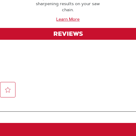
sharpening results on your saw
chain.
Learn More
REVIEWS