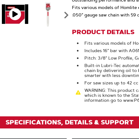
outstanding performance and ar
Click
Fits various models of Homlite e
To
.050" gauge saw chain with 59 dr
Zoom
PRODUCT DETAILS
Fits various models of Ho
Includes 16" bar with A0
Pitch: 3/8" Low Profile, G
Built-in Lubri-Tec automat
chain by delivering oil to
smarter with less downti
For saw sizes up to 42 cc
WARNING: This product ca
which is known to the Sta
information go to www.P
SPECIFICATIONS, DETAILS & SUPPORT