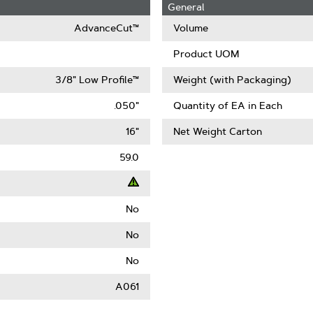
General
AdvanceCut™
Volume
Product UOM
3/8" Low Profile™
Weight (with Packaging)
.050"
Quantity of EA in Each
16"
Net Weight Carton
59.0
No
t
No
ack
No
)
A061