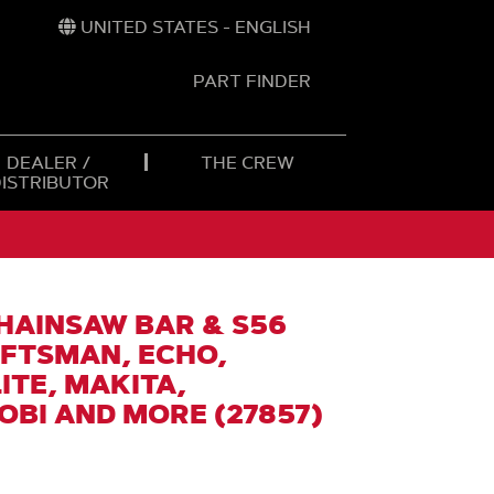
UNITED STATES - ENGLISH
PART FINDER
t
h
DEALER /
THE CREW
DISTRIBUTOR
CHAINSAW BAR & S56
AFTSMAN, ECHO,
TE, MAKITA,
BI AND MORE (27857)