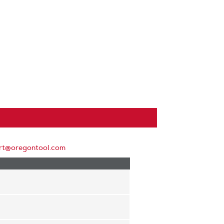
rt@oregontool.com