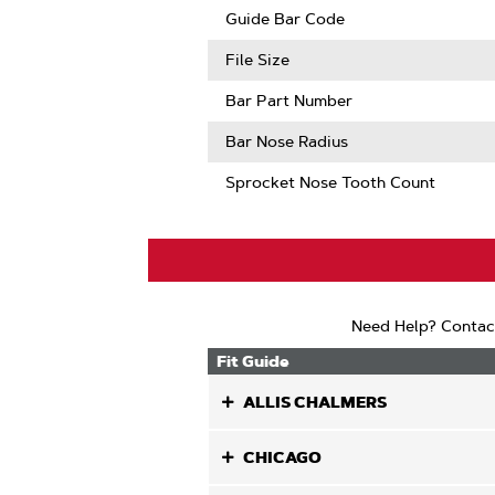
Guard
Guide Bar Code
Mate
Compatib
File Size
Bar Part Number
Bar Nose Radius
Sprocket Nose Tooth Count
Need Help? Contac
Fit Guide
ALLIS CHALMERS
CHICAGO