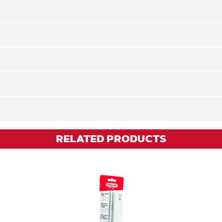
RELATED PRODUCTS