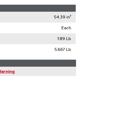
54.39 in³
Each
1.89 Lb
5.667 Lb
Warning