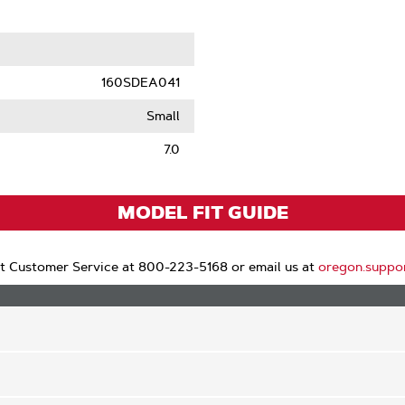
le
160SDEA041
Small
7.0
MODEL FIT GUIDE
t Customer Service at 800-223-5168 or email us at
oregon.suppo