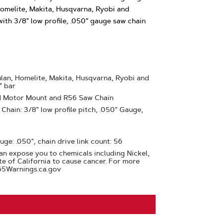
Homelite, Makita, Husqvarna, Ryobi and
with 3/8" low profile, .050" gauge saw chain
lan, Homelite, Makita, Husqvarna, Ryobi and
" bar
41 Motor Mount and R56 Saw Chain
hain: 3/8" low profile pitch, .050" Gauge,
uge: .050", chain drive link count: 56
n expose you to chemicals including Nickel,
te of California to cause cancer. For more
65Warnings.ca.gov