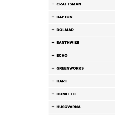
CRAFTSMAN
DAYTON
DOLMAR
EARTHWISE
ECHO
GREENWORKS
HART
HOMELITE
HUSQVARNA