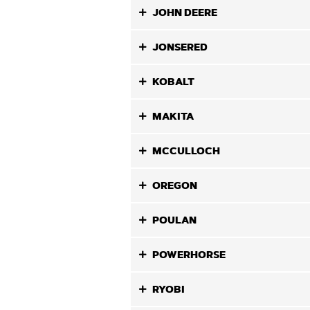
JOHN DEERE
JONSERED
KOBALT
MAKITA
MCCULLOCH
OREGON
POULAN
POWERHORSE
RYOBI