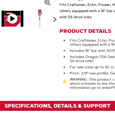
Fits Craftsman, Echo, Poulan, 
Click
others equipped with a 16" bar 
To
with 56 drive links.
Zoom
PRODUCT DETAILS
Fits Craftsman, Echo, Pou
others equipped with a 16
Includes 16" bar with A0
Includes Oregon S56 Saw C
56 drive links
For saw sizes up to 42 cc
Pitch: 3/8" low profile, Ga
WARNING: This product ca
which is known to the Sta
information go to www.P
SPECIFICATIONS, DETAILS & SUPPORT