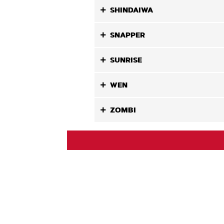
SHINDAIWA
SNAPPER
SUNRISE
WEN
ZOMBI