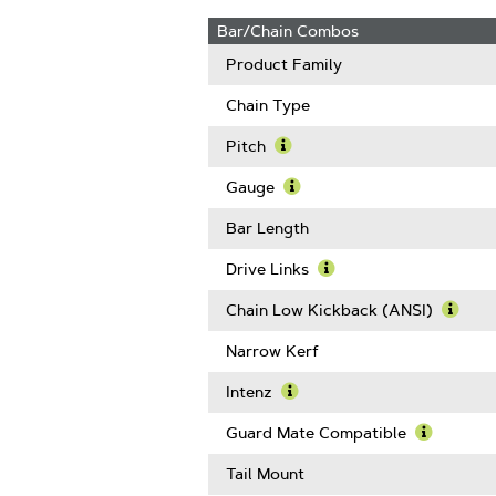
Bar/Chain Combos
Product Family
Chain Type
Pitch
Learn
More
Gauge
About
Learn
Pitch
More
Bar Length
About
Gauge
Drive Links
Learn
More
Chain Low Kickback (ANSI)
About
Learn
Drive
More
Narrow Kerf
Links
Abou
Chain
Intenz
Low
Learn
Kickb
More
Guard Mate Compatible
(ANSI
About
Learn
Intenz
More
Tail Mount
About