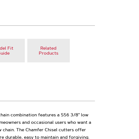
el Fit
Related
uide
Products
chain combination features a S56 3/8" low
 homeowners and occasional users who want a
 chain. The Chamfer Chisel cutters offer
e durable, easy to maintain and forgiving.