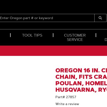
ENTER
OREGON
Submi
PART
Searc
#
OR
TOOL TIPS
CUSTOMER
KEYWORD
SERVICE
OREGON 16 IN. 
CHAIN, FITS CR
POULAN, HOMELI
HUSQVARNA, RYO
Part# 27857
Write a review