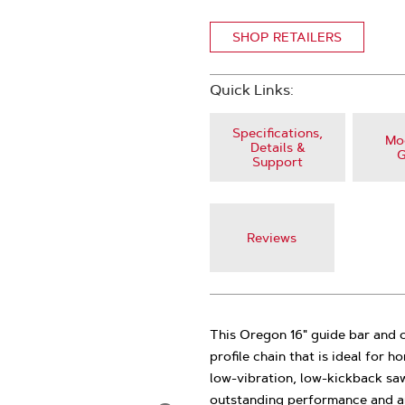
SHOP RETAILERS
Quick Links:
Specifications,
Mod
Details &
G
Support
Reviews
This Oregon 16" guide bar and 
profile chain that is ideal for
low-vibration, low-kickback saw
outstanding performance and ar