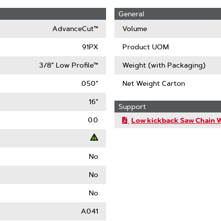
General
AdvanceCut™
Volume
91PX
Product UOM
3/8" Low Profile™
Weight (with Packaging)
.050"
Net Weight Carton
16"
Support
0.0
Low kickback Saw Chain 
No
t
No
ack
No
)
A041