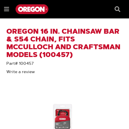
SKIP
SKIP
TO
TO
Searc
Menu
CONTENT
NAVIGATION
Box
e
MENU
OREGON 16 IN. CHAINSAW BAR
& S54 CHAIN, FITS
MCCULLOCH AND CRAFTSMAN
MODELS (100457)
Part# 100457
Write a review