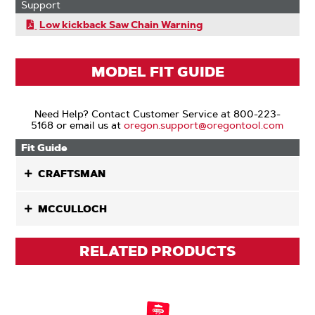
Support
Low kickback Saw Chain Warning
MODEL FIT GUIDE
Need Help? Contact Customer Service at 800-223-
5168 or email us at
oregon.support@oregontool.com
Fit Guide
CRAFTSMAN
MCCULLOCH
RELATED PRODUCTS