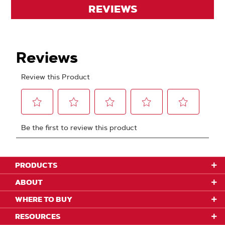
REVIEWS
PRODUCTS
ABOUT
WHERE TO BUY
RESOURCES