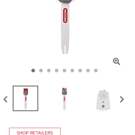
Click
To
Zoom
SHOP RETAILERS