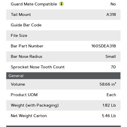
Kickback
More
Guard Mate Compatible
No
(ANSI)
About
Learn
Intenz
More
Tail Mount
A318
About
Guard
Guide Bar Code
Mate
Compatible
File Size
Bar Part Number
160SDEA318
Bar Nose Radius
Small
Sprocket Nose Tooth Count
7.0
General
Volume
58.66 in³
Product UOM
Each
Weight (with Packaging)
1.82 Lb
Net Weight Carton
5.46 Lb