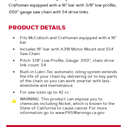
Craftsman equipped with a 16" bar with 3/8" low profile,
.050" gauge saw chain with 54 drive links.
PRODUCT DETAILS
Fits McCulloch and Craftsman equipped with a 16"
bar
Includes 16" bar with A318 Motor Mount and S54
Saw Chain
Pitch: 3/8" Low Profile, Gauge: .050", chain drive
link count: 54
Built-in Lubri-Tec automatic oiling system extends
the life of your chain by delivering oil to key parts
of the chain so you can work smarter with less
downtime and maintenance
For saw sizes up to 42 cc
WARNING: This product can expose you to
chemicals including Nickel, which is known to the
State of California to cause cancer. For more
information go to www.P65Warnings.ca.gov