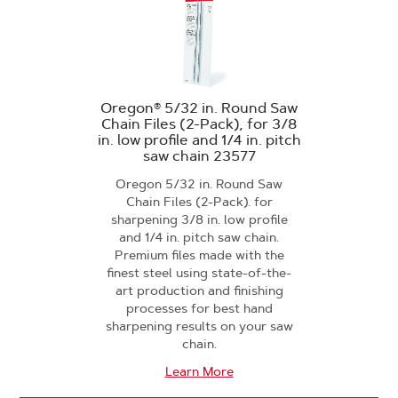
Oregon® 5/32 in. Round Saw
Chain Files (2-Pack), for 3/8
in. low profile and 1/4 in. pitch
saw chain 23577
Oregon 5/32 in. Round Saw
Chain Files (2-Pack). for
sharpening 3/8 in. low profile
and 1/4 in. pitch saw chain.
Premium files made with the
finest steel using state-of-the-
art production and finishing
processes for best hand
sharpening results on your saw
chain.
Learn More