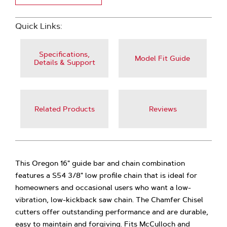
Quick Links:
Specifications,
Model Fit Guide
Details & Support
Related Products
Reviews
This Oregon 16" guide bar and chain combination
features a S54 3/8" low profile chain that is ideal for
homeowners and occasional users who want a low-
vibration, low-kickback saw chain. The Chamfer Chisel
cutters offer outstanding performance and are durable,
easy to maintain and forgiving. Fits McCulloch and