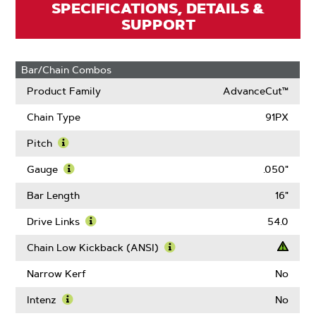
SPECIFICATIONS, DETAILS &
SUPPORT
Bar/Chain Combos
Product Family
AdvanceCut™
Chain Type
91PX
Pitch
Learn
More
Gauge
.050"
About
Learn
Pitch
More
Bar Length
16"
About
Gauge
Drive Links
54.0
Learn
More
Chain Low Kickback (ANSI)
About
Learn
Drive
More
Narrow Kerf
No
Links
About
Chain
Intenz
No
Low
Learn