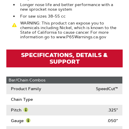
Longer nose life and better performance with a
new sprocket nose system
For saw sizes 38-55 cc
WARNING: This product can expose you to
chemicals including Nickel, which is known to the
State of California to cause cancer. For more
information go to www.P65Warnings.ca.gov
SPECIFICATIONS, DETAILS &
SUPPORT
Bar/Chain Combos
Product Family
SpeedCut™
Chain Type
Pitch
.325"
Learn
More
Gauge
.050"
About
Learn