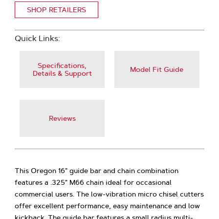
SHOP RETAILERS
Quick Links:
Specifications,
Model Fit Guide
Details & Support
Reviews
This Oregon 16" guide bar and chain combination
features a .325" M66 chain ideal for occasional
commercial users. The low-vibration micro chisel cutters
offer excellent performance, easy maintenance and low
kickback. The guide bar features a small radius multi-