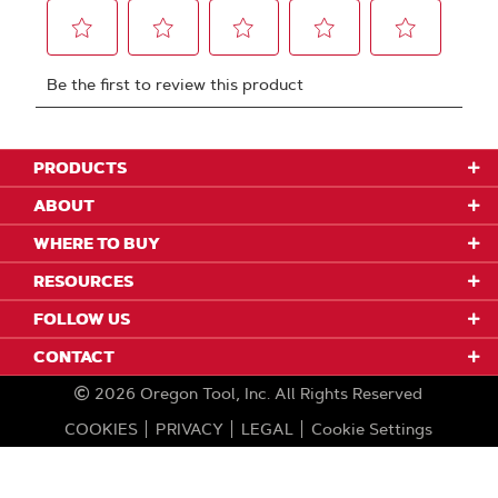
PRODUCTS
ABOUT
WHERE TO BUY
RESOURCES
FOLLOW US
CONTACT
2026
Oregon Tool, Inc.
All Rights Reserved
COOKIES
PRIVACY
LEGAL
Cookie Settings