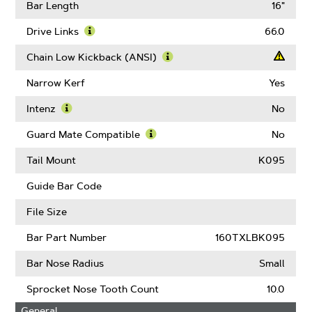
Pitch
More
Bar Length
16"
About
Gauge
Drive Links
66.0
Learn
More
Chain Low Kickback (ANSI)
About
Learn
Drive
More
Narrow Kerf
Yes
Links
About
Chain
Intenz
No
Low
Learn
Kickback
More
Guard Mate Compatible
No
(ANSI)
About
Learn
Intenz
More
Tail Mount
K095
About
Guard
Guide Bar Code
Mate
Compatible
File Size
Bar Part Number
160TXLBK095
Bar Nose Radius
Small
Sprocket Nose Tooth Count
10.0
General