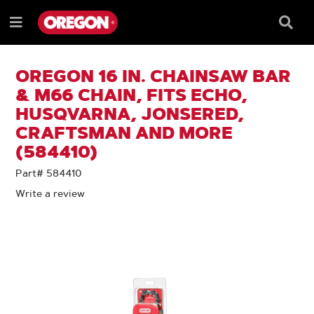
SKIP
SKIP
TO
TO
Searc
Menu
CONTENT
NAVIGATION
Box
e
MENU
OREGON 16 IN. CHAINSAW BAR
& M66 CHAIN, FITS ECHO,
HUSQVARNA, JONSERED,
CRAFTSMAN AND MORE
(584410)
Part# 584410
Write a review