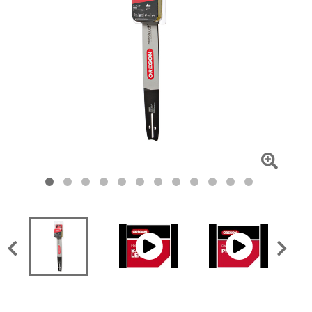
Click
To
Zoom