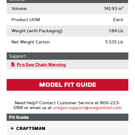
Volume
142.93 in³
Product UOM
Each
Weight (with Packaging)
1.84 Lb
Net Weight Carton
5.535 Lb
Support
Pro Saw Chain Warning
MODEL FIT GUIDE
Need Help? Contact Customer Service at 800-223-
5168 or email us at
oregon.support@oregontool.com
Fit Guide
CRAFTSMAN