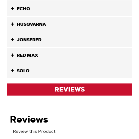
ECHO
HUSQVARNA
JONSERED
RED MAX
SOLO
REVIEWS