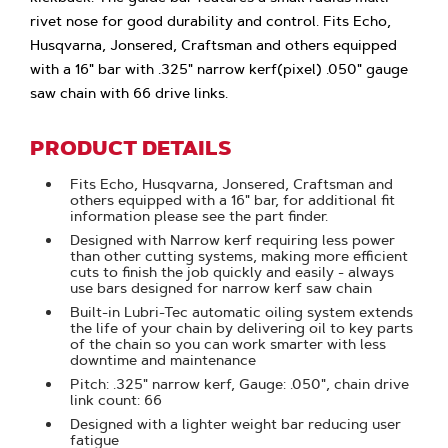
rivet nose for good durability and control. Fits Echo,
Husqvarna, Jonsered, Craftsman and others equipped
with a 16" bar with .325" narrow kerf(pixel) .050" gauge
saw chain with 66 drive links.
PRODUCT DETAILS
Fits Echo, Husqvarna, Jonsered, Craftsman and
others equipped with a 16" bar, for additional fit
information please see the part finder.
Designed with Narrow kerf requiring less power
than other cutting systems, making more efficient
cuts to finish the job quickly and easily - always
use bars designed for narrow kerf saw chain
Built-in Lubri-Tec automatic oiling system extends
the life of your chain by delivering oil to key parts
of the chain so you can work smarter with less
downtime and maintenance
Pitch: .325" narrow kerf, Gauge: .050", chain drive
link count: 66
Designed with a lighter weight bar reducing user
fatigue