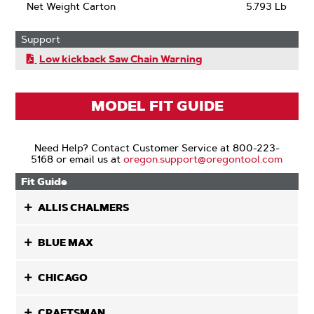
Net Weight Carton
5.793 Lb
Support
Low kickback Saw Chain Warning
MODEL FIT GUIDE
Need Help? Contact Customer Service at 800-223-
5168 or email us at
oregon.support@oregontool.com
Fit Guide
ALLIS CHALMERS
BLUE MAX
CHICAGO
CRAFTSMAN