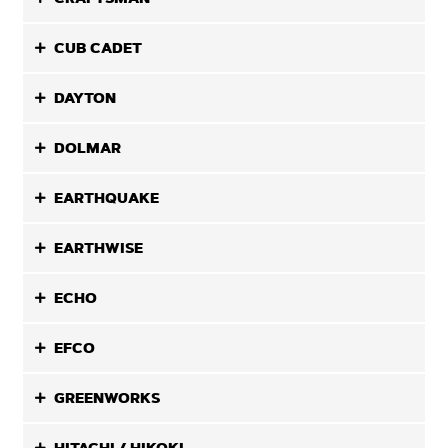
CUB CADET
DAYTON
DOLMAR
EARTHQUAKE
EARTHWISE
ECHO
EFCO
GREENWORKS