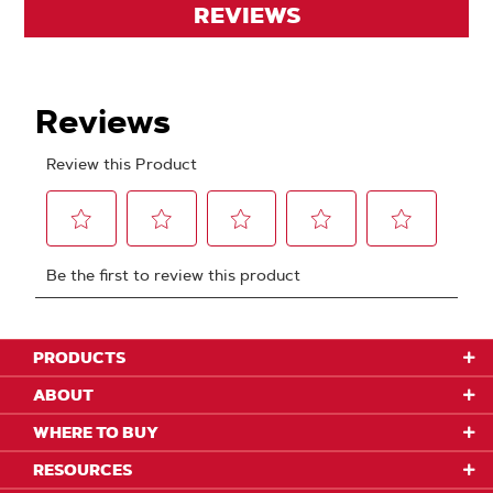
REVIEWS
PRODUCTS
ABOUT
WHERE TO BUY
RESOURCES