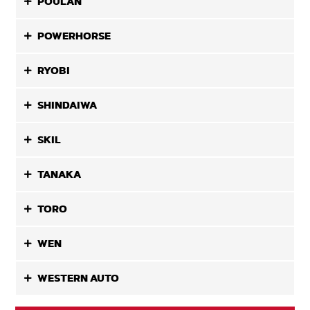
POULAN
POWERHORSE
RYOBI
SHINDAIWA
SKIL
TANAKA
TORO
WEN
WESTERN AUTO