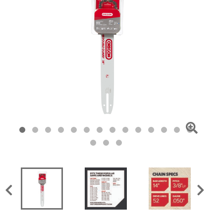
Click
To
Zoom