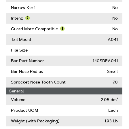
About
Learn
Drive
More
Narrow Kerf
No
Links
About
Chain
Intenz
No
Low
Learn
Kickback
More
Guard Mate Compatible
No
(ANSI)
About
Learn
Intenz
More
Tail Mount
A041
About
Guard
File Size
Mate
Compatible
Bar Part Number
140SDEA041
Bar Nose Radius
Small
Sprocket Nose Tooth Count
7.0
General
Volume
2.05 dm³
Product UOM
Each
Weight (with Packaging)
1.93 Lb