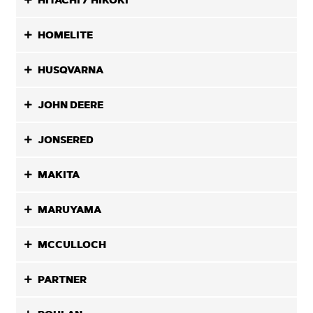
HITACHI / HIKOKI
HOMELITE
HUSQVARNA
JOHN DEERE
JONSERED
MAKITA
MARUYAMA
MCCULLOCH
PARTNER