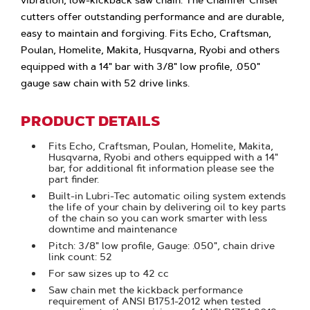
vibration, low-kickback saw chain. The Chamfer Chisel
cutters offer outstanding performance and are durable,
easy to maintain and forgiving. Fits Echo, Craftsman,
Poulan, Homelite, Makita, Husqvarna, Ryobi and others
equipped with a 14" bar with 3/8" low profile, .050"
gauge saw chain with 52 drive links.
PRODUCT DETAILS
Fits Echo, Craftsman, Poulan, Homelite, Makita,
Husqvarna, Ryobi and others equipped with a 14"
bar, for additional fit information please see the
part finder.
Built-in Lubri-Tec automatic oiling system extends
the life of your chain by delivering oil to key parts
of the chain so you can work smarter with less
downtime and maintenance
Pitch: 3/8" low profile, Gauge: .050", chain drive
link count: 52
For saw sizes up to 42 cc
Saw chain met the kickback performance
requirement of ANSI B175.1-2012 when tested