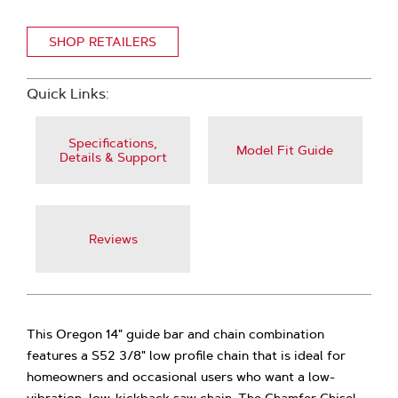
SHOP RETAILERS
Quick Links:
Specifications,
Model Fit Guide
Details & Support
Reviews
This Oregon 14" guide bar and chain combination
features a S52 3/8" low profile chain that is ideal for
homeowners and occasional users who want a low-