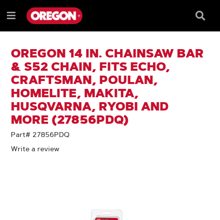
SKIP
SKIP
TO
TO
Searc
Menu
CONTENT
NAVIGATION
Box
e
MENU
OREGON 14 IN. CHAINSAW BAR
& S52 CHAIN, FITS ECHO,
CRAFTSMAN, POULAN,
HOMELITE, MAKITA,
HUSQVARNA, RYOBI AND
MORE (27856PDQ)
Part# 27856PDQ
Write a review