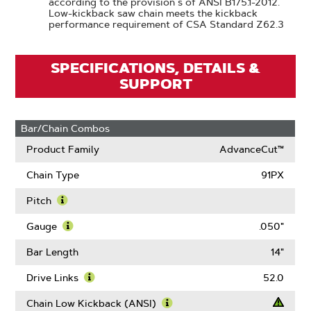
according to the provision s of ANSI B175.1-2012.
Low-kickback saw chain meets the kickback
performance requirement of CSA Standard Z62.3
SPECIFICATIONS, DETAILS &
SUPPORT
Bar/Chain Combos
Product Family
AdvanceCut™
Chain Type
91PX
Pitch
Learn
More
Gauge
.050"
About
Learn
Pitch
More
Bar Length
14"
About
Gauge
Drive Links
52.0
Learn
More
Chain Low Kickback (ANSI)