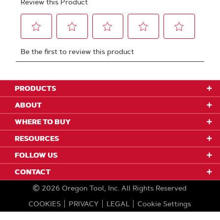
PRODUCTS
ABOUT
WHERE TO BUY
RESOURCES
FOLLOW US
CONTACT
2026
Oregon Tool, Inc.
All Rights Reserved
COOKIES
PRIVACY
LEGAL
Cookie Settings