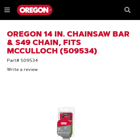
SKIP
SKIP
TO
TO
Searc
Menu
CONTENT
NAVIGATION
Box
e
MENU
OREGON 14 IN. CHAINSAW BAR
& S49 CHAIN, FITS
MCCULLOCH (509534)
Part# 509534
Write a review