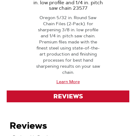
in. low profile and 1/4 in. pitch
saw chain 23577
Oregon 5/32 in. Round Saw
Chain Files (2-Pack). for
sharpening 3/8 in. low profile
and 1/4 in. pitch saw chain.
Premium files made with the
finest steel using state-of-the-
art production and finishing
processes for best hand
sharpening results on your saw
chain.
Learn More
REVIEWS