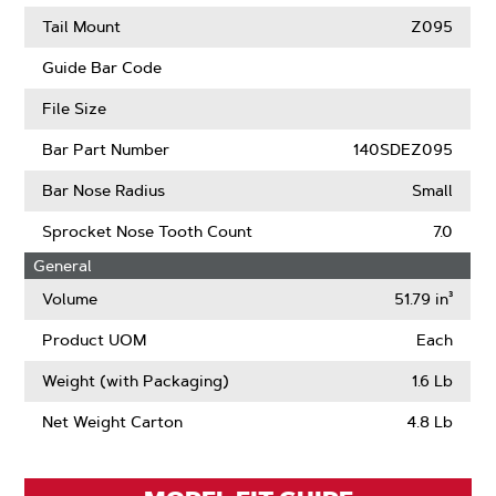
(ANSI)
About
Learn
Intenz
More
Tail Mount
Z095
About
Guard
Guide Bar Code
Mate
Compatible
File Size
Bar Part Number
140SDEZ095
Bar Nose Radius
Small
Sprocket Nose Tooth Count
7.0
General
Volume
51.79 in³
Product UOM
Each
Weight (with Packaging)
1.6 Lb
Net Weight Carton
4.8 Lb