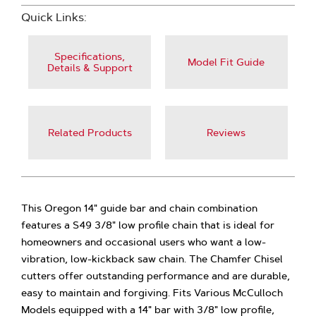
Quick Links:
Specifications,
Model Fit Guide
Details & Support
Related Products
Reviews
This Oregon 14" guide bar and chain combination
features a S49 3/8" low profile chain that is ideal for
homeowners and occasional users who want a low-
vibration, low-kickback saw chain. The Chamfer Chisel
cutters offer outstanding performance and are durable,
easy to maintain and forgiving. Fits Various McCulloch
Models equipped with a 14" bar with 3/8" low profile,