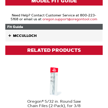
MODEL FIT GUIDE
Need Help? Contact Customer Service at 800-223-
5168 or email us at
oregon.support@oregontool.com
Fit Guide
MCCULLOCH
RELATED PRODUCTS
Oregon® 5/32 in. Round Saw
Chain Files (2-Pack), for 3/8