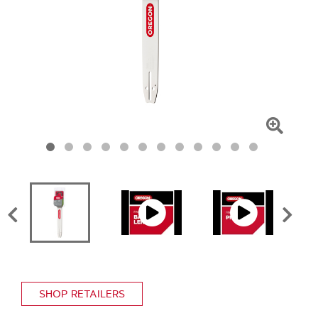
Click
To
Zoom
SHOP RETAILERS