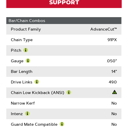
SUPPORT
Bar/Chain Combos
Product Family
AdvanceCut™
Chain Type
91PX
Pitch
Learn
More
Gauge
.050"
About
Learn
Pitch
More
Bar Length
14"
About
Gauge
Drive Links
49.0
Learn
More
Chain Low Kickback (ANSI)
About
Learn
Drive
More
Narrow Kerf
No
Links
About
Chain
Intenz
No
Low
Learn
Kickback
More
Guard Mate Compatible
No