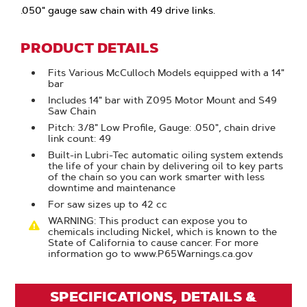
.050" gauge saw chain with 49 drive links.
PRODUCT DETAILS
Fits Various McCulloch Models equipped with a 14"
bar
Includes 14" bar with Z095 Motor Mount and S49
Saw Chain
Pitch: 3/8" Low Profile, Gauge: .050", chain drive
link count: 49
Built-in Lubri-Tec automatic oiling system extends
the life of your chain by delivering oil to key parts
of the chain so you can work smarter with less
downtime and maintenance
For saw sizes up to 42 cc
WARNING: This product can expose you to
chemicals including Nickel, which is known to the
State of California to cause cancer. For more
information go to www.P65Warnings.ca.gov
SPECIFICATIONS, DETAILS &