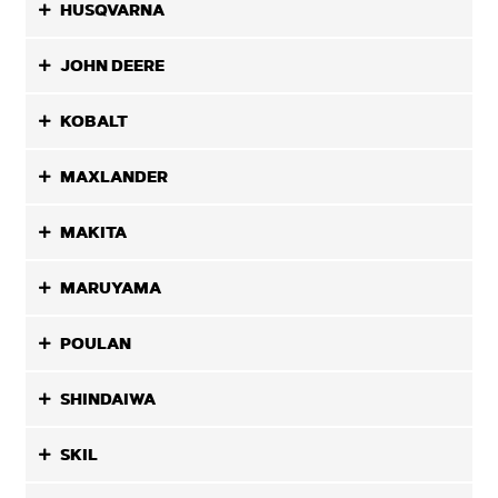
HUSQVARNA
JOHN DEERE
KOBALT
MAXLANDER
MAKITA
MARUYAMA
POULAN
SHINDAIWA
SKIL