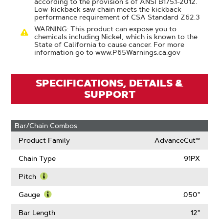
according to the provision s of ANSI B175.1-2012.
Low-kickback saw chain meets the kickback
performance requirement of CSA Standard Z62.3
WARNING: This product can expose you to
chemicals including Nickel, which is known to the
State of California to cause cancer. For more
information go to www.P65Warnings.ca.gov
SPECIFICATIONS, DETAILS &
SUPPORT
Bar/Chain Combos
Product Family
AdvanceCut™
Chain Type
91PX
Pitch
Learn
More
Gauge
.050"
About
Learn
Pitch
More
Bar Length
12"