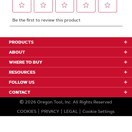
PRODUCTS
ABOUT
WHERE TO BUY
RESOURCES
FOLLOW US
CONTACT
2026
Oregon Tool, Inc.
All Rights Reserved
COOKIES
PRIVACY
LEGAL
Cookie Settings