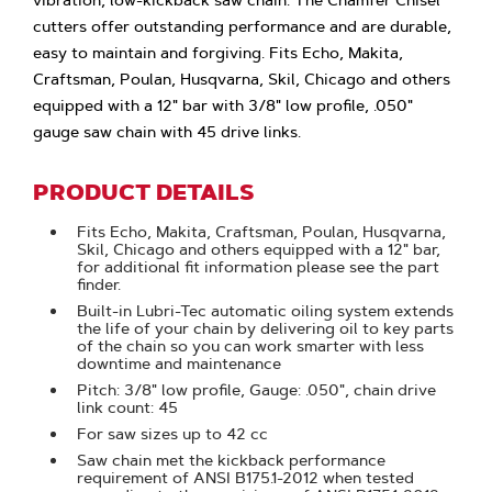
vibration, low-kickback saw chain. The Chamfer Chisel
cutters offer outstanding performance and are durable,
easy to maintain and forgiving. Fits Echo, Makita,
Craftsman, Poulan, Husqvarna, Skil, Chicago and others
equipped with a 12" bar with 3/8" low profile, .050"
gauge saw chain with 45 drive links.
PRODUCT DETAILS
Fits Echo, Makita, Craftsman, Poulan, Husqvarna,
Skil, Chicago and others equipped with a 12" bar,
for additional fit information please see the part
finder.
Built-in Lubri-Tec automatic oiling system extends
the life of your chain by delivering oil to key parts
of the chain so you can work smarter with less
downtime and maintenance
Pitch: 3/8" low profile, Gauge: .050", chain drive
link count: 45
For saw sizes up to 42 cc
Saw chain met the kickback performance
requirement of ANSI B175.1-2012 when tested