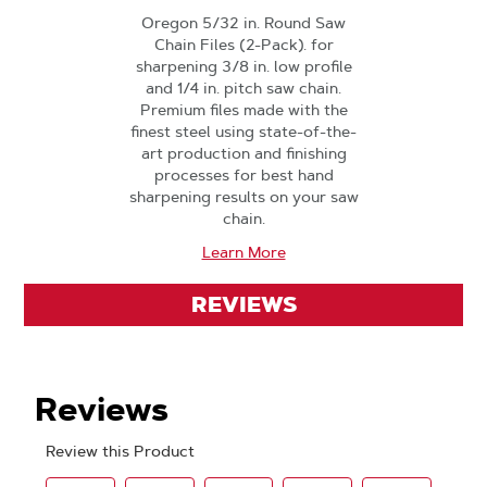
Oregon 5/32 in. Round Saw
Chain Files (2-Pack). for
sharpening 3/8 in. low profile
and 1/4 in. pitch saw chain.
Premium files made with the
finest steel using state-of-the-
art production and finishing
processes for best hand
sharpening results on your saw
chain.
Learn More
REVIEWS