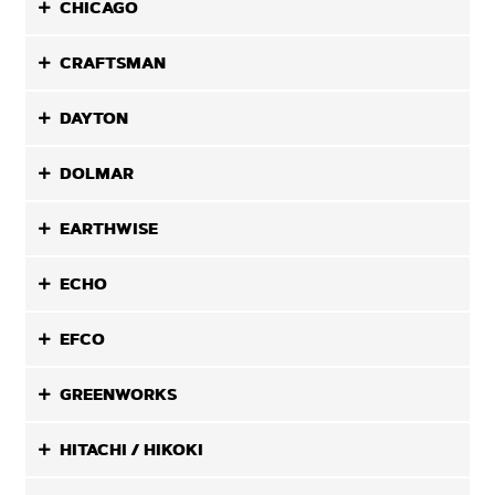
CHICAGO
CRAFTSMAN
DAYTON
DOLMAR
EARTHWISE
ECHO
EFCO
GREENWORKS
HITACHI / HIKOKI