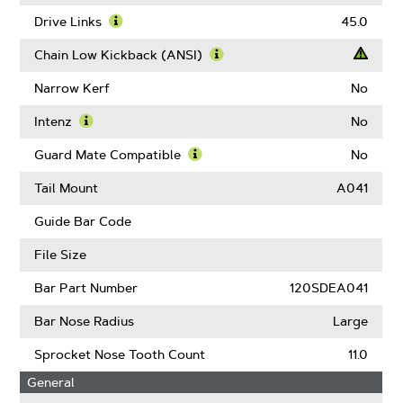
About
Gauge
Drive Links
45.0
Learn
More
Chain Low Kickback (ANSI)
About
Learn
Drive
More
Narrow Kerf
No
Links
About
Chain
Intenz
No
Low
Learn
Kickback
More
Guard Mate Compatible
No
(ANSI)
About
Learn
Intenz
More
Tail Mount
A041
About
Guard
Guide Bar Code
Mate
Compatible
File Size
Bar Part Number
120SDEA041
Bar Nose Radius
Large
Sprocket Nose Tooth Count
11.0
General