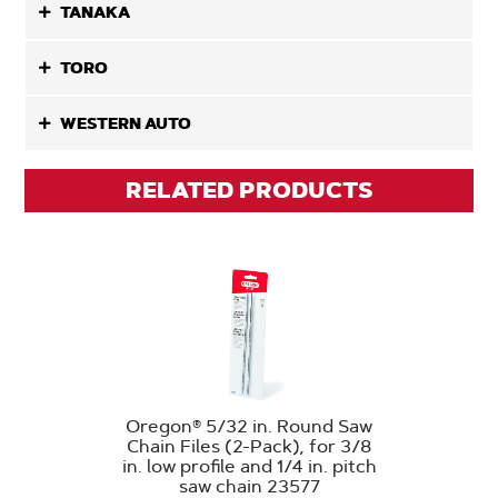
TANAKA
TORO
WESTERN AUTO
RELATED PRODUCTS
Oregon® 5/32 in. Round Saw
Chain Files (2-Pack), for 3/8
in. low profile and 1/4 in. pitch
saw chain 23577