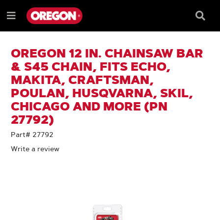
SKIP
SKIP
TO
TO
Searc
Menu
CONTENT
NAVIGATION
Box
e
MENU
OREGON 12 IN. CHAINSAW BAR
& S45 CHAIN, FITS ECHO,
MAKITA, CRAFTSMAN,
POULAN, HUSQVARNA, SKIL,
CHICAGO AND MORE (PN
27792)
Part# 27792
Write a review