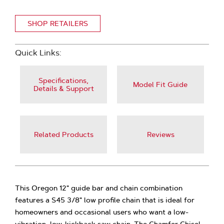
SHOP RETAILERS
Quick Links:
Specifications,
Model Fit Guide
Details & Support
Related Products
Reviews
This Oregon 12" guide bar and chain combination
features a S45 3/8" low profile chain that is ideal for
homeowners and occasional users who want a low-