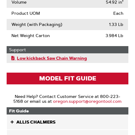
Volume
54.92 in³
Product UOM
Each
Weight (with Packaging)
1.33 Lb
Net Weight Carton
3.984 Lb
Support
Low kickback Saw Chain Warning
MODEL FIT GUIDE
Need Help? Contact Customer Service at 800-223-
5168 or email us at
oregon.support@oregontool.com
Fit Guide
ALLIS CHALMERS