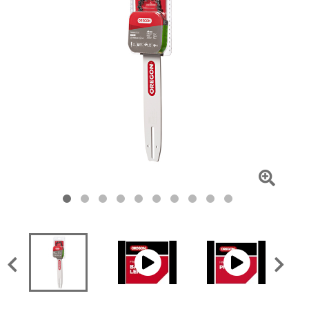
Click
To
Zoom