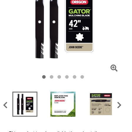
Click
To
Zoom