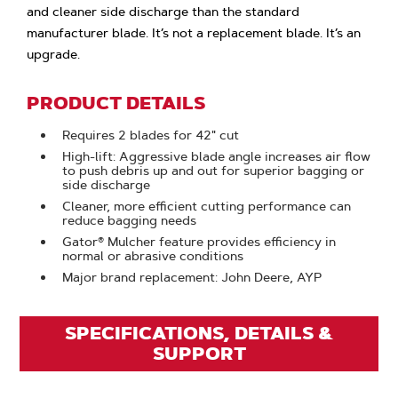
and cleaner side discharge than the standard
manufacturer blade. It’s not a replacement blade. It’s an
upgrade.
PRODUCT DETAILS
Requires 2 blades for 42" cut
High-lift: Aggressive blade angle increases air flow
to push debris up and out for superior bagging or
side discharge
Cleaner, more efficient cutting performance can
reduce bagging needs
Gator® Mulcher feature provides efficiency in
normal or abrasive conditions
Major brand replacement: John Deere, AYP
SPECIFICATIONS, DETAILS &
SUPPORT