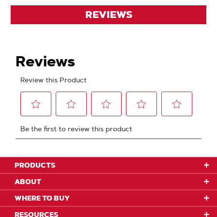
REVIEWS
PRODUCTS
ABOUT
WHERE TO BUY
RESOURCES