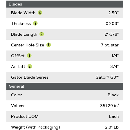
Blades
Blade Width
2.50"
Learn
More
Thickness
0.203"
About
Learn
Blade
More
Blade Length
21-3/8"
Width
About
Learn
Thickness
More
Center Hole Size
7 pt. star
About
Learn
Blade
More
OffSet
1/4"
Length
About
Learn
Center
More
Air Lift
3/4"
Hole
About
Learn
Size
OffSet
More
Gator Blade Series
Gator® G3™
About
General
Air
Lift
Color
Black
Volume
351.29 in³
Product UOM
Each
Weight (with Packaging)
2.81 Lb