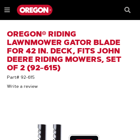
SKIP
SKIP
TO
TO
Searc
Menu
CONTENT
NAVIGATION
Box
e
MENU
OREGON® RIDING
LAWNMOWER GATOR BLADE
FOR 42 IN. DECK, FITS JOHN
DEERE RIDING MOWERS, SET
OF 2 (92-615)
Part# 92-615
Write a review