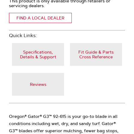
This product is only available through retailers or
servicing dealers.
FIND A LOCAL DEALER
Quick Links:
Specifications,
Fit Guide & Parts
Details & Support
Cross Reference
Reviews
Oregon® Gator® G3™ 92-615 is your go-to blade in all
conditions including wet, dry, and sandy turf. Gator®
G3™ blades offer superior mulching, fewer bag stops,