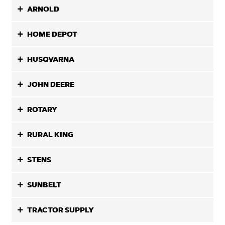
ARNOLD
HOME DEPOT
HUSQVARNA
JOHN DEERE
ROTARY
RURAL KING
STENS
SUNBELT
TRACTOR SUPPLY