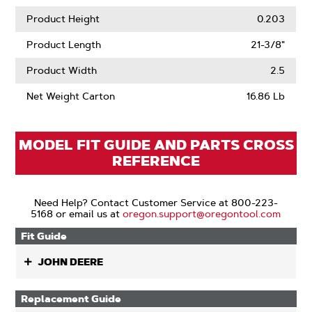
Product Height
0.203
Product Length
21-3/8"
Product Width
2.5
Net Weight Carton
16.86 Lb
MODEL FIT GUIDE AND PARTS CROSS
REFERENCE
Need Help? Contact Customer Service at 800-223-
5168 or email us at
oregon.support@oregontool.com
Fit Guide
JOHN DEERE
Replacement Guide