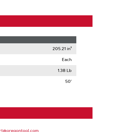
205.21 in³
Each
1.38 Lb
50'
rt@oregontool.com