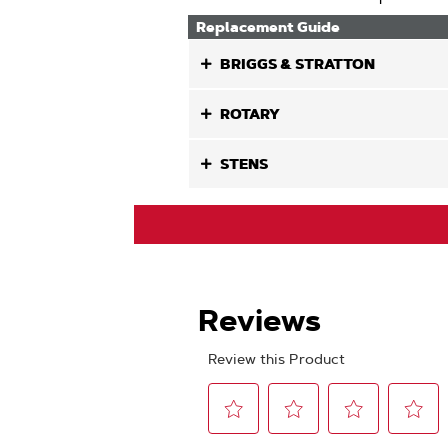
Replacement Guide
BRIGGS & STRATTON
ROTARY
STENS