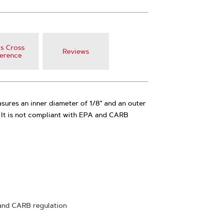
s Cross
Reviews
erence
sures an inner diameter of 1/8" and an outer
. It is not compliant with EPA and CARB
and CARB regulation