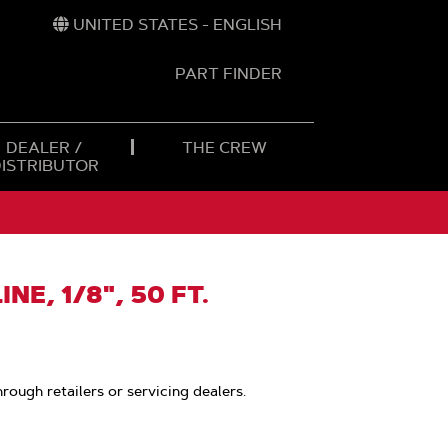
UNITED STATES - ENGLISH
PART FINDER
t
h
DEALER /
THE CREW
DISTRIBUTOR
NE, 1/8", 50 FT.
hrough retailers or servicing dealers.