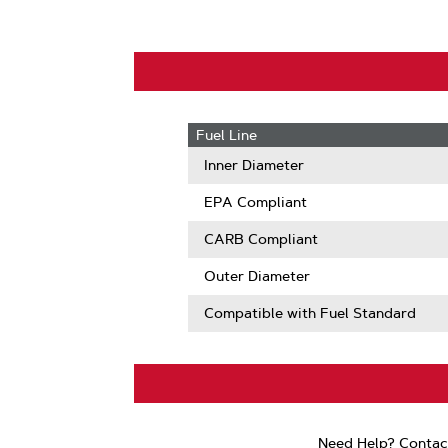
Fuel Line
Inner Diameter
EPA Compliant
CARB Compliant
Outer Diameter
Compatible with Fuel Standard
Need Help? Contac