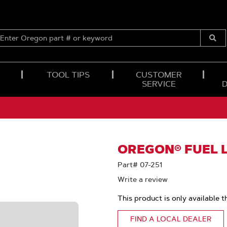
ENTER
OREGON
Submi
PART
Searc
#
OR
TOOL TIPS
CUSTOMER
KEYWORD
SERVICE
OREGON® FUEL LI
Part# 07-251
Write a review
This product is only available t
FIND A LOCAL DEALER