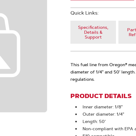
Quick Links:
Specifications,
Part
Details &
Ref
Support
This fuel line from Oregon® mea
diameter of 1/4" and 50' length
regulations.
PRODUCT DETAILS
Inner diameter: 1/8"
Outer diameter: 1/4"
Length: 50'
Non-compliant with EPA 