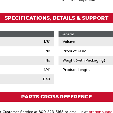
E10 compatible
SPECIFICATIONS, DETAILS & SUPPORT
General
1/8"
Volume
No
Product UOM
No
Weight (with Packaging)
1/4"
Product Length
E40
PARTS CROSS REFERENCE
t Customer Service at 800-223-5168 or email us at
oregon.suppo