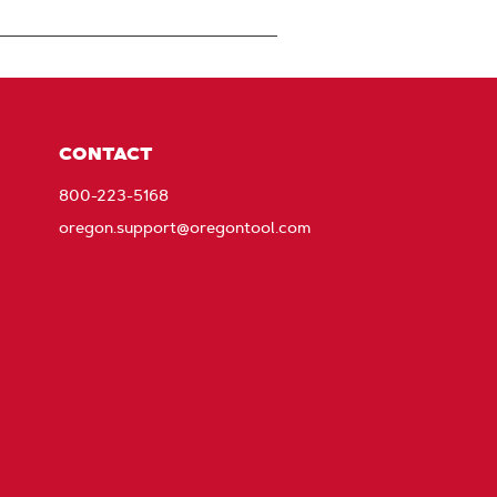
CONTACT
800-223-5168
oregon.support@oregontool.com