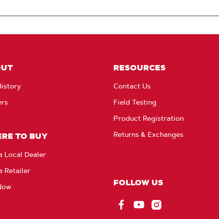
OUT
RESOURCES
istory
Contact Us
ers
Field Testing
Product Registration
Returns & Exchanges
RE TO BUY
a Local Dealer
a Retailer
FOLLOW US
Now
Facebook
YouTube
Instagram