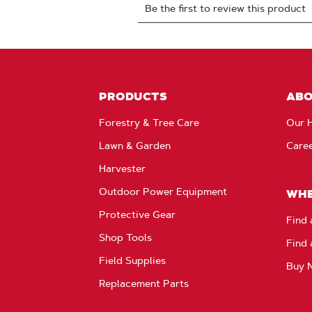
PRODUCTS
AB
Forestry & Tree Care
Our H
Lawn & Garden
Care
Harvester
Outdoor Power Equipment
WHE
Protective Gear
Find 
Shop Tools
Find 
Field Supplies
Buy 
Replacement Parts