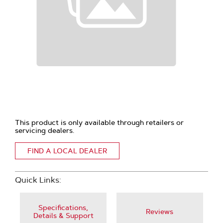
This product is only available through retailers or
servicing dealers.
FIND A LOCAL DEALER
Quick Links:
Specifications,
Reviews
Details & Support