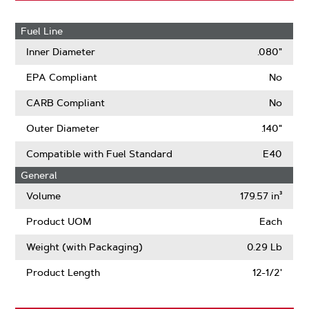
Fuel Line
Inner Diameter
.080"
EPA Compliant
No
CARB Compliant
No
Outer Diameter
.140"
Compatible with Fuel Standard
E40
General
Volume
179.57 in³
Product UOM
Each
Weight (with Packaging)
0.29 Lb
Product Length
12-1/2'