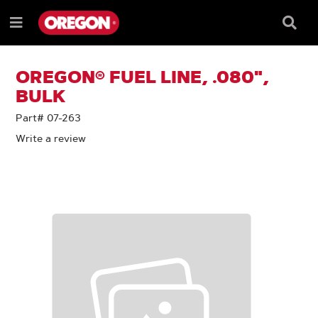
SKIP
SKIP
TO
TO
Searc
Menu
CONTENT
NAVIGATION
Box
e
MENU
OREGON® FUEL LINE, .080",
BULK
Part# 07-263
Write a review