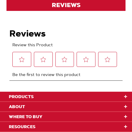
REVIEWS
PRODUCTS
ABOUT
WHERE TO BUY
RESOURCES