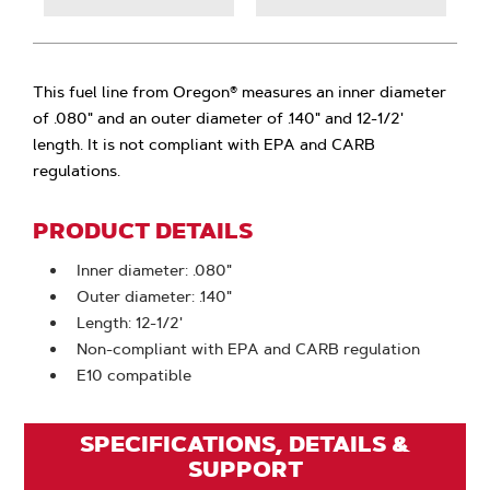
This fuel line from Oregon® measures an inner diameter
of .080" and an outer diameter of .140" and 12-1/2'
length. It is not compliant with EPA and CARB
regulations.
PRODUCT DETAILS
Inner diameter: .080"
Outer diameter: .140"
Length: 12-1/2'
Non-compliant with EPA and CARB regulation
E10 compatible
SPECIFICATIONS, DETAILS &
SUPPORT