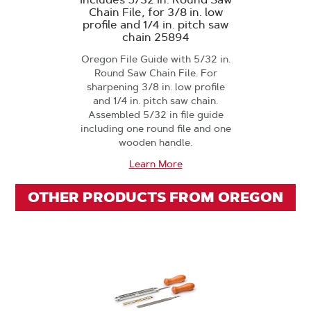
Chain File, for 3/8 in. low
profile and 1/4 in. pitch saw
chain 25894
Oregon File Guide with 5/32 in.
Round Saw Chain File. For
sharpening 3/8 in. low profile
and 1/4 in. pitch saw chain.
Assembled 5/32 in file guide
including one round file and one
wooden handle.
Learn More
OTHER PRODUCTS FROM OREGON