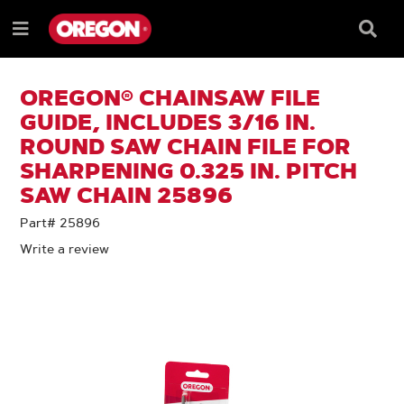
SKIP
SKIP
TO
TO
Searc
Menu
CONTENT
NAVIGATION
Box
e
MENU
OREGON® CHAINSAW FILE
GUIDE, INCLUDES 3/16 IN.
ROUND SAW CHAIN FILE FOR
SHARPENING 0.325 IN. PITCH
SAW CHAIN 25896
Part# 25896
Write a review