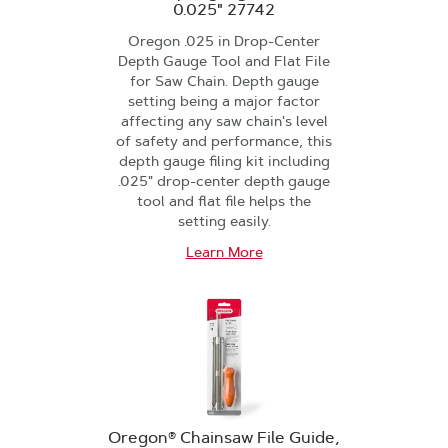
0.025" 27742
Oregon .025 in Drop-Center
Depth Gauge Tool and Flat File
for Saw Chain. Depth gauge
setting being a major factor
affecting any saw chain's level
of safety and performance, this
depth gauge filing kit including
.025" drop-center depth gauge
tool and flat file helps the
setting easily.
Learn More
Oregon® Chainsaw File Guide,