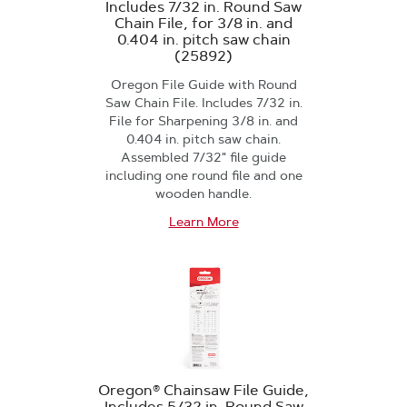
Includes 7/32 in. Round Saw
Chain File, for 3/8 in. and
0.404 in. pitch saw chain
(25892)
Oregon File Guide with Round
Saw Chain File. Includes 7/32 in.
File for Sharpening 3/8 in. and
0.404 in. pitch saw chain.
Assembled 7/32" file guide
including one round file and one
wooden handle.
Learn More
Oregon® Chainsaw File Guide,
Includes 5/32 in. Round Saw