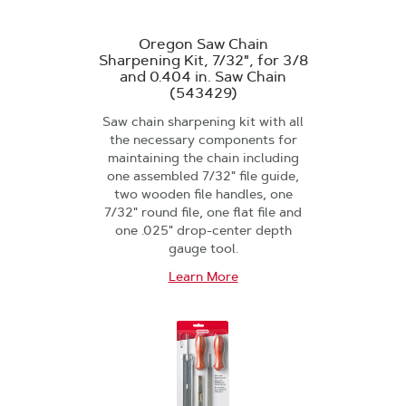
Oregon Saw Chain
Sharpening Kit, 7/32", for 3/8
and 0.404 in. Saw Chain
(543429)
Saw chain sharpening kit with all
the necessary components for
maintaining the chain including
one assembled 7/32" file guide,
two wooden file handles, one
7/32" round file, one flat file and
one .025" drop-center depth
gauge tool.
Learn More