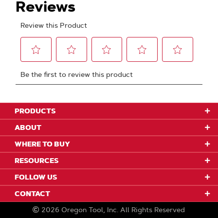
PRODUCTS
ABOUT
WHERE TO BUY
RESOURCES
FOLLOW US
CONTACT
2026
Oregon Tool, Inc.
All Rights Reserved