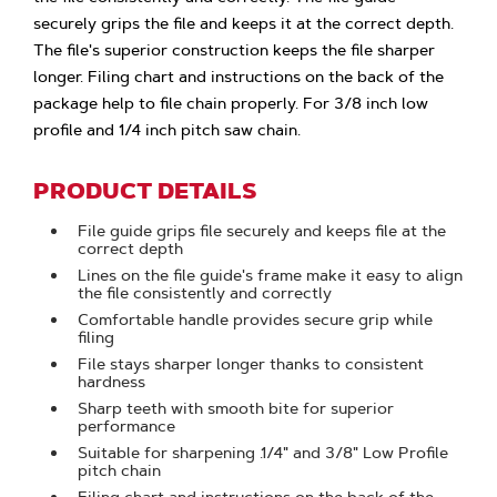
securely grips the file and keeps it at the correct depth.
The file's superior construction keeps the file sharper
longer. Filing chart and instructions on the back of the
package help to file chain properly. For 3/8 inch low
profile and 1/4 inch pitch saw chain.
PRODUCT DETAILS
File guide grips file securely and keeps file at the
correct depth
Lines on the file guide's frame make it easy to align
the file consistently and correctly
Comfortable handle provides secure grip while
filing
File stays sharper longer thanks to consistent
hardness
Sharp teeth with smooth bite for superior
performance
Suitable for sharpening .1/4" and 3/8" Low Profile
pitch chain