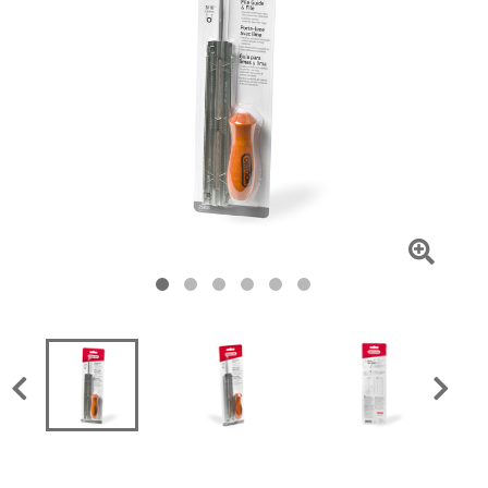
Click
To
Zoom