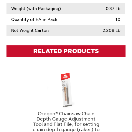
Weight (with Packaging)
0.37 Lb
Quantity of EA in Pack
1.0
Net Weight Carton
2.208 Lb
RELATED PRODUCTS
Oregon® Chainsaw Chain
Depth Gauge Adjustment
Tool and Flat File, for setting
chain depth gauge (raker) to