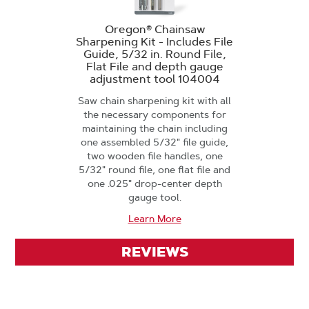
Oregon® Chainsaw
Sharpening Kit - Includes File
Guide, 5/32 in. Round File,
Flat File and depth gauge
adjustment tool 104004
Saw chain sharpening kit with all
the necessary components for
maintaining the chain including
one assembled 5/32" file guide,
two wooden file handles, one
5/32" round file, one flat file and
one .025" drop-center depth
gauge tool.
Learn More
REVIEWS