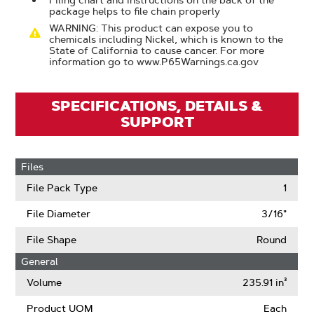
Filing chart and instructions on the back of the
package helps to file chain properly
WARNING: This product can expose you to
chemicals including Nickel, which is known to the
State of California to cause cancer. For more
information go to www.P65Warnings.ca.gov
SPECIFICATIONS, DETAILS &
SUPPORT
Files
File Pack Type
1
File Diameter
3/16"
File Shape
Round
General
Volume
235.91 in³
Product UOM
Each