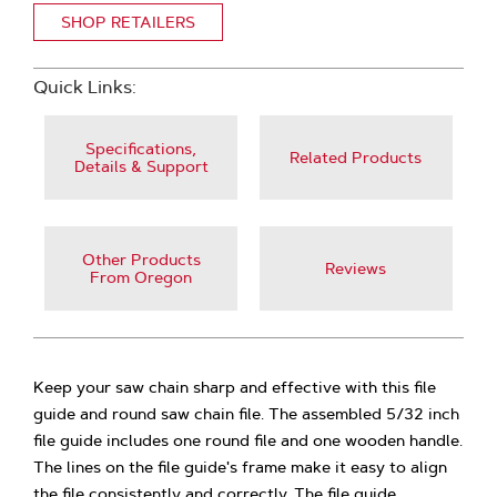
SHOP RETAILERS
Quick Links:
Specifications,
Related Products
Details & Support
Other Products
Reviews
From Oregon
Keep your saw chain sharp and effective with this file
guide and round saw chain file. The assembled 5/32 inch
file guide includes one round file and one wooden handle.
The lines on the file guide's frame make it easy to align
the file consistently and correctly. The file guide