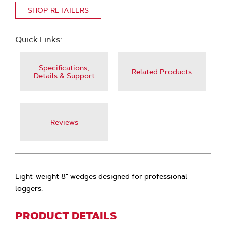
SHOP RETAILERS
Quick Links:
Specifications,
Related Products
Details & Support
Reviews
Light-weight 8" wedges designed for professional
loggers.
PRODUCT DETAILS