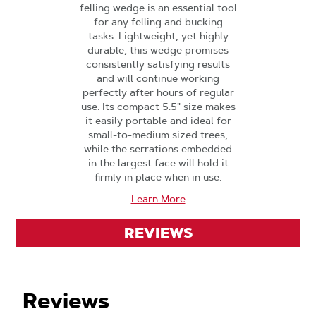
felling wedge is an essential tool
for any felling and bucking
tasks. Lightweight, yet highly
durable, this wedge promises
consistently satisfying results
and will continue working
perfectly after hours of regular
use. Its compact 5.5" size makes
it easily portable and ideal for
small-to-medium sized trees,
while the serrations embedded
in the largest face will hold it
firmly in place when in use.
Learn More
REVIEWS