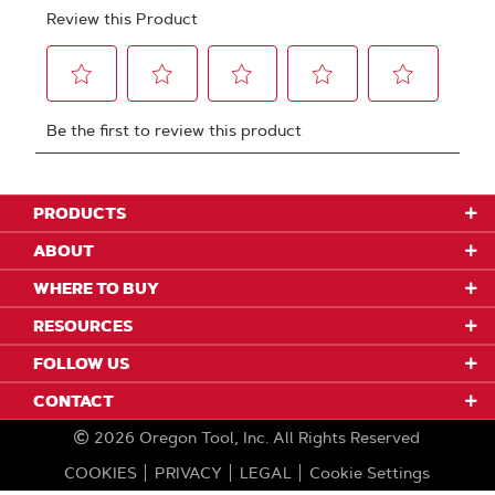
PRODUCTS
ABOUT
WHERE TO BUY
RESOURCES
FOLLOW US
CONTACT
2026
Oregon Tool, Inc.
All Rights Reserved
COOKIES
PRIVACY
LEGAL
Cookie Settings