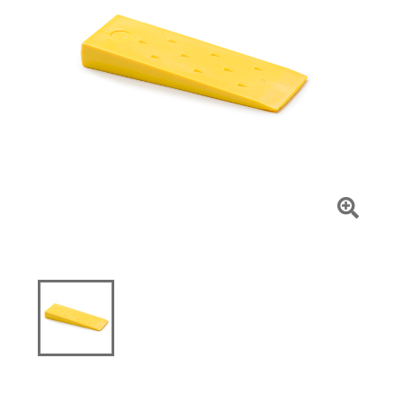
Click
To
Zoom