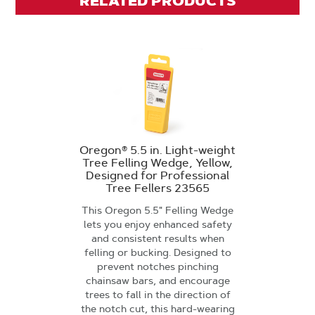
RELATED PRODUCTS
Oregon® 5.5 in. Light-weight
Tree Felling Wedge, Yellow,
Designed for Professional
Tree Fellers 23565
This Oregon 5.5" Felling Wedge
lets you enjoy enhanced safety
and consistent results when
felling or bucking. Designed to
prevent notches pinching
chainsaw bars, and encourage
trees to fall in the direction of
the notch cut, this hard-wearing