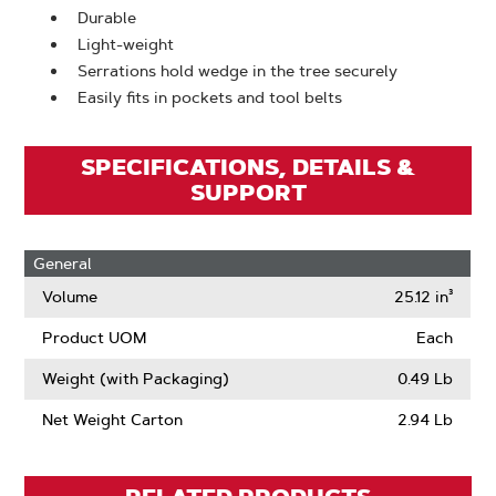
Durable
Light-weight
Serrations hold wedge in the tree securely
Easily fits in pockets and tool belts
SPECIFICATIONS, DETAILS &
SUPPORT
General
Volume
25.12 in³
Product UOM
Each
Weight (with Packaging)
0.49 Lb
Net Weight Carton
2.94 Lb