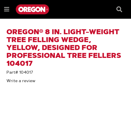
SKIP
SKIP
TO
TO
Searc
Menu
CONTENT
NAVIGATION
Box
e
MENU
OREGON® 8 IN. LIGHT-WEIGHT
TREE FELLING WEDGE,
YELLOW, DESIGNED FOR
PROFESSIONAL TREE FELLERS
104017
Part# 104017
Write a review