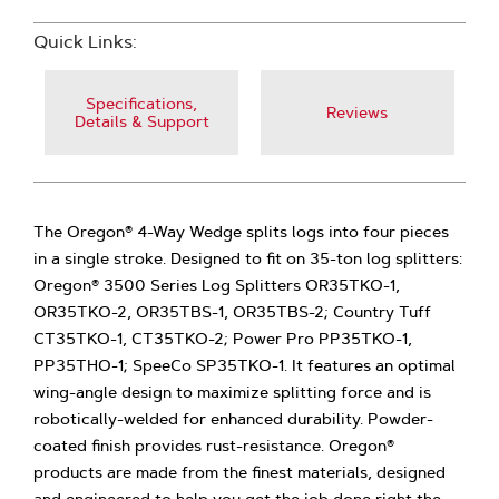
Quick Links:
Specifications,
Reviews
Details & Support
The Oregon® 4-Way Wedge splits logs into four pieces
in a single stroke. Designed to fit on 35-ton log splitters:
Oregon® 3500 Series Log Splitters OR35TKO-1,
OR35TKO-2, OR35TBS-1, OR35TBS-2; Country Tuff
CT35TKO-1, CT35TKO-2; Power Pro PP35TKO-1,
PP35THO-1; SpeeCo SP35TKO-1. It features an optimal
wing-angle design to maximize splitting force and is
robotically-welded for enhanced durability. Powder-
coated finish provides rust-resistance. Oregon®
products are made from the finest materials, designed