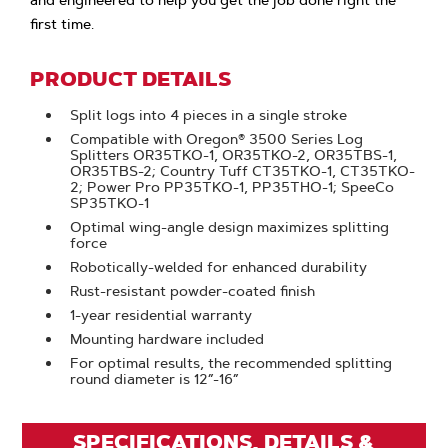
and engineered to help you get the job done right the
first time.
PRODUCT DETAILS
Split logs into 4 pieces in a single stroke
Compatible with Oregon® 3500 Series Log
Splitters OR35TKO-1, OR35TKO-2, OR35TBS-1,
OR35TBS-2; Country Tuff CT35TKO-1, CT35TKO-
2; Power Pro PP35TKO-1, PP35THO-1; SpeeCo
SP35TKO-1
Optimal wing-angle design maximizes splitting
force
Robotically-welded for enhanced durability
Rust-resistant powder-coated finish
1-year residential warranty
Mounting hardware included
For optimal results, the recommended splitting
round diameter is 12”-16”
SPECIFICATIONS, DETAILS &