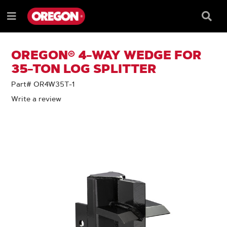
SKIP
SKIP
TO
TO
Searc
Menu
CONTENT
NAVIGATION
Box
e
MENU
OREGON® 4-WAY WEDGE FOR
35-TON LOG SPLITTER
Part# OR4W35T-1
Write a review