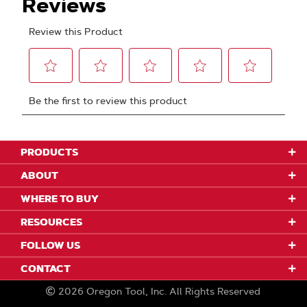
PRODUCTS
ABOUT
WHERE TO BUY
RESOURCES
FOLLOW US
CONTACT
2026
Oregon Tool, Inc.
All Rights Reserved