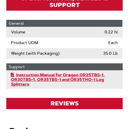
SUPPORT
General
Volume
0.22 hl
Product UOM
Each
Weight (with Packaging)
35.0 Lb
Support
Instruction Manual for Oregon OR25TBS-1,
OR30TBS-1, OR35TBS-1 and OR35THO-1 Log
Splitters
REVIEWS