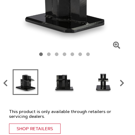
Click
To
Zoom
This product is only available through retailers or
servicing dealers.
SHOP RETAILERS