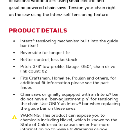
occasional woodcutters using small electric and
gasoline powered chain saws. Tension your chain right
on the saw using the Intenz self tensioning feature.
PRODUCT DETAILS
Intenz® tensioning mechanism built into the guide
bar itself
Reversible for longer life
Better control, less kickback
Pitch: 3/8" low profile, Gauge: .050", chain drive
link count: 62
Fits Craftsman, Homelite, Poulan and others, for
additional fit information please see the part
finder.
Chainsaws originally equipped with an Intenz® bar,
do not have a “bar-adjustment pin” for tensioning
the chain. Use ONLY an Intenz® bar when replacing
the guide bar on these saws.
WARNING: This product can expose you to
chemicals including Nickel, which is known to the
State of California to cause cancer. For more
information go to www.P65Warnings.ca.gov