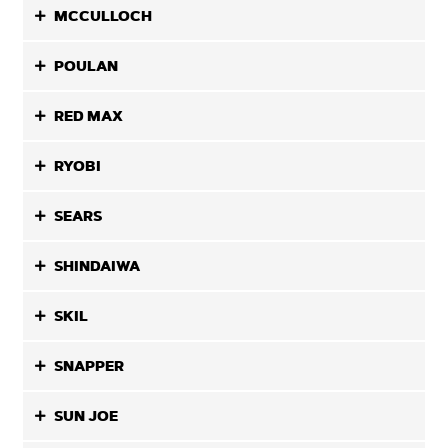
MCCULLOCH
POULAN
RED MAX
RYOBI
SEARS
SHINDAIWA
SKIL
SNAPPER
SUN JOE