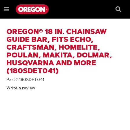
SKIP
SKIP
TO
TO
Searc
Menu
CONTENT
NAVIGATION
Box
e
MENU
OREGON® 18 IN. CHAINSAW
GUIDE BAR, FITS ECHO,
CRAFTSMAN, HOMELITE,
POULAN, MAKITA, DOLMAR,
HUSQVARNA AND MORE
(180SDET041)
Part# 180SDET041
Write a review