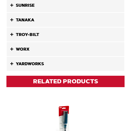
SUNRISE
TANAKA
TROY-BILT
WORX
YARDWORKS
RELATED PRODUCTS