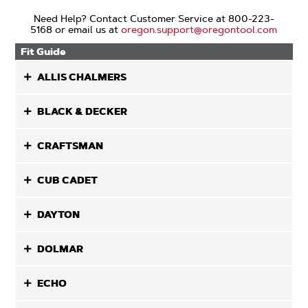
Need Help? Contact Customer Service at 800-223-
5168 or email us at
oregon.support@oregontool.com
Fit Guide
ALLIS CHALMERS
BLACK & DECKER
CRAFTSMAN
CUB CADET
DAYTON
DOLMAR
ECHO