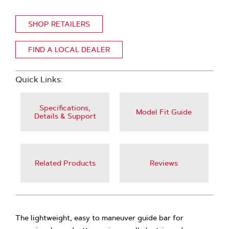
SHOP RETAILERS
FIND A LOCAL DEALER
Quick Links:
Specifications,
Model Fit Guide
Details & Support
Related Products
Reviews
The lightweight, easy to maneuver guide bar for