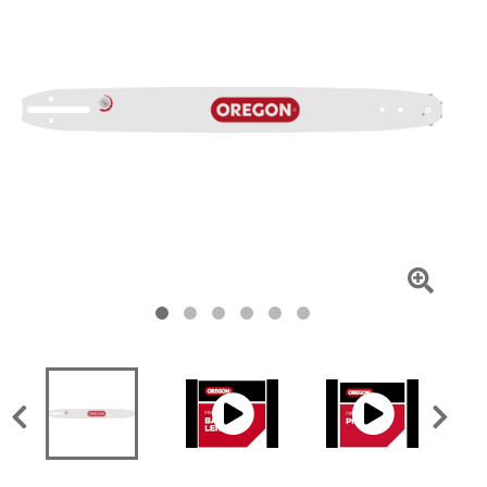
Click
To
Zoom