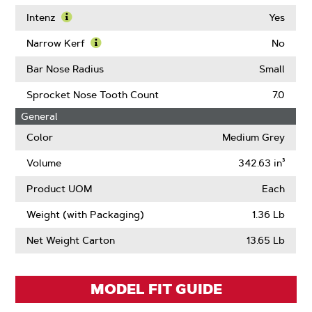
Learn
More
Intenz
Yes
About
Learn
Guard
More
Narrow Kerf
No
Mate
About
Learn
Compatible
Intenz
More
Bar Nose Radius
Small
About
Narrow
Sprocket Nose Tooth Count
7.0
Kerf
General
Color
Medium Grey
Volume
342.63 in³
Product UOM
Each
Weight (with Packaging)
1.36 Lb
Net Weight Carton
13.65 Lb
MODEL FIT GUIDE