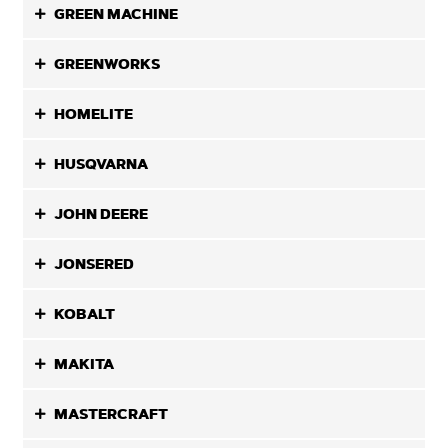
GREEN MACHINE
GREENWORKS
HOMELITE
HUSQVARNA
JOHN DEERE
JONSERED
KOBALT
MAKITA
MASTERCRAFT