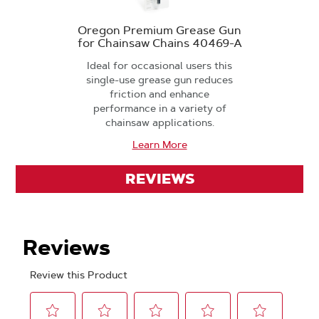
Oregon Premium Grease Gun
for Chainsaw Chains 40469-A
Ideal for occasional users this
single-use grease gun reduces
friction and enhance
performance in a variety of
chainsaw applications.
Learn More
REVIEWS