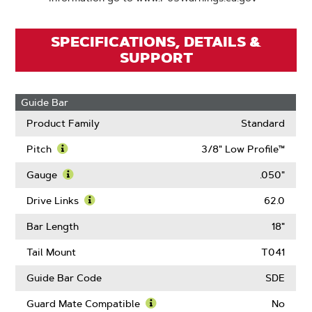
SPECIFICATIONS, DETAILS &
SUPPORT
Guide Bar
Product Family
Standard
Pitch
3/8" Low Profile™
Learn
More
Gauge
.050"
About
Learn
Pitch
More
Drive Links
62.0
About
Learn
Gauge
More
Bar Length
18"
About
Drive
Tail Mount
T041
Links
Guide Bar Code
SDE
Guard Mate Compatible
No