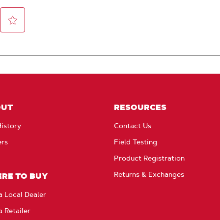
OUT
RESOURCES
istory
Contact Us
ers
Field Testing
Product Registration
Returns & Exchanges
RE TO BUY
a Local Dealer
a Retailer