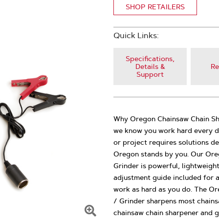
SHOP RETAILERS
Quick Links:
Specifications,
Details &
Re
Support
Why Oregon Chainsaw Chain Sha
we know you work hard every da
or project requires solutions d
Oregon stands by you. Our Ore
Grinder is powerful, lightweigh
adjustment guide included for 
work as hard as you do. The Or
/ Grinder sharpens most chainsa
chainsaw chain sharpener and g