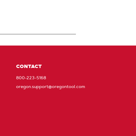
CONTACT
800-223-5168
oregon.support@oregontool.com