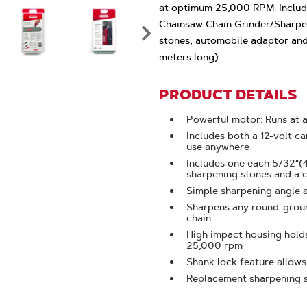
Click
at optimum 25,000 RPM. Include
To
Chainsaw Chain Grinder/Sharpen
Zoom
stones, automobile adaptor and 
meters long).
PRODUCT DETAILS
Powerful motor: Runs at
Includes both a 12-volt c
use anywhere
Includes one each 5/32"(
sharpening stones and a 
Simple sharpening angle 
Sharpens any round-ground
chain
High impact housing hold
25,000 rpm
Shank lock feature allows
Replacement sharpening s