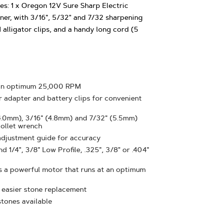
s: 1 x Oregon 12V Sure Sharp Electric
er, with 3/16", 5/32" and 7/32 sharpening
alligator clips, and a handy long cord (5
 an optimum 25,000 RPM
ar adapter and battery clips for convenient
4.0mm), 3/16" (4.8mm) and 7/32" (5.5mm)
collet wrench
adjustment guide for accuracy
 1/4", 3/8" Low Profile, .325", 3/8" or .404"
s a powerful motor that runs at an optimum
 easier stone replacement
tones available