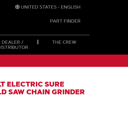
UNITED STATES - ENGLISH
PART FINDER
t
h
DEALER /
THE CREW
DISTRIBUTOR
T ELECTRIC SURE
D SAW CHAIN GRINDER