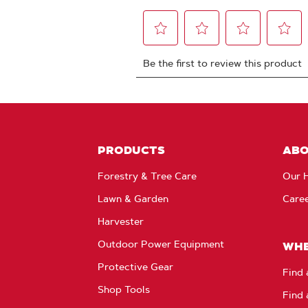
PRODUCTS
AB
Forestry & Tree Care
Our H
Lawn & Garden
Care
Harvester
Outdoor Power Equipment
WHE
Protective Gear
Find 
Shop Tools
Find 