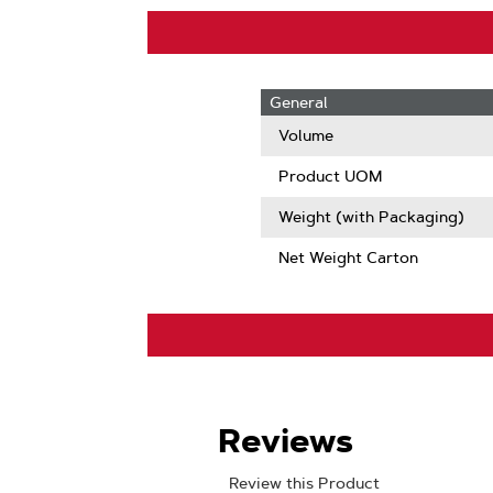
General
Volume
Product UOM
Weight (with Packaging)
Net Weight Carton