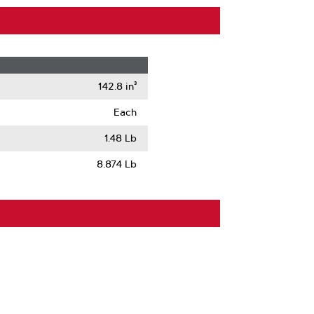
142.8 in³
Each
1.48 Lb
8.874 Lb