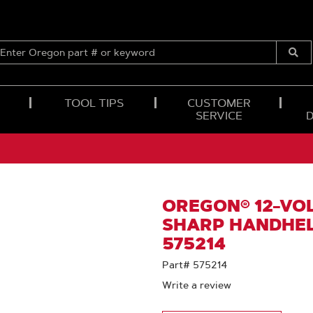
ENTER
OREGON
Submi
PART
Searc
#
OR
TOOL TIPS
CUSTOMER
KEYWORD
SERVICE
OREGON® 12-VOL
SHARP HANDHEL
575214
Part# 575214
Write a review