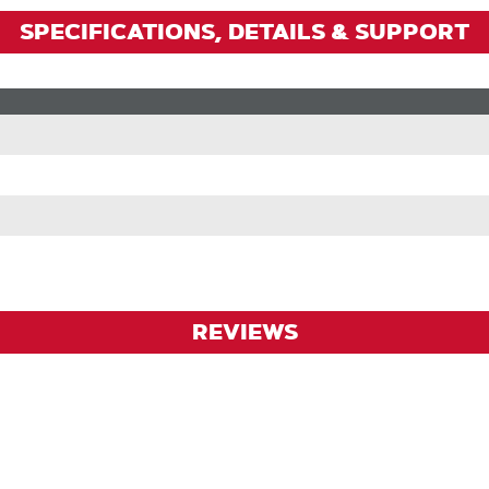
SPECIFICATIONS, DETAILS & SUPPORT
REVIEWS