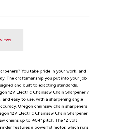
views
rpeners? You take pride in your work, and
y. The craftsmanship you put into your job
esigned and built to exacting standards.
gon 12V Electric Chainsaw Chain Sharpener /
t, and easy to use, with a sharpening angle
accuracy. Oregon chainsaw chain sharpeners
egon 12V Electric Chainsaw Chain Sharpener
w chains up to .404" pitch. The 12 volt
rinder features a powerful motor, which runs