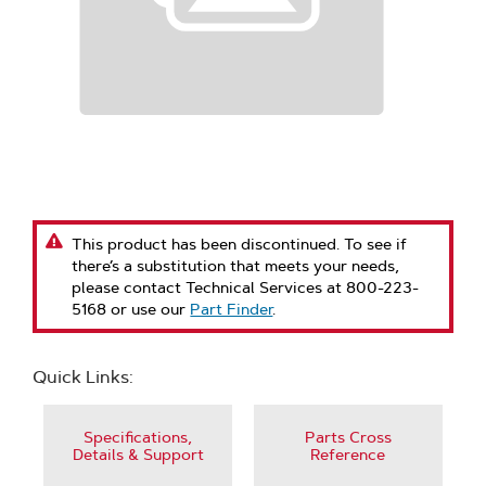
This product has been discontinued. To see if
there’s a substitution that meets your needs,
please contact Technical Services at 800-223-
5168 or use our
Part Finder
.
Quick Links:
Specifications,
Parts Cross
Details & Support
Reference