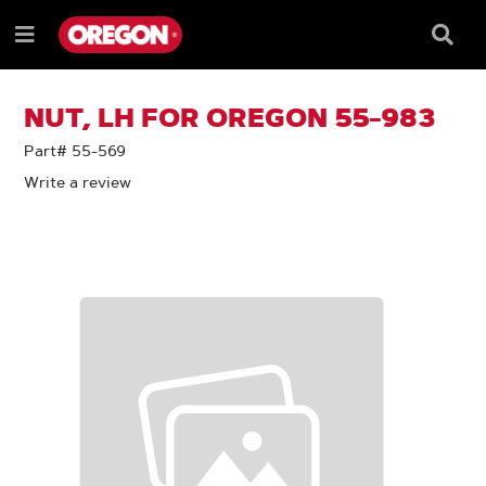
SKIP
SKIP
TO
TO
Searc
Menu
CONTENT
NAVIGATION
Box
e
MENU
NUT, LH FOR OREGON 55-983
Part# 55-569
Write a review