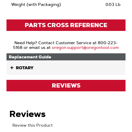
Weight (with Packaging)
0.03 Lb
PARTS CROSS REFERENCE
Need Help? Contact Customer Service at 800-223-
5168 or email us at
oregon.support@oregontool.com
Replacement Guide
ROTARY
REVIEWS