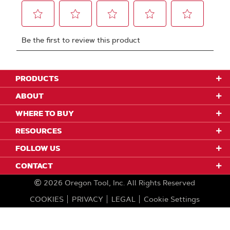
PRODUCTS
ABOUT
WHERE TO BUY
RESOURCES
FOLLOW US
CONTACT
2026
Oregon Tool, Inc.
All Rights Reserved
COOKIES
PRIVACY
LEGAL
Cookie Settings