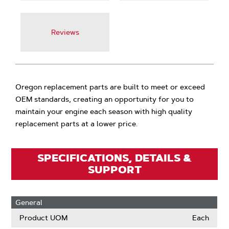
Reviews
Oregon replacement parts are built to meet or exceed
OEM standards, creating an opportunity for you to
maintain your engine each season with high quality
replacement parts at a lower price.
SPECIFICATIONS, DETAILS &
SUPPORT
General
Product UOM
Each