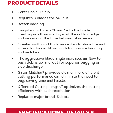
PRODUCT DETAILS
Center hole: 1-5/16"
Requires 3 blades for 60" cut
Better bagging
Tungsten carbide is “fused” into the blade –
creating an ultra-hard layer at the cutting edge
and increasing the time between sharpening.
Greater width and thickness extends blade life and
allows for longer lifting arch to improve bagging
and mulching.
The aggressive blade angle increases air flow to
push debris up-and-out for superior bagging or
side discharge.
Gator Mulcher® provides cleaner, more efficient
cutting performance can eliminate the need to
bag, saving time and hassle.
X-Tended Cutting Length™ optimizes the cutting
efficiency with each revolution.
Replaces major brand: Kubota
SPECIFICATIONS, DETAILS &