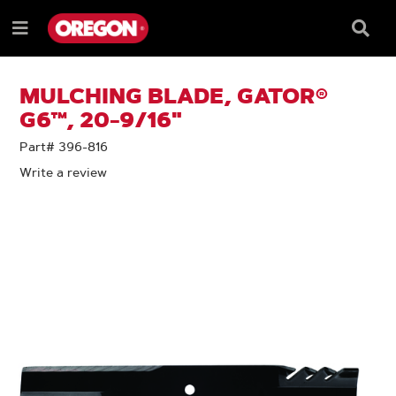
SKIP
SKIP
TO
TO
Searc
Menu
CONTENT
NAVIGATION
Box
e
MENU
MULCHING BLADE, GATOR®
G6™, 20-9/16"
Part# 396-816
Write a review