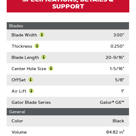
SUPPORT
Blades
Blade Width
3.00"
Learn
More
Thickness
0.250"
About
Learn
Blade
More
Blade Length
20-9/16"
Width
About
Learn
Thickness
More
Center Hole Size
1-5/16"
About
Learn
Blade
More
OffSet
5/8"
Length
About
Learn
Center
More
Air Lift
1"
Hole
About
Learn
Size
OffSet
More
Gator Blade Series
Gator® G6™
About
General
Air
Lift
Color
Black
Volume
84.82 in³