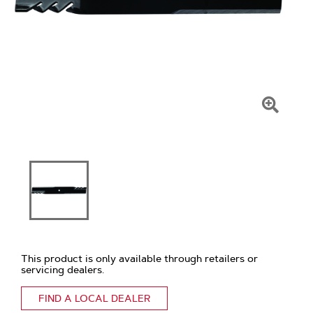
Click
To
Zoom
This product is only available through retailers or
servicing dealers.
FIND A LOCAL DEALER