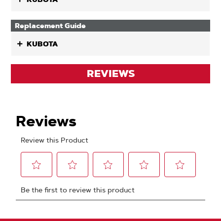
Replacement Guide
KUBOTA
REVIEWS