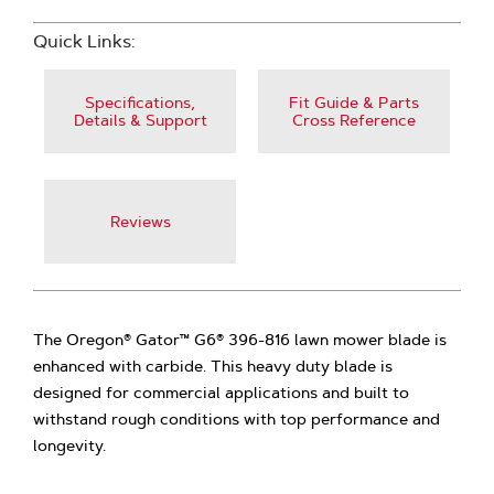
Quick Links:
Specifications,
Fit Guide & Parts
Details & Support
Cross Reference
Reviews
The Oregon® Gator™ G6® 396-816 lawn mower blade is
enhanced with carbide. This heavy duty blade is
designed for commercial applications and built to
withstand rough conditions with top performance and
longevity.