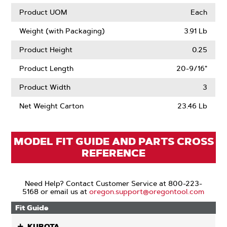
Product UOM
Each
Weight (with Packaging)
3.91 Lb
Product Height
0.25
Product Length
20-9/16"
Product Width
3
Net Weight Carton
23.46 Lb
MODEL FIT GUIDE AND PARTS CROSS
REFERENCE
Need Help? Contact Customer Service at 800-223-
5168 or email us at
oregon.support@oregontool.com
Fit Guide
KUBOTA