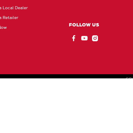
a Local Dealer
a Retailer
FOLLOW US
Now
Facebook
YouTube
Instagram
CO