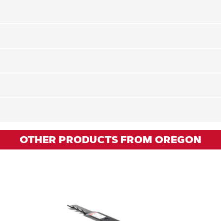
OTHER PRODUCTS FROM OREGON