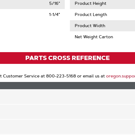
5/16"
Product Height
1-1/4"
Product Length
Product Width
Net Weight Carton
PARTS CROSS REFERENCE
t Customer Service at 800-223-5168 or email us at
oregon.suppo