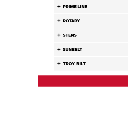
PRIME LINE
ROTARY
STENS
SUNBELT
TROY-BILT