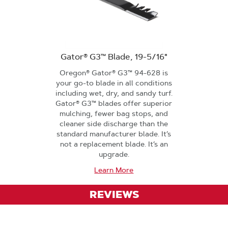
Gator® G3™ Blade, 19-5/16"
Oregon® Gator® G3™ 94-628 is
your go-to blade in all conditions
including wet, dry, and sandy turf.
Gator® G3™ blades offer superior
mulching, fewer bag stops, and
cleaner side discharge than the
standard manufacturer blade. It’s
not a replacement blade. It’s an
upgrade.
Learn More
REVIEWS