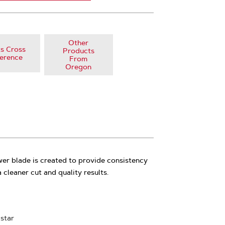
Other
s Cross
Products
erence
From
Oregon
r blade is created to provide consistency
 cleaner cut and quality results.
 star