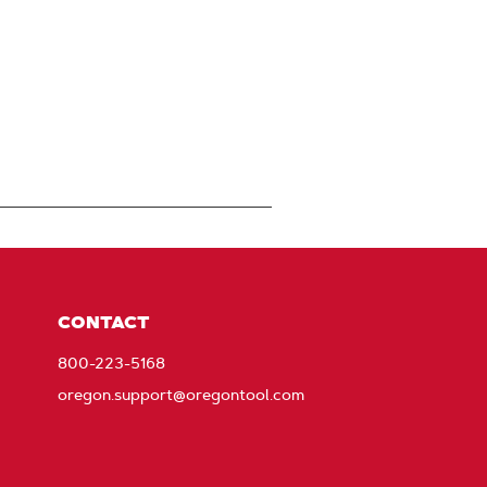
CONTACT
800-223-5168
oregon.support@oregontool.com