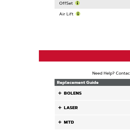
Blade
More
OffSet
Length
About
Learn
Center
More
Air Lift
Hole
About
Learn
Size
OffSet
More
About
Air
Lift
Need Help? Contac
Replacement Guide
BOLENS
LASER
MTD