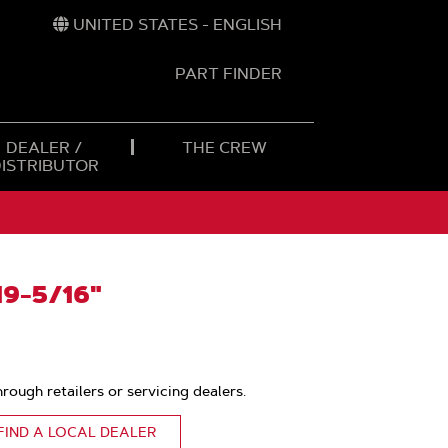
UNITED STATES - ENGLISH
PART FINDER
t
h
DEALER /
THE CREW
DISTRIBUTOR
9-5/16"
hrough retailers or servicing dealers.
FIND A LOCAL DEALER