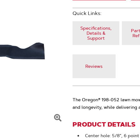
Quick Links:
Specifications,
Part
Details &
Ref
Support
Reviews
The Oregon® 198-052 lawn mowe
and longevity, while delivering a
PRODUCT DETAILS
Click
To
Center hole: 5/8", 6 point