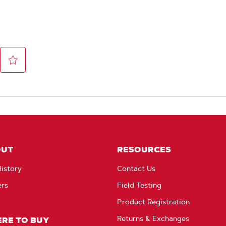
OUT
RESOURCES
istory
Contact Us
ers
Field Testing
Product Registration
Returns & Exchanges
RE TO BUY