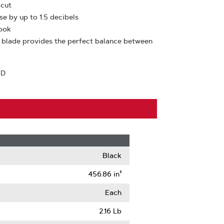
 cut
se by up to 1.5 decibels
look
 blade provides the perfect balance between
TD
Black
456.86 in³
Each
2.16 Lb