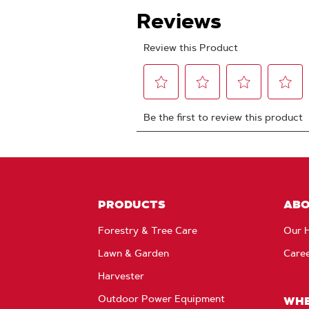
PRODUCTS
AB
Forestry & Tree Care
Our H
Lawn & Garden
Care
Harvester
Outdoor Power Equipment
WHE