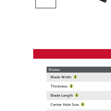
Blades
Blade Width
Learn
More
Thickness
About
Learn
Blade
More
Blade Length
Width
About
Learn
Thickness
More
Center Hole Size
About
Learn