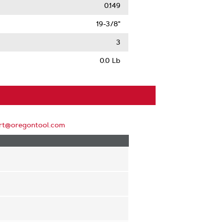
0.149
19-3/8"
3
0.0 Lb
rt@oregontool.com