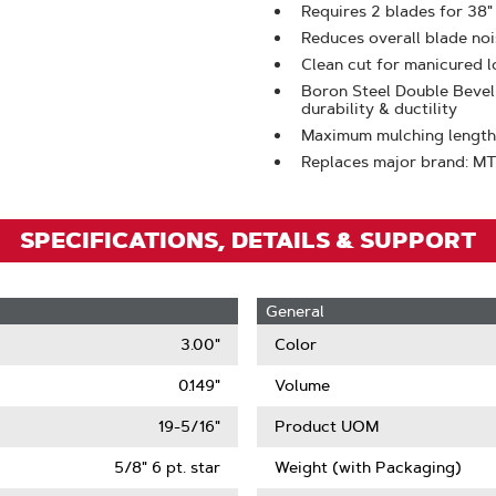
Zoom
Requires 2 blades for 38"
Reduces overall blade noi
Clean cut for manicured 
Boron Steel Double Bevel
durability & ductility
Maximum mulching length
Replaces major brand: M
SPECIFICATIONS, DETAILS & SUPPORT
General
3.00"
Color
0.149"
Volume
19-5/16"
Product UOM
5/8" 6 pt. star
Weight (with Packaging)