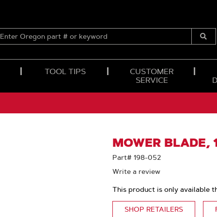
ENTER
OREGON
Submi
PART
Searc
#
OR
TOOL TIPS
CUSTOMER
KEYWORD
SERVICE
MOWER BLADE, 1
Part# 198-052
Write a review
This product is only available t
SHOP RETAILERS