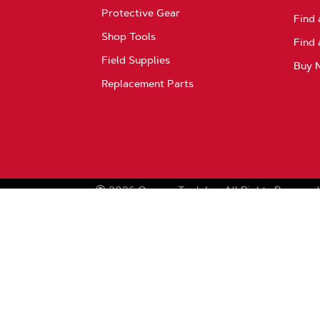
Protective Gear
Find 
Shop Tools
Find 
Field Supplies
Buy 
Replacement Parts
2026
Oregon Tool, Inc.
All Rights Reserved