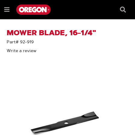
SKIP
SKIP
TO
TO
Searc
Menu
CONTENT
NAVIGATION
Box
e
MENU
MOWER BLADE, 16-1/4"
Part# 92-919
Write a review