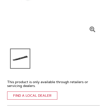
Click
To
Zoom
This product is only available through retailers or
servicing dealers.
FIND A LOCAL DEALER