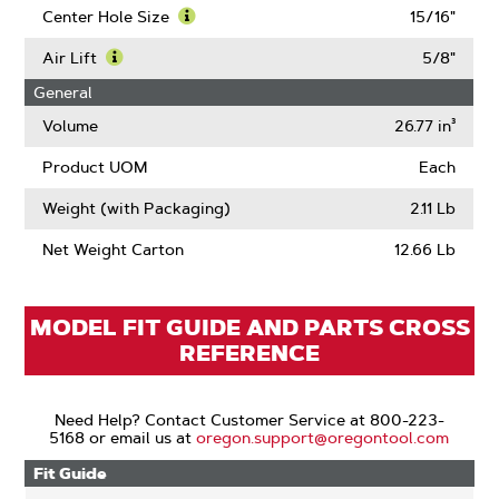
Thickness
More
Center Hole Size
15/16"
About
Learn
Blade
More
Air Lift
5/8"
Length
About
Learn
General
Center
More
Hole
About
Volume
26.77 in³
Size
Air
Lift
Product UOM
Each
Weight (with Packaging)
2.11 Lb
Net Weight Carton
12.66 Lb
MODEL FIT GUIDE AND PARTS CROSS
REFERENCE
Need Help? Contact Customer Service at 800-223-
5168 or email us at
oregon.support@oregontool.com
Fit Guide