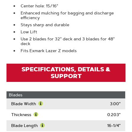
Center hole: 15/16"
Enhanced mulching for bagging and discharge
efficiency
Stays sharp and durable
Low Lift
Use 2 blades for 32" deck and 3 blades for 48"
deck
Fits Exmark Lazer Z models
SPECIFICATIONS, DETAILS &
SUPPORT
Blades
Blade Width
3.00"
Learn
More
Thickness
0.203"
About
Learn
Blade
More
Blade Length
16-1/4"
Width
About
Learn