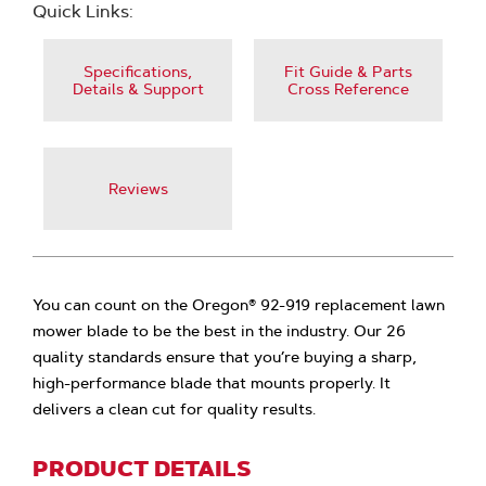
Quick Links:
Specifications,
Fit Guide & Parts
Details & Support
Cross Reference
Reviews
You can count on the Oregon® 92-919 replacement lawn
mower blade to be the best in the industry. Our 26
quality standards ensure that you’re buying a sharp,
high-performance blade that mounts properly. It
delivers a clean cut for quality results.
PRODUCT DETAILS