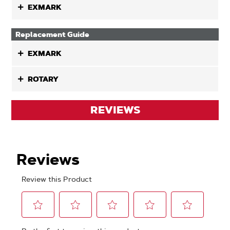
EXMARK
Replacement Guide
EXMARK
ROTARY
REVIEWS