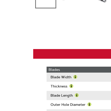
Blades
Blade Width
Learn
More
Thickness
About
Learn
Blade
More
Blade Length
Width
About
Learn
Thickness
More
Outer Hole Diameter
About
Learn