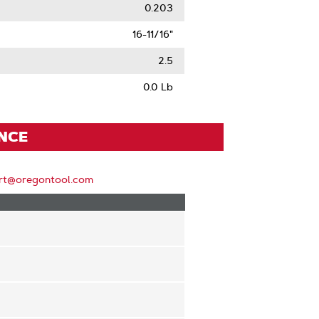
0.203
16-11/16"
2.5
0.0 Lb
ENCE
rt@oregontool.com