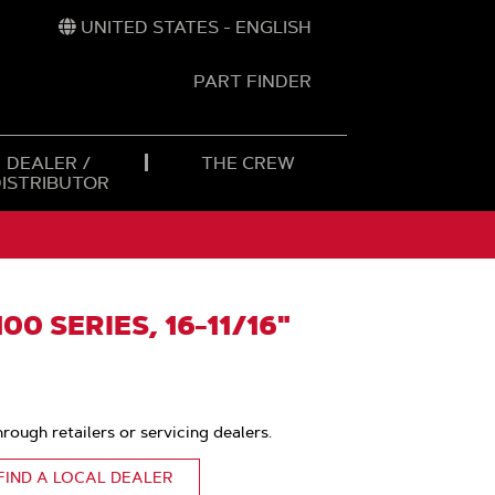
UNITED STATES - ENGLISH
PART FINDER
t
h
DEALER /
THE CREW
DISTRIBUTOR
0 SERIES, 16-11/16"
hrough retailers or servicing dealers.
FIND A LOCAL DEALER