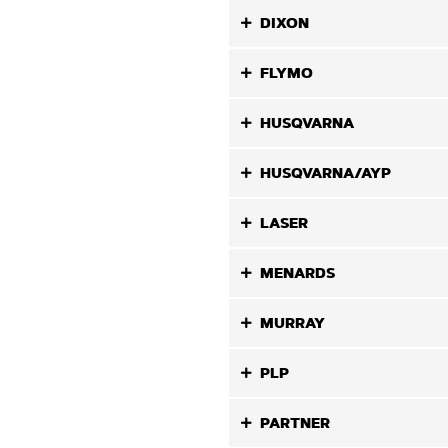
DIXON
FLYMO
HUSQVARNA
HUSQVARNA/AYP
LASER
MENARDS
MURRAY
PLP
PARTNER