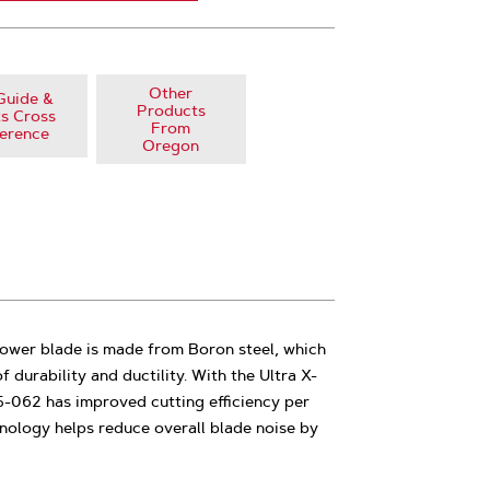
Other
Guide &
Products
s Cross
From
erence
Oregon
ower blade is made from Boron steel, which
f durability and ductility. With the Ultra X-
5-062 has improved cutting efficiency per
nology helps reduce overall blade noise by