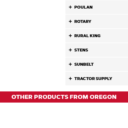
POULAN
ROTARY
RURAL KING
STENS
SUNBELT
TRACTOR SUPPLY
OTHER PRODUCTS FROM OREGON