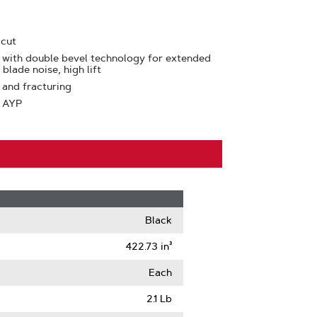
 cut
 with double bevel technology for extended
blade noise, high lift
 and fracturing
: AYP
Black
422.73 in³
Each
2.1 Lb