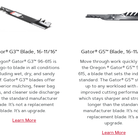
or® G3™ Blade, 16-11/16"
Gator® G5™ Blade, 16-11
gon® Gator® G3™ 96-615 is
Move through work quickly
go-to blade in all conditions
the Oregon ® Gator® G5™ 
cluding wet, dry, and sandy
615, a blade that sets the in
f. Gator® G3™ blades offer
standard. The Gator® G5™ s
perior mulching, fewer bag
up to any workload with 
, and cleaner side discharge
improved cutting performa
 the standard manufacturer
which stays sharper and str
ade. It’s not a replacement
longer than the standar
blade. It’s an upgrade.
manufacturer blade. It’s n
replacement blade. It’s 
Learn More
upgrade.
Learn More