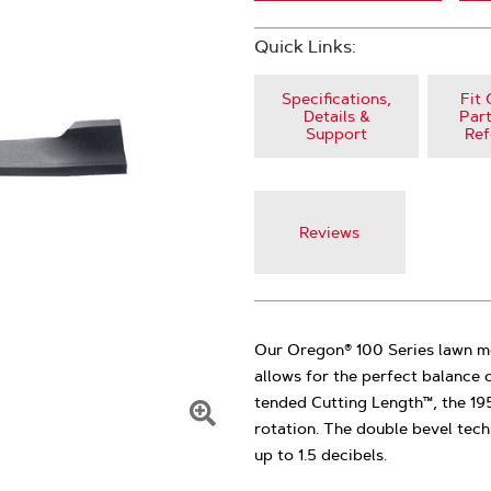
Quick Links:
Specifications,
Fit 
Details &
Part
Support
Ref
Reviews
Our Oregon® 100 Series lawn m
allows for the perfect balance o
tended Cutting Length™, the 19
rotation. The double bevel tech
Click
up to 1.5 decibels.
To