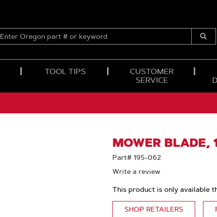
ENTER
OREGON
Submi
PART
Searc
#
OR
TOOL TIPS
CUSTOMER
KEYWORD
SERVICE
MOWER BLADE, 10
Part# 195-062
Write a review
This product is only available t
SHOP RETAILERS