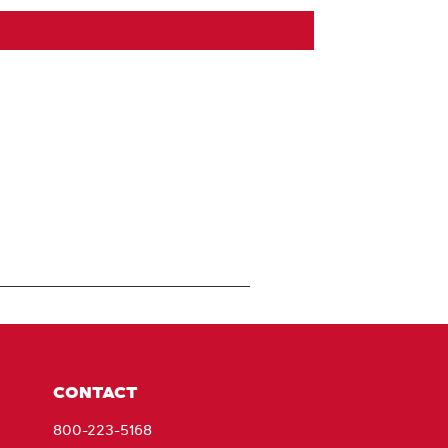
CONTACT
800-223-5168