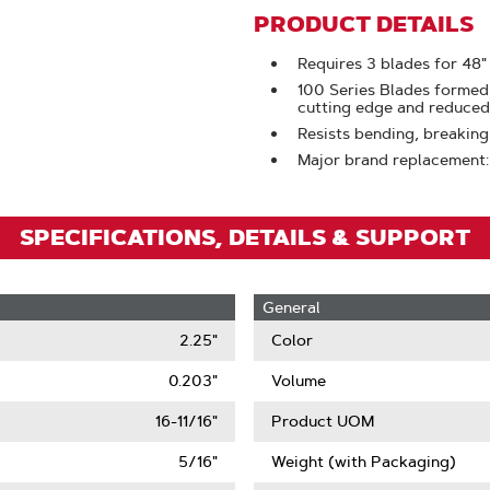
Zoom
PRODUCT DETAILS
Requires 3 blades for 48"
100 Series Blades formed
cutting edge and reduced 
Resists bending, breaking
Major brand replacement
SPECIFICATIONS, DETAILS & SUPPORT
General
2.25"
Color
0.203"
Volume
16-11/16"
Product UOM
5/16"
Weight (with Packaging)