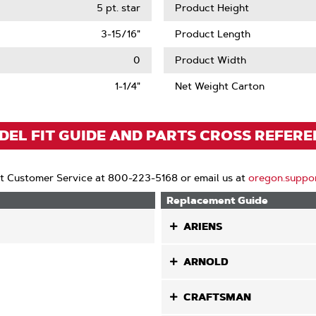
5 pt. star
Product Height
3-15/16"
Product Length
0
Product Width
1-1/4"
Net Weight Carton
EL FIT GUIDE AND PARTS CROSS REFER
t Customer Service at 800-223-5168 or email us at
oregon.suppo
Replacement Guide
ARIENS
ARNOLD
CRAFTSMAN