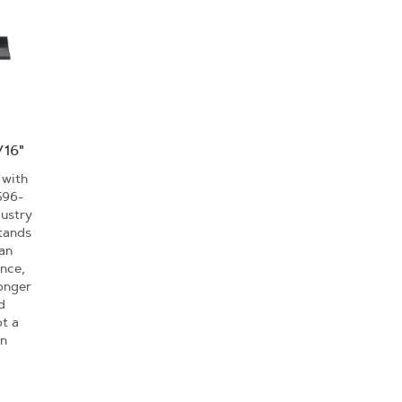
/16"
 with
596-
dustry
tands
an
nce,
onger
d
ot a
an