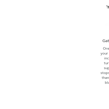
Gat
Ore
your 
in
tur
su
stops
than
bl