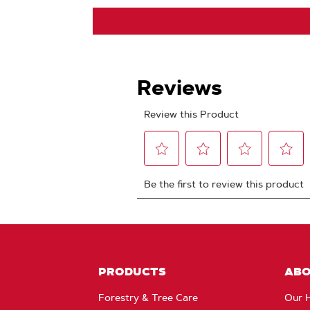
PRODUCTS
AB
Forestry & Tree Care
Our H