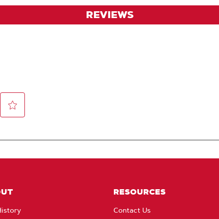
REVIEWS
OUT
RESOURCES
istory
Contact Us