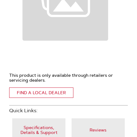
This product is only available through retailers or
servicing dealers.
FIND A LOCAL DEALER
Quick Links:
Specifications,
Reviews
Details & Support