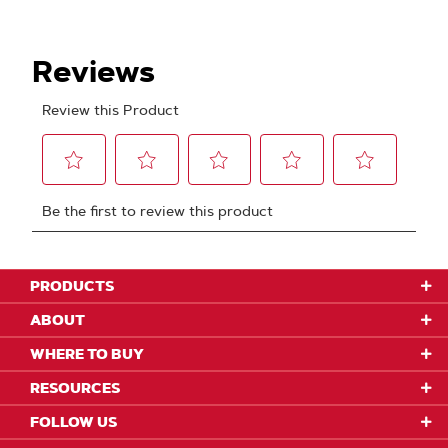
PRODUCTS
ABOUT
WHERE TO BUY
RESOURCES
FOLLOW US