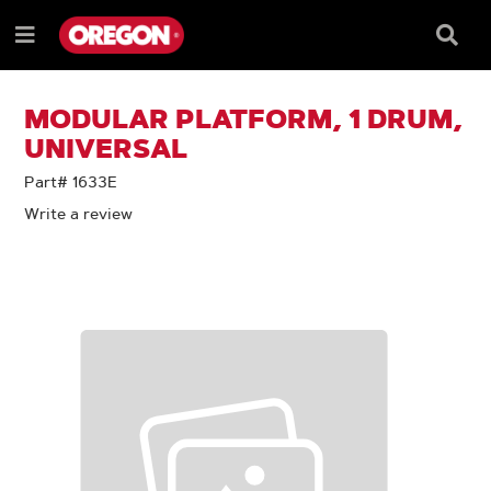
SKIP
SKIP
TO
TO
Searc
Menu
CONTENT
NAVIGATION
Box
e
MENU
MODULAR PLATFORM, 1 DRUM,
UNIVERSAL
Part# 1633E
Write a review