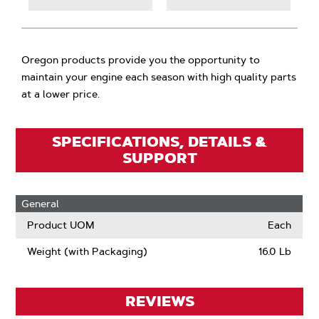
Oregon products provide you the opportunity to
maintain your engine each season with high quality parts
at a lower price.
SPECIFICATIONS, DETAILS &
SUPPORT
General
Product UOM
Each
Weight (with Packaging)
16.0 Lb
REVIEWS