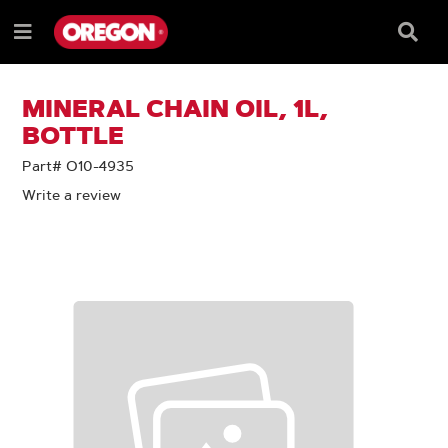
SKIP
SKIP
TO
TO
Searc
Menu
CONTENT
NAVIGATION
Box
e
MENU
MINERAL CHAIN OIL, 1L,
BOTTLE
Part# O10-4935
Write a review