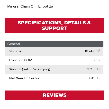
Mineral Chain Oil, 1L, bottle
SPECIFICATIONS, DETAILS &
SUPPORT
General
Volume
10.74 dm³
Product UOM
Each
Weight (with Packaging)
2.23 Lb
Net Weight Carton
0.0 Lb
REVIEWS