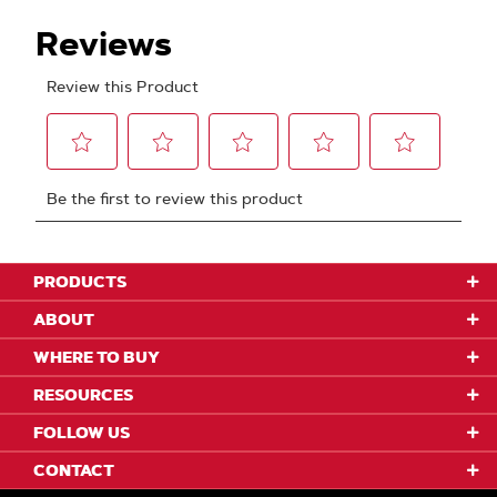
PRODUCTS
ABOUT
WHERE TO BUY
RESOURCES
FOLLOW US
CONTACT