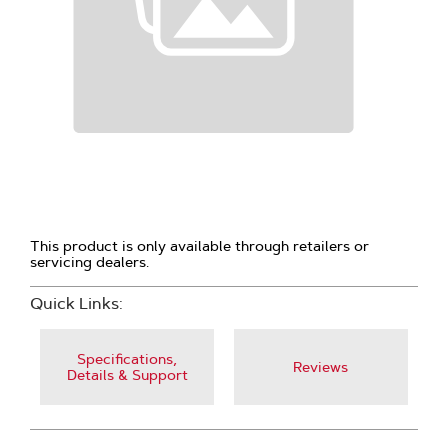
This product is only available through retailers or
servicing dealers.
Quick Links:
Specifications,
Reviews
Details & Support