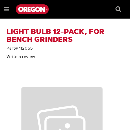
SKIP
SKIP
TO
TO
Searc
Menu
CONTENT
NAVIGATION
Box
e
MENU
LIGHT BULB 12-PACK, FOR
BENCH GRINDERS
Part# 112055
Write a review