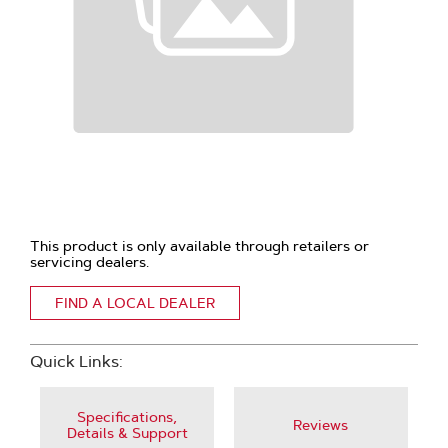
This product is only available through retailers or
servicing dealers.
FIND A LOCAL DEALER
Quick Links:
Specifications,
Reviews
Details & Support