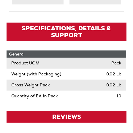
SPECIFICATIONS, DETAILS &
SUPPORT
General
Product UOM
Pack
Weight (with Packaging)
0.02 Lb
Gross Weight Pack
0.02 Lb
Quantity of EA in Pack
1.0
REVIEWS