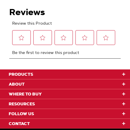
PRODUCTS
ABOUT
WHERE TO BUY
RESOURCES
FOLLOW US
CONTACT