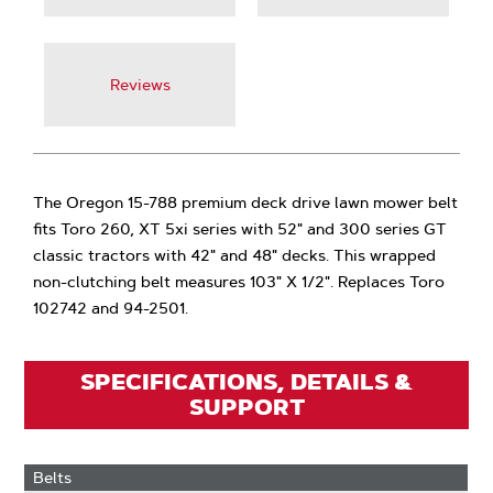
Reviews
The Oregon 15-788 premium deck drive lawn mower belt
fits Toro 260, XT 5xi series with 52" and 300 series GT
classic tractors with 42" and 48" decks. This wrapped
non-clutching belt measures 103" X 1/2". Replaces Toro
102742 and 94-2501.
SPECIFICATIONS, DETAILS &
SUPPORT
Belts