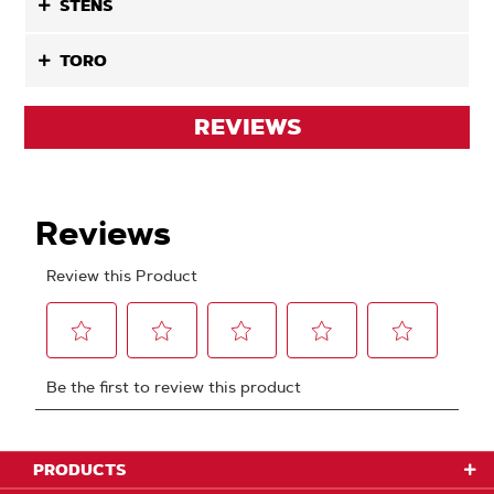
STENS
TORO
REVIEWS
PRODUCTS