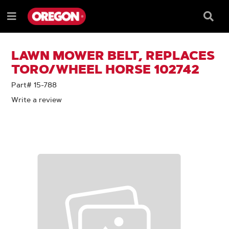
SKIP
SKIP
TO
TO
Searc
Menu
CONTENT
NAVIGATION
Box
e
MENU
LAWN MOWER BELT, REPLACES
TORO/WHEEL HORSE 102742
Part# 15-788
Write a review