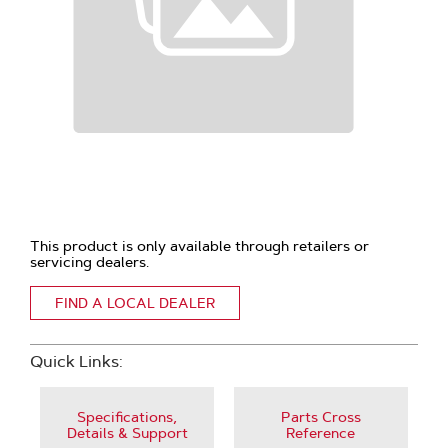
This product is only available through retailers or
servicing dealers.
FIND A LOCAL DEALER
Quick Links:
Specifications,
Parts Cross
Details & Support
Reference