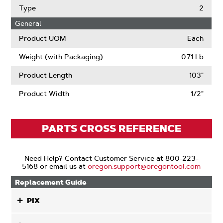
Type
2
General
Product UOM
Each
Weight (with Packaging)
0.71 Lb
Product Length
103"
Product Width
1/2"
PARTS CROSS REFERENCE
Need Help? Contact Customer Service at 800-223-
5168 or email us at
oregon.support@oregontool.com
Replacement Guide
PIX