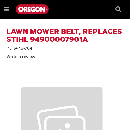
SKIP
SKIP
TO
TO
Searc
Menu
CONTENT
NAVIGATION
Box
e
MENU
LAWN MOWER BELT, REPLACES
STIHL 94900007901A
Part# 15-784
Write a review