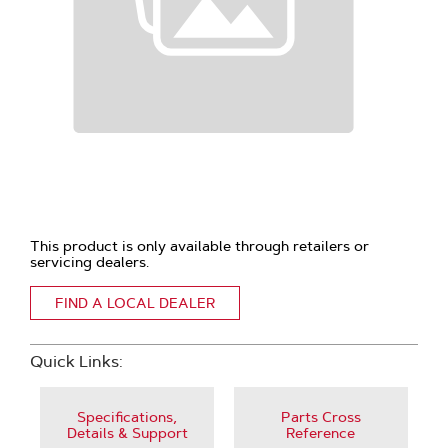
This product is only available through retailers or
servicing dealers.
FIND A LOCAL DEALER
Quick Links:
Specifications,
Parts Cross
Details & Support
Reference