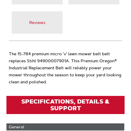
Reviews
The 15-784 premium micro 'v' lawn mower belt belt
replaces Stihl 94900007901A. This Premium Oregon®
Industrial Replacement Belt will reliably power your
mower throughout the season to keep your yard looking
clean and polished.
SPECIFICATIONS, DETAILS &
SUPPORT
General