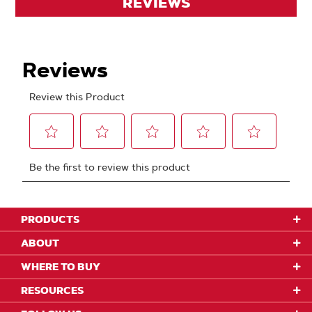
REVIEWS
PRODUCTS
ABOUT
WHERE TO BUY
RESOURCES