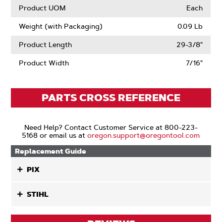
Product UOM
Each
Weight (with Packaging)
0.09 Lb
Product Length
29-3/8"
Product Width
7/16"
PARTS CROSS REFERENCE
Need Help? Contact Customer Service at 800-223-
5168 or email us at
oregon.support@oregontool.com
Replacement Guide
PIX
STIHL