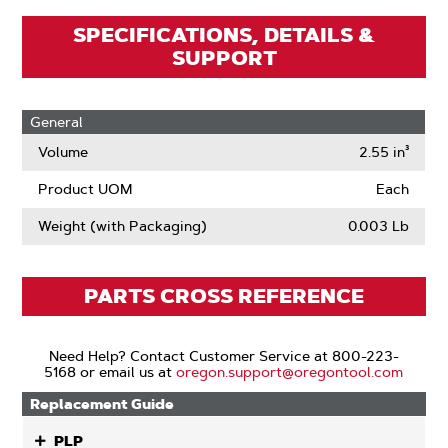
SPECIFICATIONS, DETAILS &
SUPPORT
General
Volume
2.55 in³
Product UOM
Each
Weight (with Packaging)
0.003 Lb
PARTS CROSS REFERENCE
Need Help? Contact Customer Service at 800-223-
5168 or email us at
oregon.support@oregontool.com
Replacement Guide
PLP