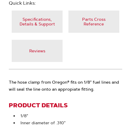
Quick Links:
Specifications,
Parts Cross
Details & Support
Reference
Reviews
The hose clamp from Oregon® fits on 1/8" fuel lines and
will seal the line onto an appropiate fitting.
PRODUCT DETAILS
1/8"
Inner diameter of .310"