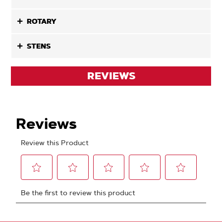
ROTARY
STENS
REVIEWS