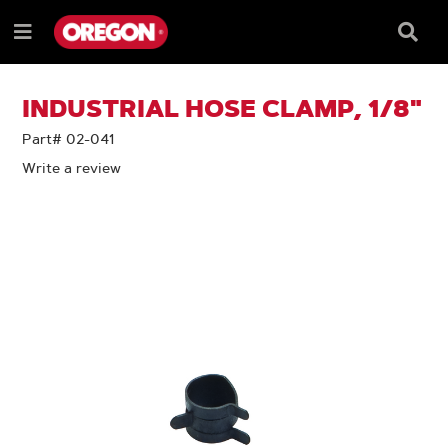
SKIP
SKIP
TO
TO
Searc
Menu
CONTENT
NAVIGATION
Box
e
MENU
INDUSTRIAL HOSE CLAMP, 1/8"
Part# 02-041
Write a review