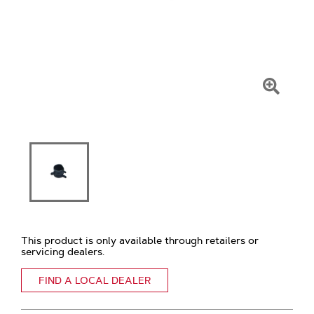
Click
To
Zoom
This product is only available through retailers or
servicing dealers.
FIND A LOCAL DEALER