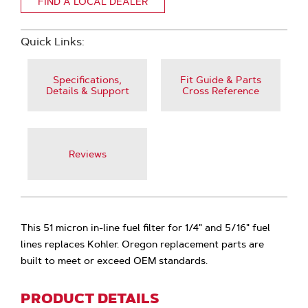
FIND A LOCAL DEALER
Quick Links:
Specifications,
Fit Guide & Parts
Details & Support
Cross Reference
Reviews
This 51 micron in-line fuel filter for 1/4" and 5/16" fuel
lines replaces Kohler. Oregon replacement parts are
built to meet or exceed OEM standards.
PRODUCT DETAILS