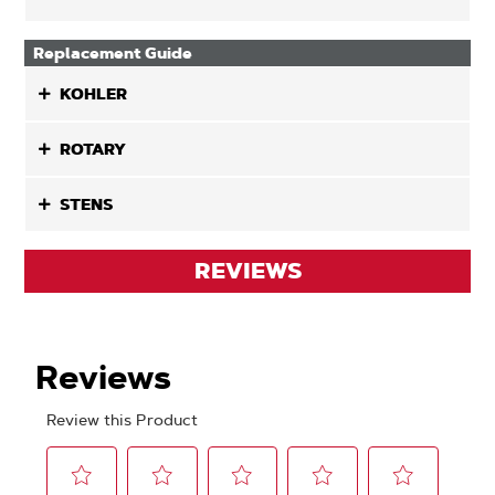
Replacement Guide
KOHLER
ROTARY
STENS
REVIEWS