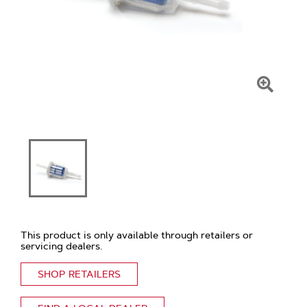
Click
To
Zoom
This product is only available through retailers or
servicing dealers.
SHOP RETAILERS