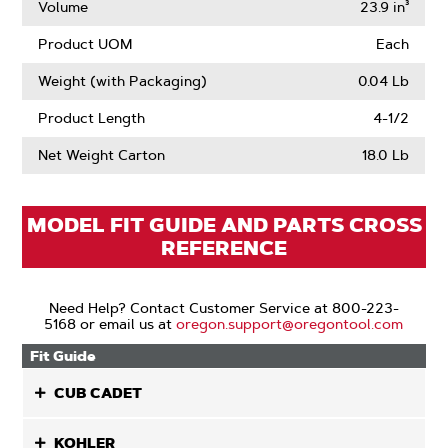
Volume
23.9 in³
Product UOM
Each
Weight (with Packaging)
0.04 Lb
Product Length
4-1/2
Net Weight Carton
18.0 Lb
MODEL FIT GUIDE AND PARTS CROSS
REFERENCE
Need Help? Contact Customer Service at 800-223-
5168 or email us at
oregon.support@oregontool.com
Fit Guide
CUB CADET
KOHLER