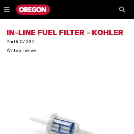
SKIP
SKIP
TO
TO
Searc
Menu
CONTENT
NAVIGATION
Box
e
MENU
IN-LINE FUEL FILTER - KOHLER
Part# 07-332
Write a review