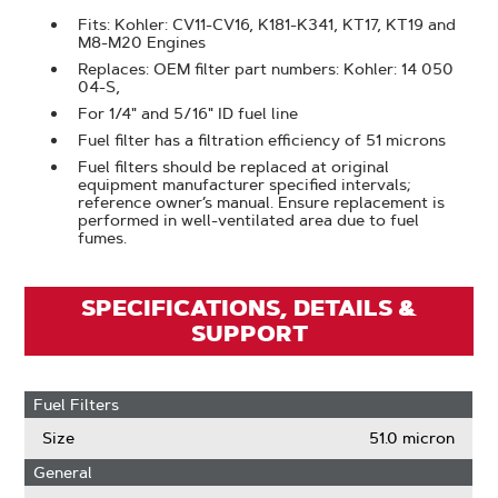
Fits: Kohler: CV11-CV16, K181-K341, KT17, KT19 and
M8-M20 Engines
Replaces: OEM filter part numbers: Kohler: 14 050
04-S,
For 1/4" and 5/16" ID fuel line
Fuel filter has a filtration efficiency of 51 microns
Fuel filters should be replaced at original
equipment manufacturer specified intervals;
reference owner’s manual. Ensure replacement is
performed in well-ventilated area due to fuel
fumes.
SPECIFICATIONS, DETAILS &
SUPPORT
Fuel Filters
Size
51.0 micron
General