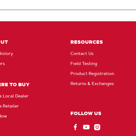
OUT
RESOURCES
istory
Contact Us
ers
Field Testing
Product Registration
Returns & Exchanges
RE TO BUY
a Local Dealer
a Retailer
FOLLOW US
Now
Facebook
YouTube
Instagram