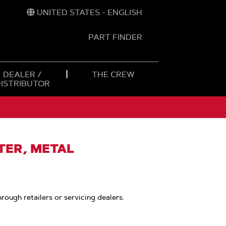
UNITED STATES - ENGLISH
PART FINDER
t
h
DEALER /
THE CREW
DISTRIBUTOR
LTER, METAL
hrough retailers or servicing dealers.