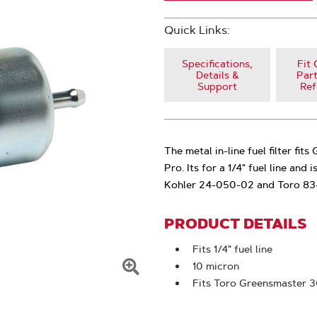
Quick Links:
Specifications,
Fit 
Details &
Part
Support
Ref
The metal in-line fuel filter f
Pro. Its for a 1/4" fuel line and 
Kohler 24-050-02 and Toro 83
PRODUCT DETAILS
Fits 1/4" fuel line
10 micron
Click
Fits Toro Greensmaster 
To