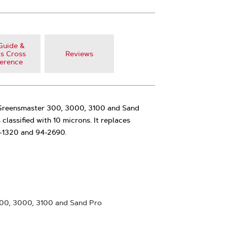
Guide &
s Cross
Reviews
erence
its Greensmaster 300, 3000, 3100 and Sand
is classified with 10 microns. It replaces
-1320 and 94-2690.
300, 3000, 3100 and Sand Pro