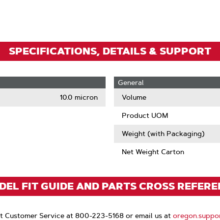
Zoom
SPECIFICATIONS, DETAILS & SUPPORT
General
10.0 micron
Volume
Product UOM
Weight (with Packaging)
Net Weight Carton
EL FIT GUIDE AND PARTS CROSS REFER
t Customer Service at 800-223-5168 or email us at
oregon.suppo