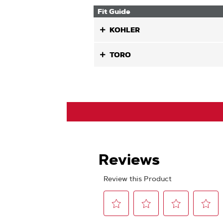
Fit Guide
KOHLER
TORO