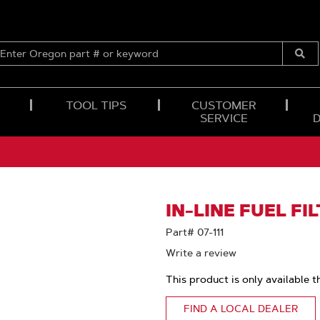
ENTER
OREGON
Submi
PART
Searc
#
OR
TOOL TIPS
CUSTOMER
KEYWORD
SERVICE
IN-LINE FUEL FI
Part# 07-111
Write a review
This product is only available t
FIND A LOCAL DEALER