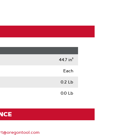
44.7 in³
Each
0.2 Lb
0.0 Lb
ENCE
rt@oregontool.com