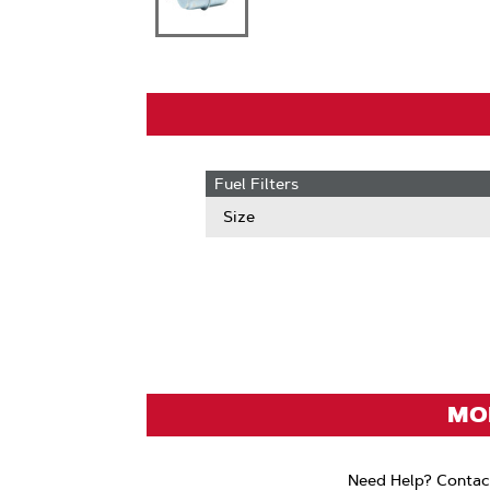
Fuel Filters
Size
MOD
Need Help? Contac