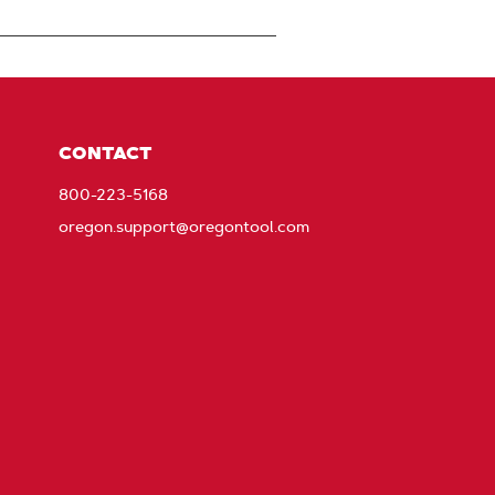
CONTACT
800-223-5168
oregon.support@oregontool.com