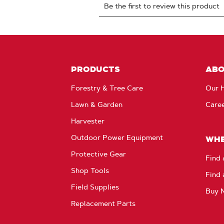
PRODUCTS
AB
Forestry & Tree Care
Our H
Lawn & Garden
Care
Harvester
Outdoor Power Equipment
WHE
Protective Gear
Find 
Shop Tools
Find 
Field Supplies
Buy 
Replacement Parts