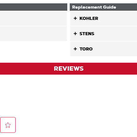
Replacement Guide
KOHLER
STENS
TORO
REVIEWS