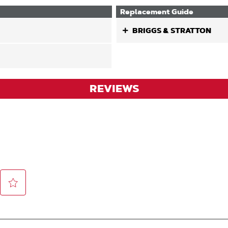
Replacement Guide
BRIGGS & STRATTON
REVIEWS