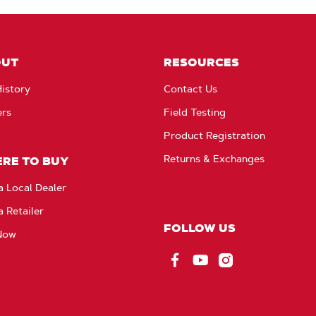
OUT
RESOURCES
istory
Contact Us
ers
Field Testing
Product Registration
Returns & Exchanges
RE TO BUY
a Local Dealer
a Retailer
FOLLOW US
Now
Facebook
YouTube
Instagram