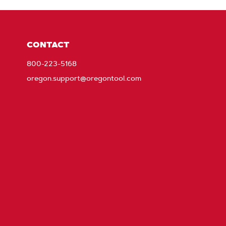
CONTACT
800-223-5168
oregon.support@oregontool.com