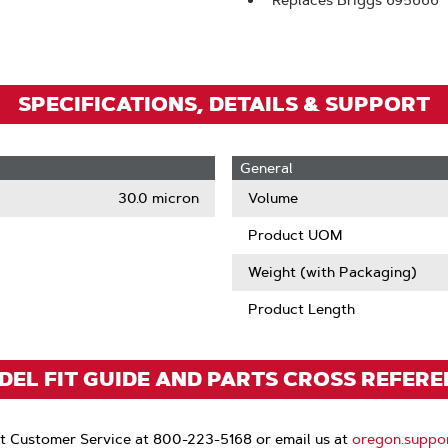
Replaces Briggs 695666
Zoom
SPECIFICATIONS, DETAILS & SUPPORT
General
30.0 micron
Volume
Product UOM
Weight (with Packaging)
Product Length
EL FIT GUIDE AND PARTS CROSS REFER
t Customer Service at 800-223-5168 or email us at
oregon.suppo