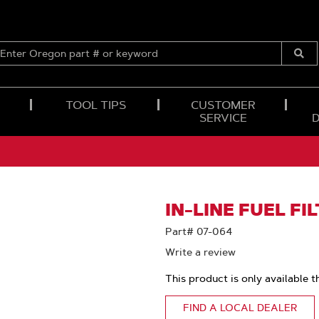
ENTER
OREGON
Submi
PART
Searc
#
OR
TOOL TIPS
CUSTOMER
KEYWORD
SERVICE
IN-LINE FUEL FI
Part# 07-064
Write a review
This product is only available t
FIND A LOCAL DEALER