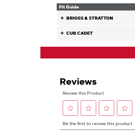
Fit Guide
BRIGGS & STRATTON
CUB CADET