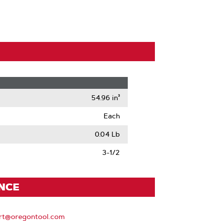
54.96 in³
Each
0.04 Lb
3-1/2
ENCE
rt@oregontool.com