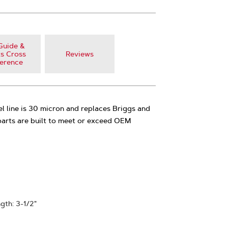
Guide &
s Cross
Reviews
erence
 fuel line is 30 micron and replaces Briggs and
arts are built to meet or exceed OEM
ngth: 3-1/2"