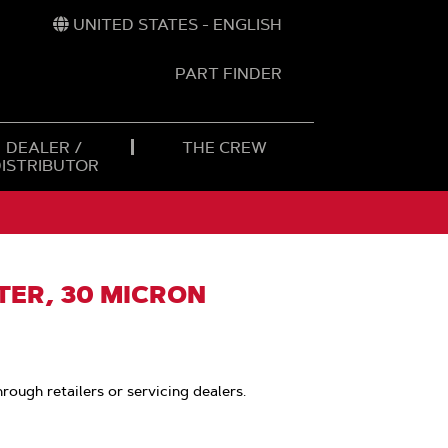
UNITED STATES - ENGLISH
PART FINDER
t
h
DEALER /
THE CREW
DISTRIBUTOR
LTER, 30 MICRON
hrough retailers or servicing dealers.