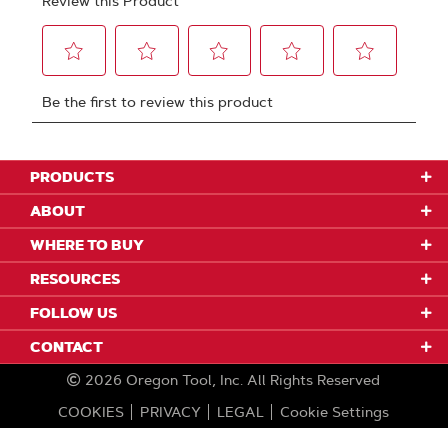
PRODUCTS
ABOUT
WHERE TO BUY
RESOURCES
FOLLOW US
CONTACT
2026
Oregon Tool, Inc.
All Rights Reserved
COOKIES
PRIVACY
LEGAL
Cookie Settings