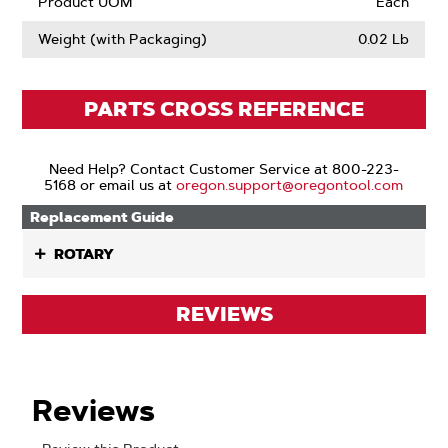
Product UOM
Each
Weight (with Packaging)
0.02 Lb
PARTS CROSS REFERENCE
Need Help? Contact Customer Service at 800-223-
5168 or email us at
oregon.support@oregontool.com
Replacement Guide
ROTARY
REVIEWS