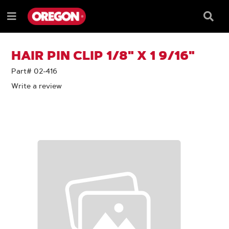
SKIP
SKIP
TO
TO
Searc
Menu
CONTENT
NAVIGATION
Box
e
MENU
HAIR PIN CLIP 1/8" X 1 9/16"
Part# 02-416
Write a review