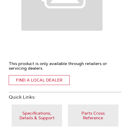
This product is only available through retailers or
servicing dealers.
FIND A LOCAL DEALER
Quick Links:
Specifications,
Parts Cross
Details & Support
Reference