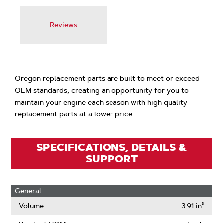
Reviews
Oregon replacement parts are built to meet or exceed
OEM standards, creating an opportunity for you to
maintain your engine each season with high quality
replacement parts at a lower price.
SPECIFICATIONS, DETAILS &
SUPPORT
General
Volume
3.91 in³