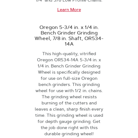
1/4" and 3/8 Low Profile Chains.
Learn More
Oregon 5-3/4 in. x 1/4 in.
Bench Grinder Grinding
Wheel, 7/8 in. Shaft, OR534-
14A
This high-quality, vitrified
Oregon OR534-14A 5-3/4 in. x
1/4 in. Bench Grinder Grinding
Wheel is specifically designed
for use on full-size Oregon
bench grinders. This grinding
wheel for use with 1/2 in. chains.
The grinding wheel resists
burning of the cutters and
leaves a clean, sharp finish every
time. This grinding wheel is used
for depth gauge grinding. Get
the job done right with this
durable grinding wheel!