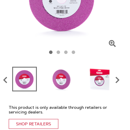
Click
To
Zoom
This product is only available through retailers or
servicing dealers.
SHOP RETAILERS