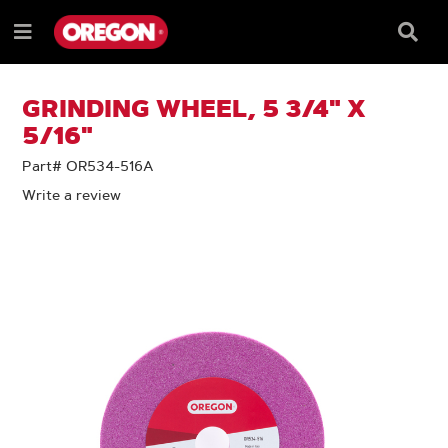
SKIP
SKIP
TO
TO
Searc
Menu
CONTENT
NAVIGATION
Box
e
MENU
GRINDING WHEEL, 5 3/4" X
5/16"
Part# OR534-516A
Write a review