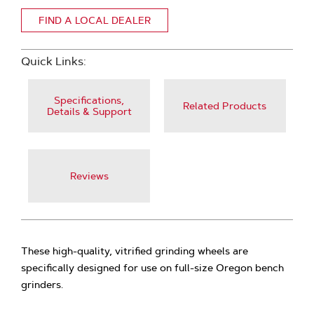
FIND A LOCAL DEALER
Quick Links:
Specifications,
Related Products
Details & Support
Reviews
These high-quality, vitrified grinding wheels are
specifically designed for use on full-size Oregon bench
grinders.