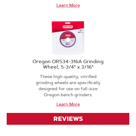
Learn More
Oregon OR534-316A Grinding
Wheel, 5-3/4" x 3/16"
These high-quality, vitrified
grinding wheels are specifically
designed for use on full-size
Oregon bench grinders.
Learn More
REVIEWS