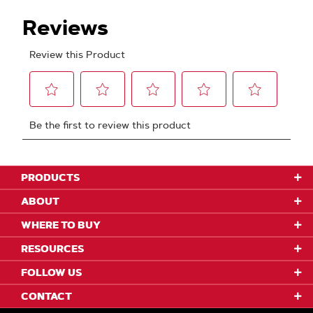
PRODUCTS
ABOUT
WHERE TO BUY
RESOURCES
FOLLOW US
CONTACT