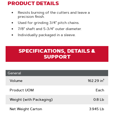
PRODUCT DETAILS
Resists burning of the cutters and leave a
precision finish.
Used for grinding 3/4" pitch chains.
7/8" shaft and 5-3/4" outer diameter.
Individually packaged in a sleeve.
SPECIFICATIONS, DETAILS &
SUPPORT
General
Volume
162.29 in³
Product UOM
Each
Weight (with Packaging)
0.8 Lb
Net Weight Carton
3.945 Lb