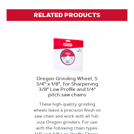
RELATED PRODUCTS
Oregon Grinding Wheel, 5
3/4" x 1/8", for Sharpening
3/8" Low Profile and 1/4"
pitch saw chains
These high-quality grinding
wheels leave a precision finish on
saw chain and work with all full-
size Oregon grinders. For use
with the following chain types: