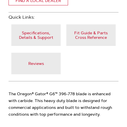
FIND A LOCAL DEALER
Quick Links:
Specifications,
Fit Guide & Parts
Details & Support
Cross Reference
Reviews
The Oregon® Gator® G6™ 396-778 blade is enhanced
with carbide. This heavy duty blade is designed for
commercial applications and built to withstand rough
conditions with top performance and longevity.