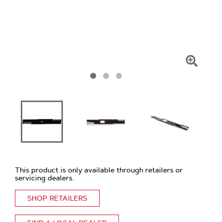
Click
To
Zoom
This product is only available through retailers or
servicing dealers.
SHOP RETAILERS