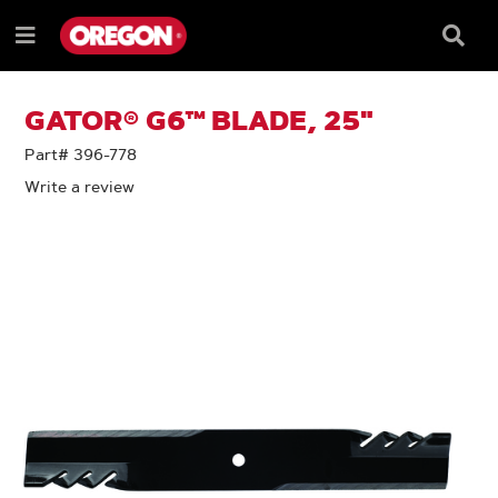
SKIP
SKIP
TO
TO
Searc
Menu
CONTENT
NAVIGATION
Box
e
MENU
GATOR® G6™ BLADE, 25"
Part# 396-778
Write a review