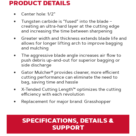
PRODUCT DETAILS
Center hole: 1/2"
Tungsten carbide is “fused” into the blade –
creating an ultra-hard layer at the cutting edge
and increasing the time between sharpening
Greater width and thickness extends blade life and
allows for longer lifting arch to improve bagging
and mulching
The aggressive blade angle increases air flow to
push debris up-and-out for superior bagging or
side discharge
Gator Mulcher® provides cleaner, more efficient
cutting performance can eliminate the need to
bag, saving time and hassle
X-Tended Cutting Length™ optimizes the cutting
efficiency with each revolution
Replacement for major brand: Grasshopper
SPECIFICATIONS, DETAILS &
SUPPORT