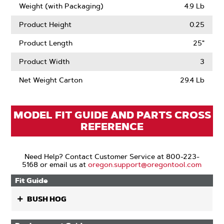
Weight (with Packaging)
4.9 Lb
Product Height
0.25
Product Length
25"
Product Width
3
Net Weight Carton
29.4 Lb
MODEL FIT GUIDE AND PARTS CROSS
REFERENCE
Need Help? Contact Customer Service at 800-223-
5168 or email us at
oregon.support@oregontool.com
Fit Guide
BUSH HOG