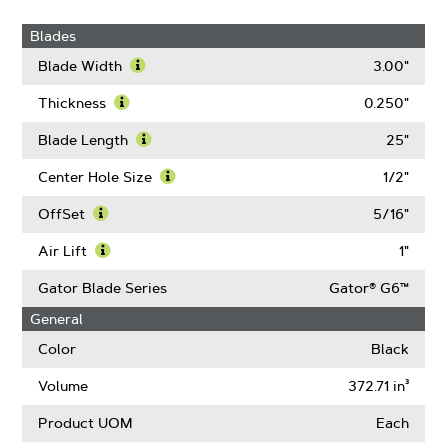
Blades
Blade Width
3.00"
Learn
More
Thickness
0.250"
About
Learn
Blade
More
Blade Length
25"
Width
About
Learn
Thickness
More
Center Hole Size
1/2"
About
Learn
Blade
More
OffSet
5/16"
Length
About
Learn
Center
More
Air Lift
1"
Hole
About
Learn
Size
OffSet
More
Gator Blade Series
Gator® G6™
About
General
Air
Lift
Color
Black
Volume
372.71 in³
Product UOM
Each