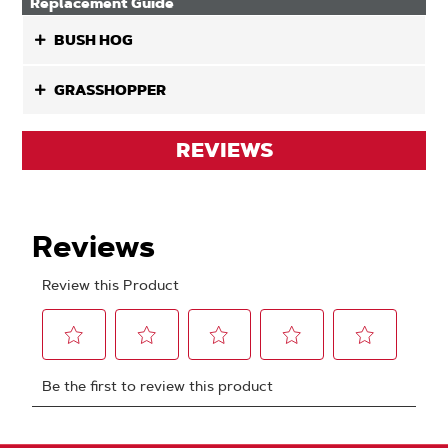
Replacement Guide
BUSH HOG
GRASSHOPPER
REVIEWS