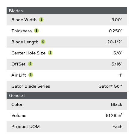
Blades
Blade Width
3.00"
Learn
More
Thickness
0.250"
About
Learn
Blade
More
Blade Length
20-1/2"
Width
About
Learn
Thickness
More
Center Hole Size
5/8"
About
Learn
Blade
More
OffSet
5/16"
Length
About
Learn
Center
More
Air Lift
1"
Hole
About
Learn
Size
OffSet
More
Gator Blade Series
Gator® G6™
About
General
Air
Lift
Color
Black
Volume
81.28 in³
Product UOM
Each