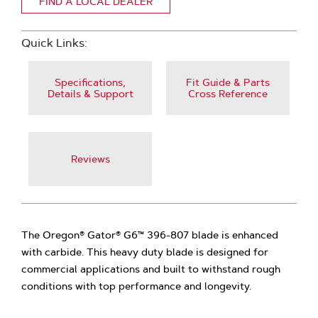
FIND A LOCAL DEALER
Quick Links:
Specifications,
Fit Guide & Parts
Details & Support
Cross Reference
Reviews
The Oregon® Gator® G6™ 396-807 blade is enhanced
with carbide. This heavy duty blade is designed for
commercial applications and built to withstand rough
conditions with top performance and longevity.