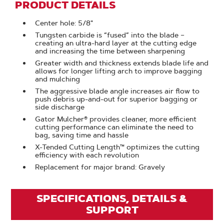
PRODUCT DETAILS
Center hole: 5/8"
Tungsten carbide is “fused” into the blade –
creating an ultra-hard layer at the cutting edge
and increasing the time between sharpening
Greater width and thickness extends blade life and
allows for longer lifting arch to improve bagging
and mulching
The aggressive blade angle increases air flow to
push debris up-and-out for superior bagging or
side discharge
Gator Mulcher® provides cleaner, more efficient
cutting performance can eliminate the need to
bag, saving time and hassle
X-Tended Cutting Length™ optimizes the cutting
efficiency with each revolution
Replacement for major brand: Gravely
SPECIFICATIONS, DETAILS &
SUPPORT