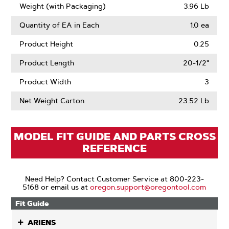
Weight (with Packaging)
3.96 Lb
Quantity of EA in Each
1.0 ea
Product Height
0.25
Product Length
20-1/2"
Product Width
3
Net Weight Carton
23.52 Lb
MODEL FIT GUIDE AND PARTS CROSS
REFERENCE
Need Help? Contact Customer Service at 800-223-
5168 or email us at
oregon.support@oregontool.com
Fit Guide
ARIENS