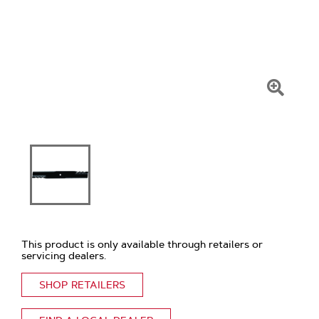
Click
To
Zoom
This product is only available through retailers or
servicing dealers.
SHOP RETAILERS