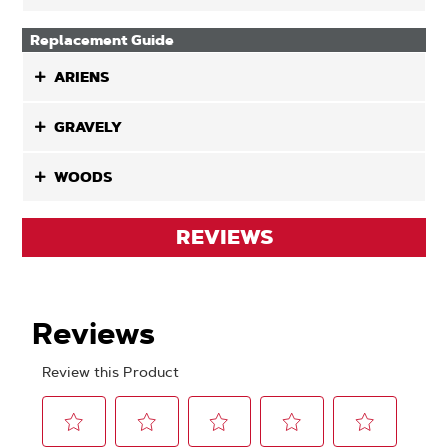
Replacement Guide
ARIENS
GRAVELY
WOODS
REVIEWS