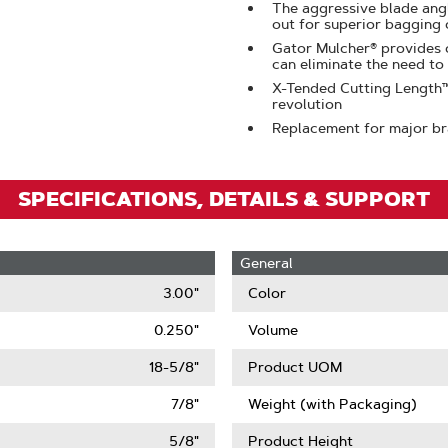
Zoom
The aggressive blade angl
out for superior bagging 
Gator Mulcher® provides c
can eliminate the need to
X-Tended Cutting Length™ 
revolution
Replacement for major b
SPECIFICATIONS, DETAILS & SUPPORT
General
3.00"
Color
0.250"
Volume
18-5/8"
Product UOM
7/8"
Weight (with Packaging)
5/8"
Product Height