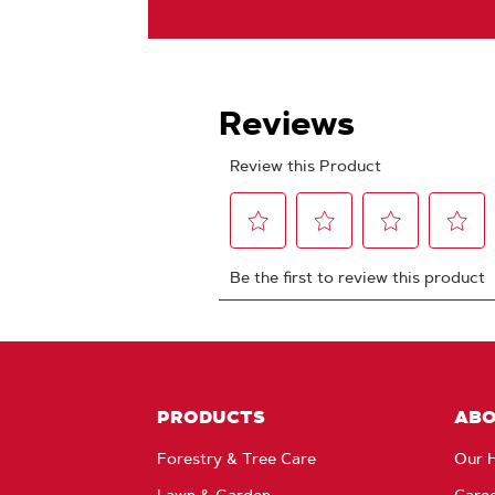
PRODUCTS
AB
Forestry & Tree Care
Our H
Lawn & Garden
Care