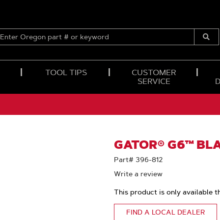
ENTER
OREGON
Submi
PART
Searc
#
OR
TOOL TIPS
CUSTOMER
KEYWORD
SERVICE
GATOR® G6™ BLA
Part# 396-812
Write a review
This product is only available t
FIND A LOCAL DEALER