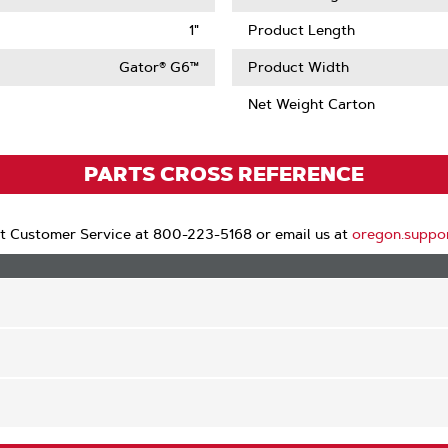
1"
Product Length
Gator® G6™
Product Width
Net Weight Carton
PARTS CROSS REFERENCE
t Customer Service at 800-223-5168 or email us at
oregon.suppo