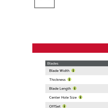
Blades
Blade Width
Learn
More
Thickness
About
Learn
Blade
More
Blade Length
Width
About
Learn
Thickness
More
Center Hole Size
About
Learn
Blade
More
OffSet