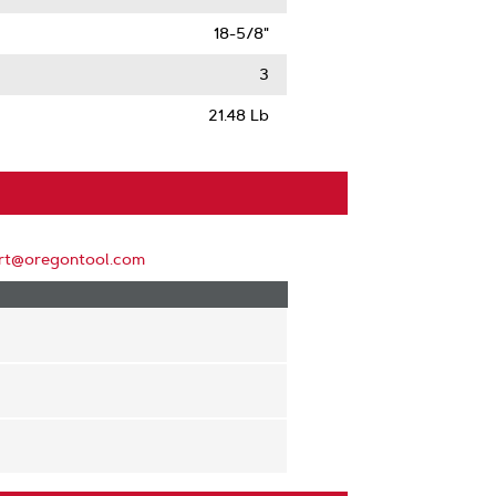
18-5/8"
3
21.48 Lb
rt@oregontool.com