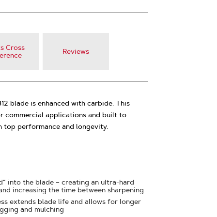
s Cross
Reviews
erence
2 blade is enhanced with carbide. This
r commercial applications and built to
h top performance and longevity.
” into the blade – creating an ultra-hard
 and increasing the time between sharpening
ss extends blade life and allows for longer
agging and mulching