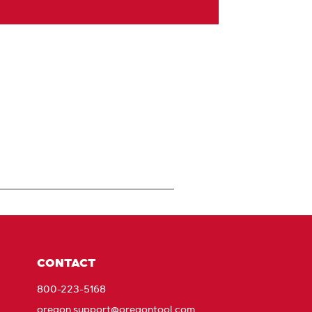
CONTACT
800-223-5168
oregon.support@oregontool.com