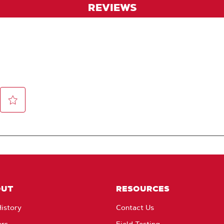
REVIEWS
OUT
RESOURCES
istory
Contact Us
ers
Field Testing