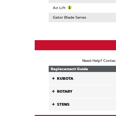
Length
About
Learn
Center
More
Air Lift
Hole
About
Learn
Size
OffSet
More
Gator Blade Series
About
Air
Lift
Need Help? Contac
Replacement Guide
KUBOTA
ROTARY
STENS