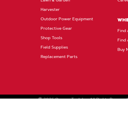
Harvester
Outdoor Power Equipment
WHE
Protective Gear
Find 
Shop Tools
Find 
Field Supplies
Buy 
Replacement Parts
2026
Oregon Tool, Inc.
All Rights Reserved