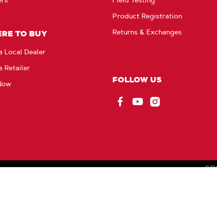
Product Registration
Returns & Exchanges
RE TO BUY
a Local Dealer
a Retailer
FOLLOW US
Now
Facebook
YouTube
Instagram
CO