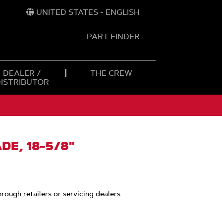
UNITED STATES - ENGLISH
PART FINDER
t
h
DEALER /
THE CREW
DISTRIBUTOR
DE, 18-5/8"
hrough retailers or servicing dealers.