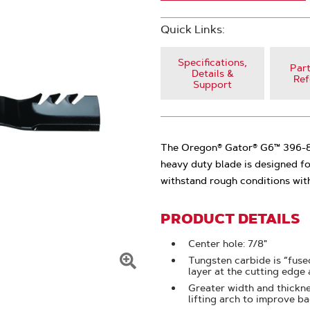
Quick Links:
Specifications,
Part
Details &
Ref
Support
The Oregon® Gator® G6™ 396-81
heavy duty blade is designed fo
withstand rough conditions wit
PRODUCT DETAILS
Center hole: 7/8"
Tungsten carbide is “fused
layer at the cutting edge
Click
Greater width and thickne
To
lifting arch to improve b