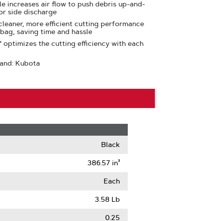
e increases air flow to push debris up-and-
or side discharge
leaner, more efficient cutting performance
 bag, saving time and hassle
optimizes the cutting efficiency with each
rand: Kubota
Black
386.57 in³
Each
3.58 Lb
0.25