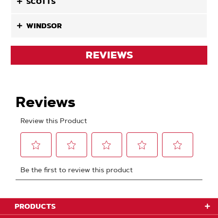
SCOTTS
WINDSOR
REVIEWS
PRODUCTS