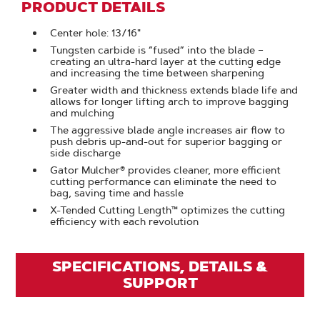
PRODUCT DETAILS
Center hole: 13/16"
Tungsten carbide is “fused” into the blade –
creating an ultra-hard layer at the cutting edge
and increasing the time between sharpening
Greater width and thickness extends blade life and
allows for longer lifting arch to improve bagging
and mulching
The aggressive blade angle increases air flow to
push debris up-and-out for superior bagging or
side discharge
Gator Mulcher® provides cleaner, more efficient
cutting performance can eliminate the need to
bag, saving time and hassle
X-Tended Cutting Length™ optimizes the cutting
efficiency with each revolution
SPECIFICATIONS, DETAILS &
SUPPORT