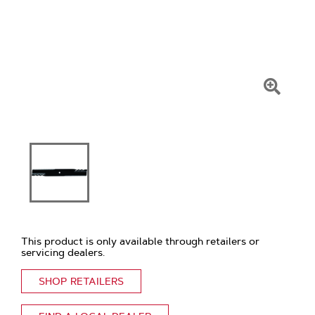
Click
To
Zoom
This product is only available through retailers or
servicing dealers.
SHOP RETAILERS