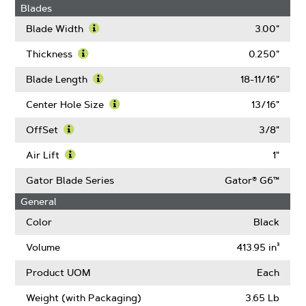
Blades
Blade Width
3.00"
Learn
More
Thickness
0.250"
About
Learn
Blade
More
Blade Length
18-11/16"
Width
About
Learn
Thickness
More
Center Hole Size
13/16"
About
Learn
Blade
More
OffSet
3/8"
Length
About
Learn
Center
More
Air Lift
1"
Hole
About
Learn
Size
OffSet
More
Gator Blade Series
Gator® G6™
About
General
Air
Lift
Color
Black
Volume
413.95 in³
Product UOM
Each
Weight (with Packaging)
3.65 Lb