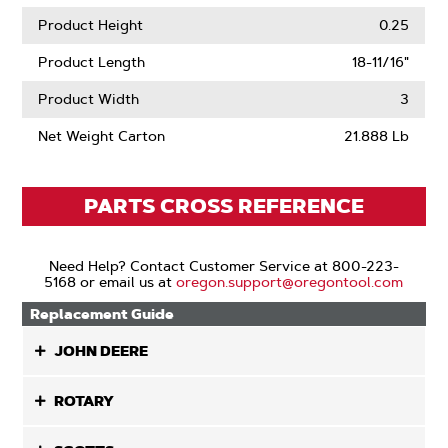
Product Height
0.25
Product Length
18-11/16"
Product Width
3
Net Weight Carton
21.888 Lb
PARTS CROSS REFERENCE
Need Help? Contact Customer Service at 800-223-
5168 or email us at
oregon.support@oregontool.com
Replacement Guide
JOHN DEERE
ROTARY