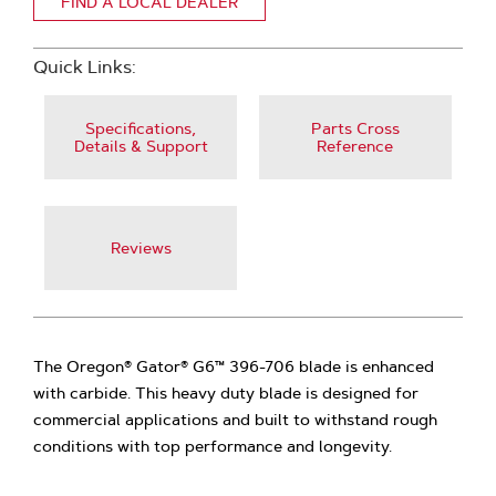
FIND A LOCAL DEALER
Quick Links:
Specifications,
Parts Cross
Details & Support
Reference
Reviews
The Oregon® Gator® G6™ 396-706 blade is enhanced
with carbide. This heavy duty blade is designed for
commercial applications and built to withstand rough
conditions with top performance and longevity.