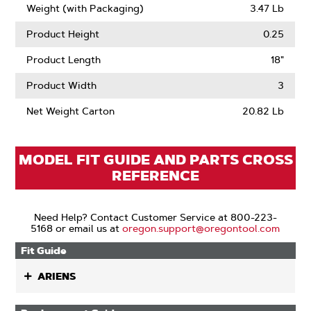
Weight (with Packaging)
3.47 Lb
Product Height
0.25
Product Length
18"
Product Width
3
Net Weight Carton
20.82 Lb
MODEL FIT GUIDE AND PARTS CROSS
REFERENCE
Need Help? Contact Customer Service at 800-223-
5168 or email us at
oregon.support@oregontool.com
Fit Guide
ARIENS