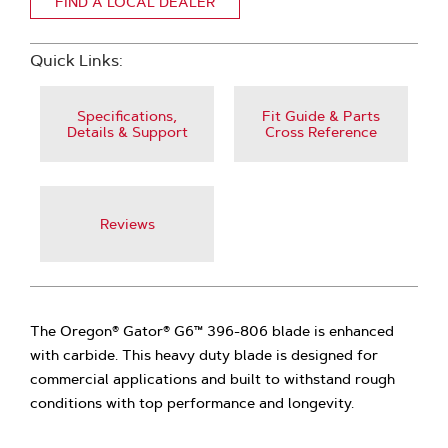
FIND A LOCAL DEALER
Quick Links:
Specifications,
Fit Guide & Parts
Details & Support
Cross Reference
Reviews
The Oregon® Gator® G6™ 396-806 blade is enhanced
with carbide. This heavy duty blade is designed for
commercial applications and built to withstand rough
conditions with top performance and longevity.