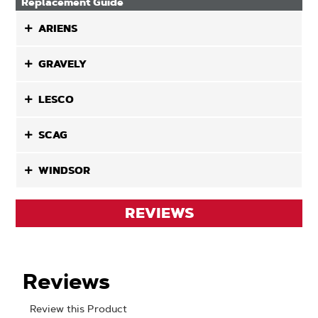
Replacement Guide
ARIENS
GRAVELY
LESCO
SCAG
WINDSOR
REVIEWS