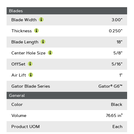
Blades
Blade Width
3.00"
Learn
More
Thickness
0.250"
About
Learn
Blade
More
Blade Length
18"
Width
About
Learn
Thickness
More
Center Hole Size
5/8"
About
Learn
Blade
More
OffSet
5/16"
Length
About
Learn
Center
More
Air Lift
1"
Hole
About
Learn
Size
OffSet
More
Gator Blade Series
Gator® G6™
About
General
Air
Lift
Color
Black
Volume
76.65 in³
Product UOM
Each