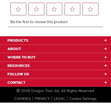
PRODUCTS
ABOUT
WHERE TO BUY
RESOURCES
FOLLOW US
CONTACT
2026
Oregon Tool, Inc.
All Rights Reserved
COOKIES
PRIVACY
LEGAL
Cookie Settings