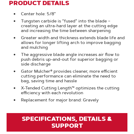
PRODUCT DETAILS
Center hole: 5/8"
Tungsten carbide is “fused” into the blade –
creating an ultra-hard layer at the cutting edge
and increasing the time between sharpening
Greater width and thickness extends blade life and
allows for longer lifting arch to improve bagging
and mulching
The aggressive blade angle increases air flow to
push debris up-and-out for superior bagging or
side discharge
Gator Mulcher® provides cleaner, more efficient
cutting performance can eliminate the need to
bag, saving time and hassle
X-Tended Cutting Length™ optimizes the cutting
efficiency with each revolution
Replacement for major brand: Gravely
SPECIFICATIONS, DETAILS &
SUPPORT