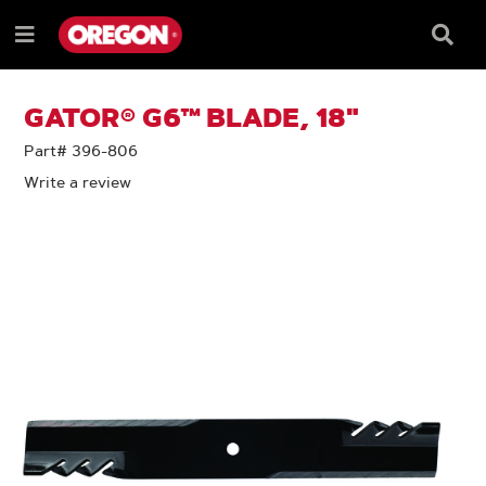
SKIP
SKIP
TO
TO
Searc
Menu
CONTENT
NAVIGATION
Box
e
MENU
GATOR® G6™ BLADE, 18"
Part# 396-806
Write a review