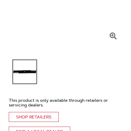
Click
To
Zoom
This product is only available through retailers or
servicing dealers.
SHOP RETAILERS