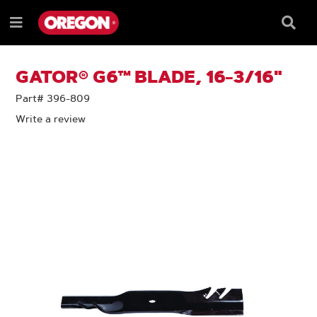
SKIP
SKIP
TO
TO
Searc
Menu
CONTENT
NAVIGATION
Box
e
MENU
GATOR® G6™ BLADE, 16-3/16"
Part# 396-809
Write a review