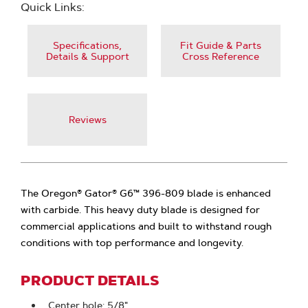
Quick Links:
Specifications,
Fit Guide & Parts
Details & Support
Cross Reference
Reviews
The Oregon® Gator® G6™ 396-809 blade is enhanced
with carbide. This heavy duty blade is designed for
commercial applications and built to withstand rough
conditions with top performance and longevity.
PRODUCT DETAILS
Center hole: 5/8"