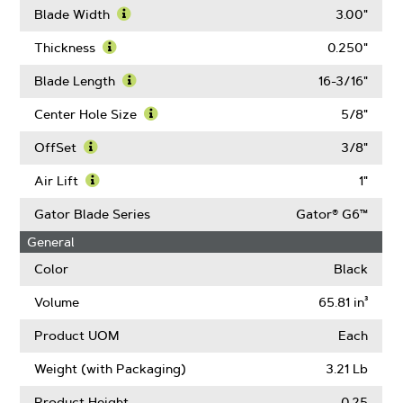
Blade Width
3.00"
Learn
More
Thickness
0.250"
About
Learn
Blade
More
Blade Length
16-3/16"
Width
About
Learn
Thickness
More
Center Hole Size
5/8"
About
Learn
Blade
More
OffSet
3/8"
Length
About
Learn
Center
More
Air Lift
1"
Hole
About
Learn
Size
OffSet
More
Gator Blade Series
Gator® G6™
About
General
Air
Lift
Color
Black
Volume
65.81 in³
Product UOM
Each
Weight (with Packaging)
3.21 Lb
Product Height
0.25