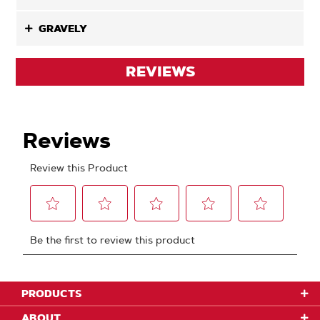
GRAVELY
REVIEWS
PRODUCTS
ABOUT