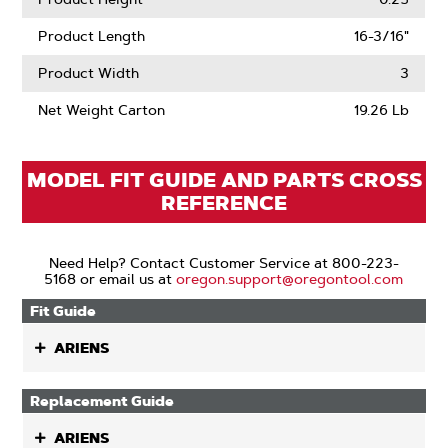
Product Length
16-3/16"
Product Width
3
Net Weight Carton
19.26 Lb
MODEL FIT GUIDE AND PARTS CROSS
REFERENCE
Need Help? Contact Customer Service at 800-223-
5168 or email us at
oregon.support@oregontool.com
Fit Guide
ARIENS
Replacement Guide
ARIENS