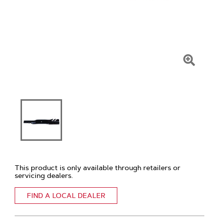
Click
To
Zoom
This product is only available through retailers or
servicing dealers.
FIND A LOCAL DEALER