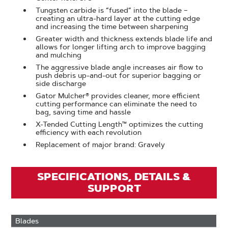
Tungsten carbide is “fused” into the blade –
creating an ultra-hard layer at the cutting edge
and increasing the time between sharpening
Greater width and thickness extends blade life and
allows for longer lifting arch to improve bagging
and mulching
The aggressive blade angle increases air flow to
push debris up-and-out for superior bagging or
side discharge
Gator Mulcher® provides cleaner, more efficient
cutting performance can eliminate the need to
bag, saving time and hassle
X-Tended Cutting Length™ optimizes the cutting
efficiency with each revolution
Replacement of major brand: Gravely
SPECIFICATIONS, DETAILS &
SUPPORT
Blades