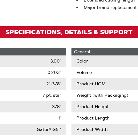
Extended cutting length
Zoom
Major brand replacement:
SPECIFICATIONS, DETAILS & SUPPORT
General
3.00"
Color
0.203"
Volume
21-3/8"
Product UOM
7 pt. star
Weight (with Packaging)
3/8"
Product Height
1"
Product Length
Gator® G5™
Product Width