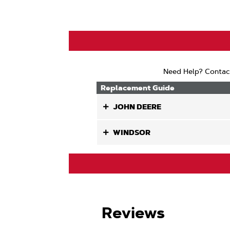
Air
Lift
Need Help? Contac
Replacement Guide
JOHN DEERE
WINDSOR