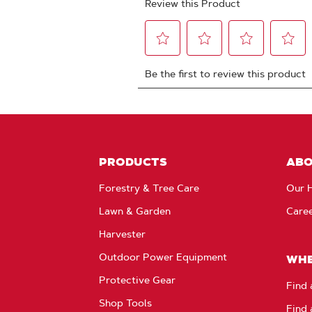
PRODUCTS
AB
Forestry & Tree Care
Our H
Lawn & Garden
Care
Harvester
Outdoor Power Equipment
WHE
Protective Gear
Find 
Shop Tools
Find 