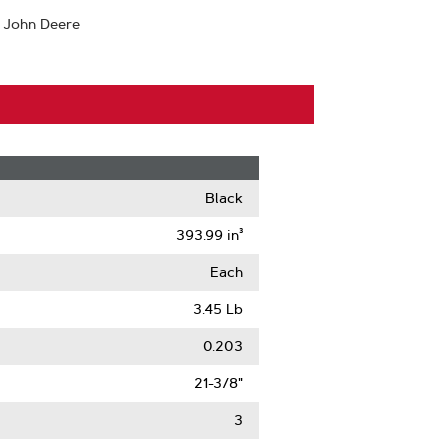
 John Deere
Black
393.99 in³
Each
3.45 Lb
0.203
21-3/8"
3