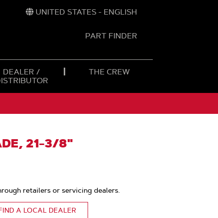
UNITED STATES - ENGLISH
PART FINDER
t
h
DEALER /
THE CREW
DISTRIBUTOR
DE, 21-3/8"
hrough retailers or servicing dealers.
FIND A LOCAL DEALER