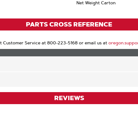
Net Weight Carton
PARTS CROSS REFERENCE
t Customer Service at 800-223-5168 or email us at
oregon.suppo
REVIEWS