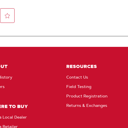
OUT
RESOURCES
istory
Contact Us
ers
Field Testing
Product Registration
Returns & Exchanges
RE TO BUY
a Local Dealer
a Retailer