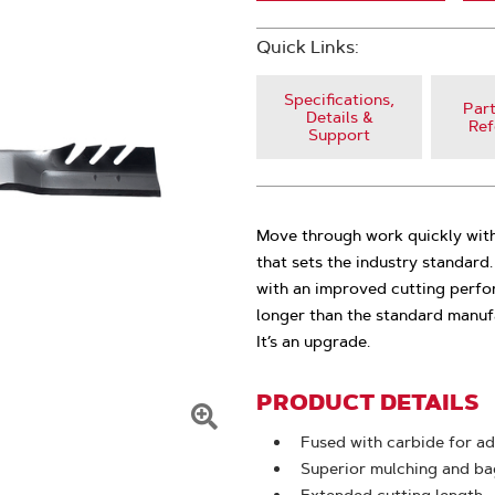
Quick Links:
Specifications,
Part
Details &
Ref
Support
Move through work quickly with
that sets the industry standar
with an improved cutting perfo
longer than the standard manufa
It’s an upgrade.
PRODUCT DETAILS
Click
Fused with carbide for ad
To
Superior mulching and bag