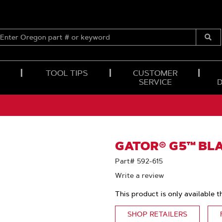
ENTER
OREGON
Submi
PART
Searc
#
OR
TOOL TIPS
CUSTOMER
KEYWORD
SERVICE
GATOR® G5™ BLA
Part# 592-615
Write a review
This product is only available t
SHOP RETAILERS