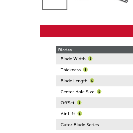
Blades
Blade Width
Learn
More
Thickness
About
Learn
Blade
More
Blade Length
Width
About
Learn
Thickness
More
Center Hole Size
About
Learn
Blade
More
OffSet
Length
About
Learn
Center
More
Air Lift
Hole
About
Learn
Size
OffSet
More
Gator Blade Series
About