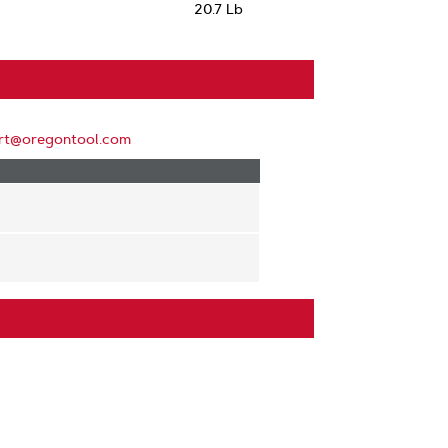
20.7 Lb
rt@oregontool.com