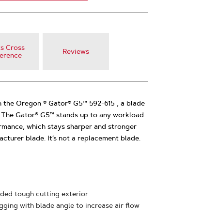
s Cross
Reviews
erence
 the Oregon ® Gator® G5™ 592-615 , a blade
d. The Gator® G5™ stands up to any workload
rmance, which stays sharper and stronger
cturer blade. It’s not a replacement blade.
ded tough cutting exterior
ging with blade angle to increase air flow