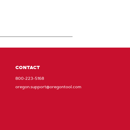
CONTACT
800-223-5168
oregon.support@oregontool.com