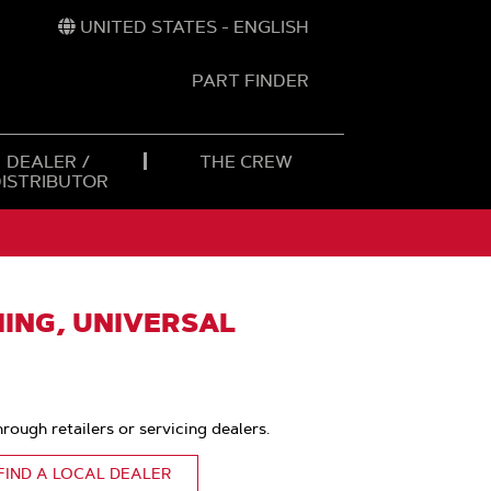
UNITED STATES - ENGLISH
PART FINDER
t
h
DEALER /
THE CREW
DISTRIBUTOR
ING, UNIVERSAL
hrough retailers or servicing dealers.
FIND A LOCAL DEALER