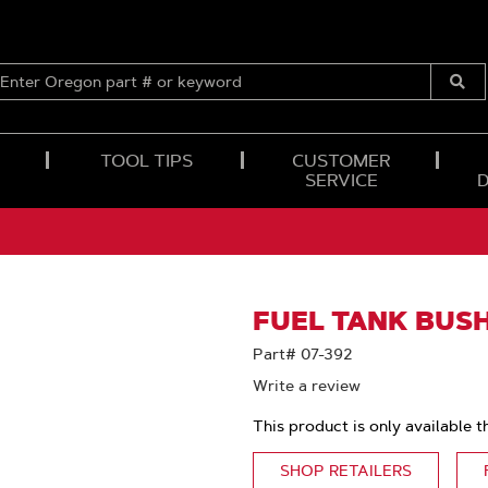
ENTER
OREGON
Submi
PART
Searc
#
OR
TOOL TIPS
CUSTOMER
KEYWORD
SERVICE
FUEL TANK BUSH
Part# 07-392
Write a review
This product is only available t
SHOP RETAILERS