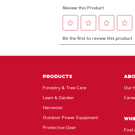
PRODUCTS
AB
Forestry & Tree Care
Our H
Lawn & Garden
Care
Harvester
Outdoor Power Equipment
WHE
Protective Gear
Find 