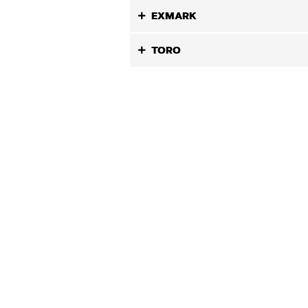
EXMARK
TORO