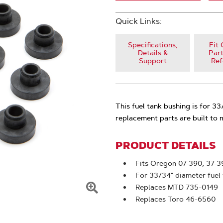
Quick Links:
Specifications,
Fit 
Details &
Part
Support
Ref
This fuel tank bushing is for 3
replacement parts are built to
PRODUCT DETAILS
Fits Oregon 07-390, 37-3
For 33/34" diameter fuel
Replaces MTD 735-0149
Click
Replaces Toro 46-6560
To