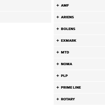
AMF
ARIENS
BOLENS
EXMARK
MTD
NOMA
PLP
PRIME LINE
ROTARY