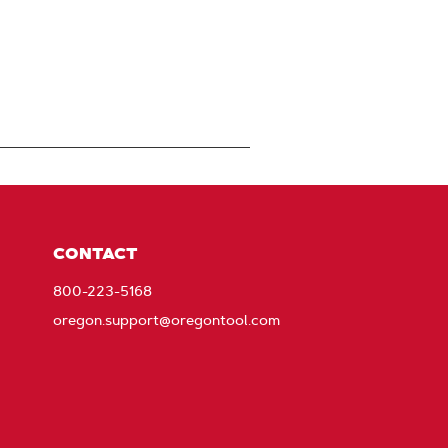
CONTACT
800-223-5168
oregon.support@oregontool.com