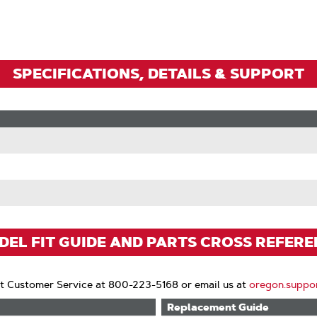
Zoom
SPECIFICATIONS, DETAILS & SUPPORT
EL FIT GUIDE AND PARTS CROSS REFER
t Customer Service at 800-223-5168 or email us at
oregon.suppo
Replacement Guide