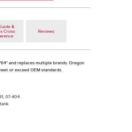
Guide &
s Cross
Reviews
erence
3/64" and replaces multiple brands. Oregon
 meet or exceed OEM standards.
91, 07-404
 tank