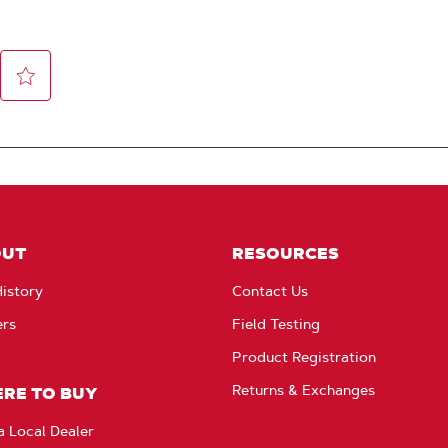
OUT
RESOURCES
istory
Contact Us
ers
Field Testing
Product Registration
Returns & Exchanges
RE TO BUY
a Local Dealer