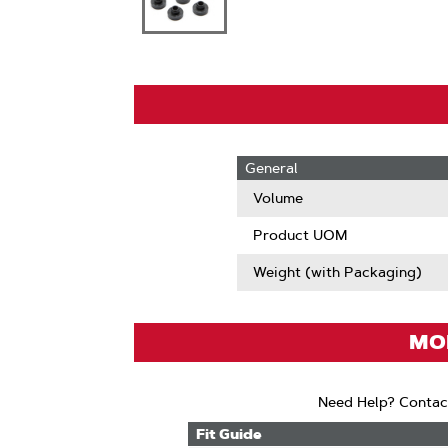
General
Volume
Product UOM
Weight (with Packaging)
MOD
Need Help? Contac
Fit Guide