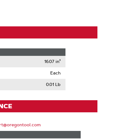
16.07 in³
Each
0.01 Lb
ENCE
rt@oregontool.com