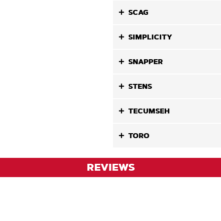
SCAG
SIMPLICITY
SNAPPER
STENS
TECUMSEH
TORO
REVIEWS