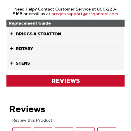
Need Help? Contact Customer Service at 800-223-
5168 or email us at
oregon.support@oregontool.com
Replacement Guide
BRIGGS & STRATTON
ROTARY
STENS
REVIEWS