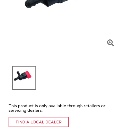
Click
To
Zoom
This product is only available through retailers or
servicing dealers.
FIND A LOCAL DEALER