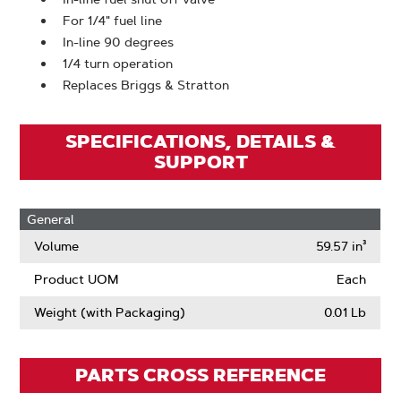
For 1/4" fuel line
In-line 90 degrees
1/4 turn operation
Replaces Briggs & Stratton
SPECIFICATIONS, DETAILS &
SUPPORT
General
Volume
59.57 in³
Product UOM
Each
Weight (with Packaging)
0.01 Lb
PARTS CROSS REFERENCE