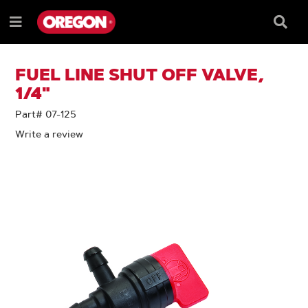
SKIP
SKIP
TO
TO
Searc
Menu
CONTENT
NAVIGATION
Box
e
MENU
FUEL LINE SHUT OFF VALVE,
1/4"
Part# 07-125
Write a review