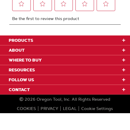
PRODUCTS
ABOUT
WHERE TO BUY
RESOURCES
FOLLOW US
CONTACT
2026
Oregon Tool, Inc.
All Rights Reserved
COOKIES
PRIVACY
LEGAL
Cookie Settings