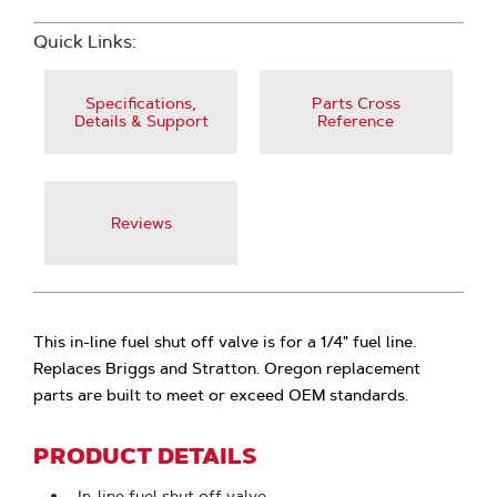
Quick Links:
Specifications,
Parts Cross
Details & Support
Reference
Reviews
This in-line fuel shut off valve is for a 1/4" fuel line.
Replaces Briggs and Stratton. Oregon replacement
parts are built to meet or exceed OEM standards.
PRODUCT DETAILS
In-line fuel shut off valve