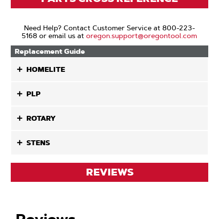
Need Help? Contact Customer Service at 800-223-
5168 or email us at
oregon.support@oregontool.com
Replacement Guide
HOMELITE
PLP
ROTARY
STENS
REVIEWS