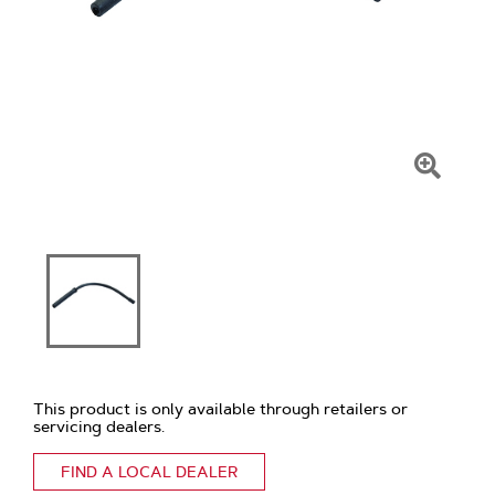
Click
To
Zoom
This product is only available through retailers or
servicing dealers.
FIND A LOCAL DEALER