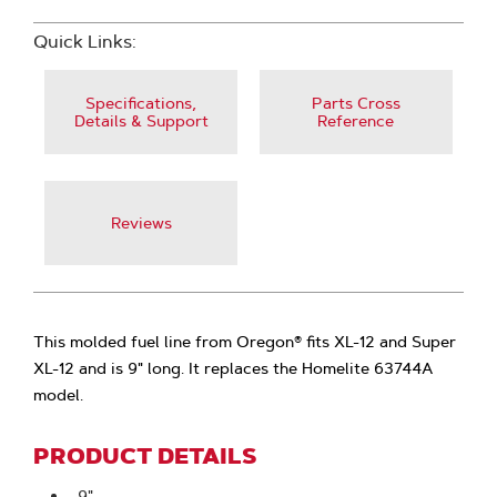
Quick Links:
Specifications,
Parts Cross
Details & Support
Reference
Reviews
This molded fuel line from Oregon® fits XL-12 and Super
XL-12 and is 9" long. It replaces the Homelite 63744A
model.
PRODUCT DETAILS
9"