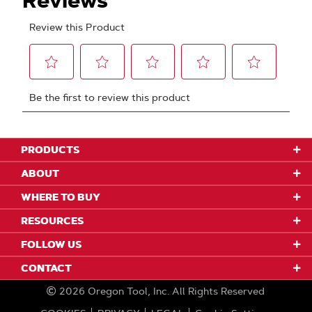
PRODUCTS
ABOUT
WHERE TO BUY
RESOURCES
FOLLOW US
CONTACT
2026
Oregon Tool, Inc.
All Rights Reserved