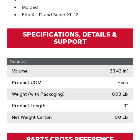
Molded
Fits XL-12 and Super XL-12
SPECIFICATIONS, DETAILS &
SUPPORT
General
Volume
33.43 in³
Product UOM
Each
Weight (with Packaging)
0.03 Lb
Product Length
9"
Net Weight Carton
0.0 Lb
PARTS CROSS REFERENCE