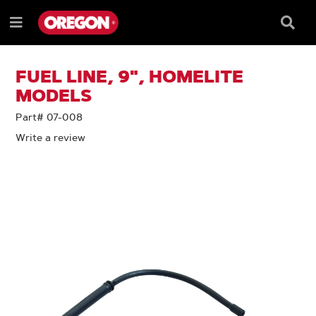
SKIP
SKIP
TO
TO
Searc
Menu
CONTENT
NAVIGATION
Box
e
MENU
FUEL LINE, 9", HOMELITE
MODELS
Part# 07-008
Write a review